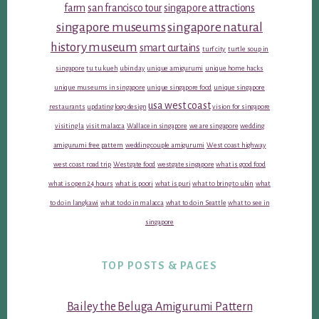
farm
san francisco tour
singapore attractions
singapore museums
singapore natural
history museum
smart curtains
turf city
turtle soup in
singapore
tu tu kueh
ubin day
unique amigurumi
unique home hacks
unique museums in singapore
unique singapore food
unique singapore
usa west coast
restaurants
updating logo design
vision for singapore
visiting la
visit malacca
Wallace in singapore
we are singapore
wedding
amigurumi free pattern
wedding couple amigurumi
West coast highway
west coast road trip
Westgate food
westgate singapore
what is good food
what is open 24 hours
what is poori
what is puri
what to bring to ubin
what
to do in langkawi
what to do in malacca
what to do in Seattle
what to see in
singapore
TOP POSTS & PAGES
Bailey the Beluga Amigurumi Pattern