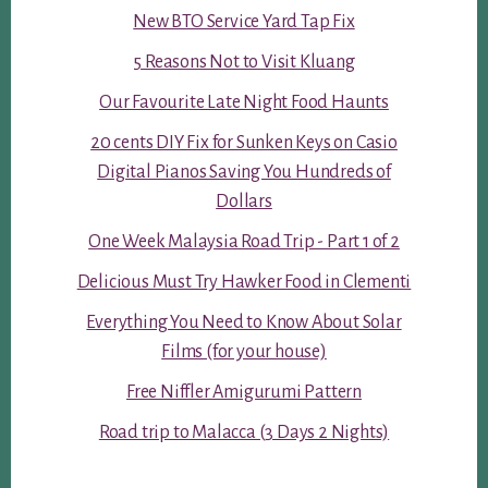
New BTO Service Yard Tap Fix
5 Reasons Not to Visit Kluang
Our Favourite Late Night Food Haunts
20 cents DIY Fix for Sunken Keys on Casio
Digital Pianos Saving You Hundreds of
Dollars
One Week Malaysia Road Trip - Part 1 of 2
Delicious Must Try Hawker Food in Clementi
Everything You Need to Know About Solar
Films (for your house)
Free Niffler Amigurumi Pattern
Road trip to Malacca (3 Days 2 Nights)