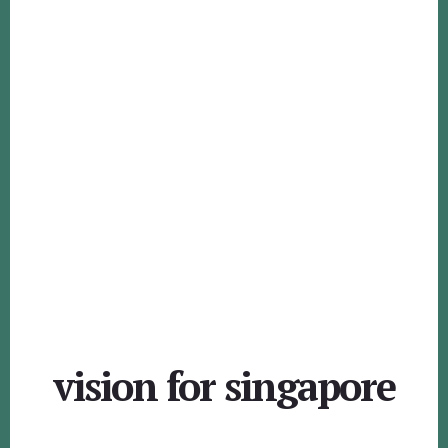
vision for singapore