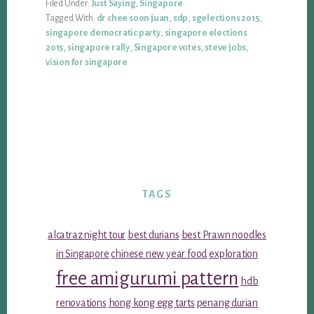
Filed Under:
Just Saying
,
Singapore
Tagged With:
dr chee soon juan
,
sdp
,
sgelections 2015
,
singapore democratic party
,
singapore elections
2015
,
singapore rally
,
Singapore votes
,
steve jobs
,
vision for singapore
TAGS
alcatraz night tour
best durians
best Prawn noodles
in Singapore
chinese new year food
exploration
free amigurumi pattern
hdb
renovations
hong kong egg tarts
penang durian