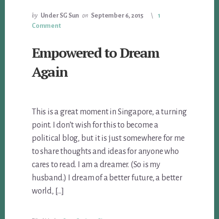
by
Under SG Sun
on
September 6, 2015
1
Comment
Empowered to Dream
Again
This is a great moment in Singapore, a turning
point. I don’t wish for this to become a
political blog, but it is just somewhere for me
to share thoughts and ideas for anyone who
cares to read. I am a dreamer. (So is my
husband.) I dream of a better future, a better
world, […]