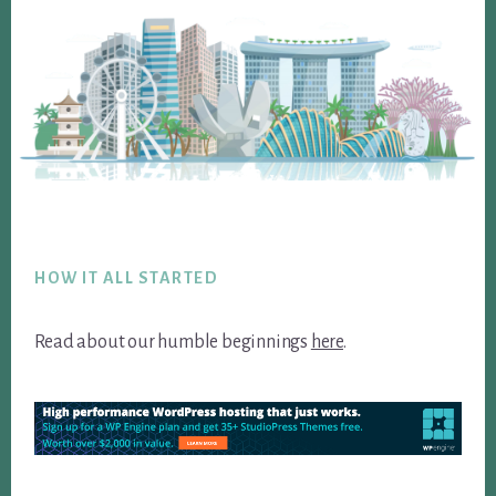
Footer
HOW IT ALL STARTED
Read about our humble beginnings
here
.