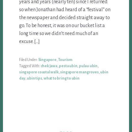
years and years (nearly ten) since I returned
so when Jonathan had heard of a “festival” on
the newspaper and decided straight away to
go. To be honest, it was on our bucket list a
long time so we didn’t need much of an
excuse. […]
Filed Under:
Singapore
,
Tourism
Tagged With:
chek jawa
,
pesta ubin
,
pulau ubin
,
singapore coastal walk
,
singapore mangroves
,
ubin
day
,
ubin tips
,
what to bring to ubin