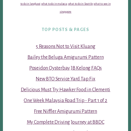
to do in langkawi
what to do in malacca
what to do in Seattle
what to see in
singapore
TOP POSTS & PAGES
5 Reasons Not to Visit Kluang
Bailey the Beluga Amigurumi Pattern
Poseidon Oysterbay JB Kelong FAQs
New BTO Service Yard Tap Fix
Delicious Must Try Hawker Food in Clementi
One Week Malaysia Road Trip - Part 1 of 2
Free Niffler Amigurumi Pattern
My Complete Driving Journey at BBDC