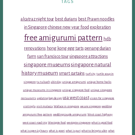
TAGS
alcatraz night tour
best durians
best Prawn noodles
in Singapore
chinese new year food
exploration
free amigurumi pattern
hdb
renovations
hong kong egg tarts
penang durian
farm
san francisco tour
singapore attractions
singapore museums
singapore natural
history museum
smart curtains
turf city
turtle soup in
singapore
tu tu kueh
ubin day
unique amigurumi
unique home hacks
unique museums in singapore
unique singapore food
unique singapore
usa west coast
restaurants
updating logo design
vision for singapore
visiting la
visit malacca
Wallace in singapore
we are singapore
wedding
amigurumi free pattern
wedding couple amigurumi
West coast highway
west coast road trip
Westgate food
westgate singapore
what is good food
what is open 24 hours
what is poori
what is puri
what to bring to ubin
what