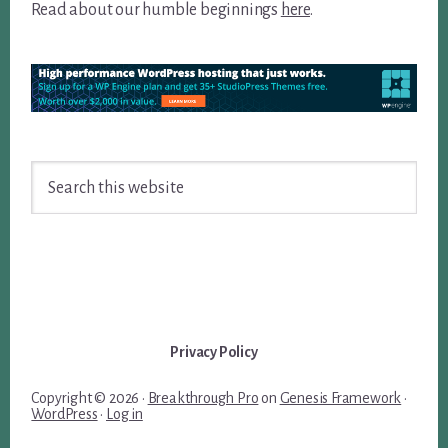
Read about our humble beginnings
here
.
Search
this
website
Privacy Policy
Copyright © 2026 ·
Breakthrough Pro
on
Genesis Framework
·
WordPress
·
Log in