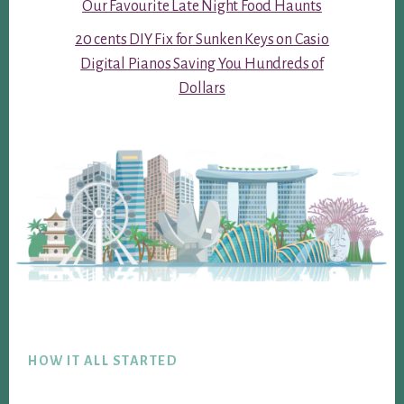
Our Favourite Late Night Food Haunts
20 cents DIY Fix for Sunken Keys on Casio
Digital Pianos Saving You Hundreds of
Dollars
Footer
HOW IT ALL STARTED