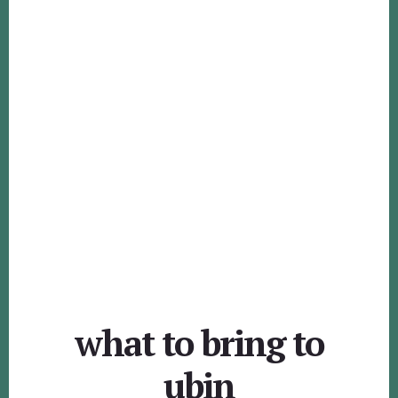
what to bring to
ubin