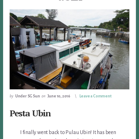
by
Under SG Sun
on
June 10, 2016
Leave a Comment
Pesta Ubin
I finally went back to Pulau Ubin! It has been