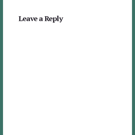
Reader
Leave a Reply
Interactions