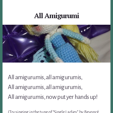
All Amigurumi
All amigurumis, all amigurumis,
All amigurumis, all amigurumis,
All amigurumis, now put yer hands up!
(Try singing in the tune of “Single Ladies” by Beyoncé