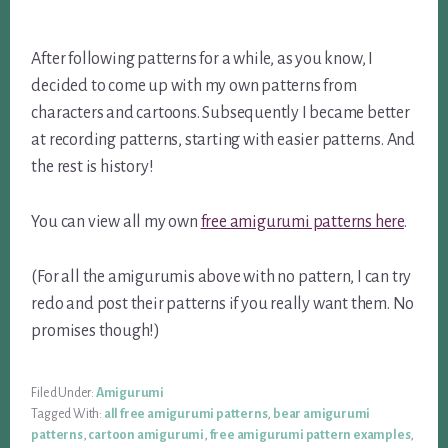
After following patterns for a while, as you know, I
decided to come up with my own patterns from
characters and cartoons. Subsequently I became better
at recording patterns, starting with easier patterns. And
the rest is history!
You can view all my own
free amigurumi patterns here
.
(For all the amigurumis above with no pattern, I can try
redo and post their patterns if you really want them. No
promises though!)
Filed Under:
Amigurumi
Tagged With:
all free amigurumi patterns
,
bear amigurumi
patterns
,
cartoon amigurumi
,
free amigurumi pattern examples
,