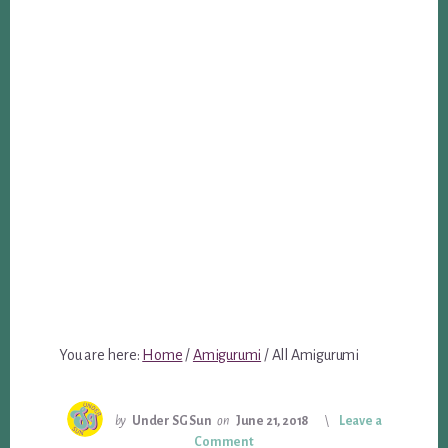
You are here:
Home
/
Amigurumi
/
All Amigurumi
by
Under SG Sun
on
June 21, 2018
Leave a
Comment