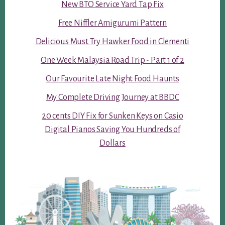
New BTO Service Yard Tap Fix
Free Niffler Amigurumi Pattern
Delicious Must Try Hawker Food in Clementi
One Week Malaysia Road Trip - Part 1 of 2
Our Favourite Late Night Food Haunts
My Complete Driving Journey at BBDC
20 cents DIY Fix for Sunken Keys on Casio
Digital Pianos Saving You Hundreds of
Dollars