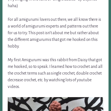
haha)
For all amigurumi lovers out there, we all know there is
a world of amigurumi experts and patterns out there
for us to try. This post isn’t about me but rather about
the different amigurumis that got me hooked on this
hobby.
My first Amigurumi was this rabbit from Daisy that got
me hooked, so to speak. I learned how to crochet and all
the crochet terms such as single crochet, double crochet
decrease crochet, etc. by watching lots of youtube
videos.