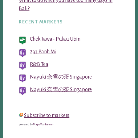
What to do when you have too many days in
Bali?
RECENT MARKERS
Chek Jawa - Pulau Ubin
233 Banh Mi
R&B Tea
Nayuki 奈雪の茶 Singapore
Nayuki 奈雪の茶 Singapore
Subscribe to markers
powered by
MapsMarker.com