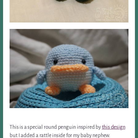
This is a special round penguin inspired by
this design
but I added a rattle inside for my baby nephew.