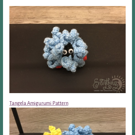
Tangela Amigurumi Pattern