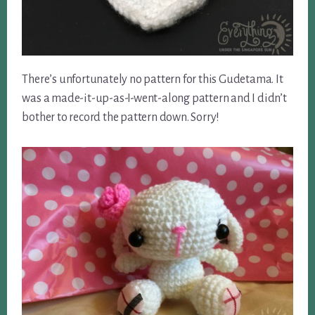
There’s unfortunately no pattern for this Gudetama. It
was a made-it-up-as-I-went-along pattern and I didn’t
bother to record the pattern down. Sorry!