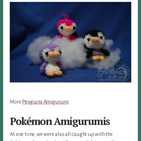
More
Penguins Amigurumi
Pokémon Amigurumis
At one time, we were also all caught up with the