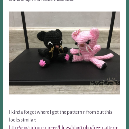
I kinda forgot where I got the pattern n from but this
looks similar:
http://engsidrun.spire.ee/blogs/blog1.php/free-pattern-