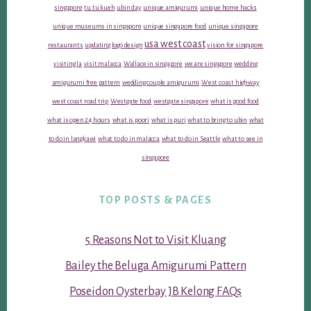
singapore
tu tu kueh
ubin day
unique amigurumi
unique home hacks
unique museums in singapore
unique singapore food
unique singapore
usa west coast
restaurants
updating logo design
vision for singapore
visiting la
visit malacca
Wallace in singapore
we are singapore
wedding
amigurumi free pattern
wedding couple amigurumi
West coast highway
west coast road trip
Westgate food
westgate singapore
what is good food
what is open 24 hours
what is poori
what is puri
what to bring to ubin
what
to do in langkawi
what to do in malacca
what to do in Seattle
what to see in
singapore
TOP POSTS & PAGES
5 Reasons Not to Visit Kluang
Bailey the Beluga Amigurumi Pattern
Poseidon Oysterbay JB Kelong FAQs