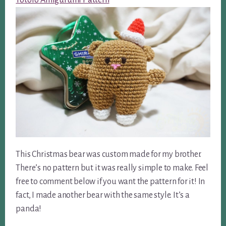
Totoro Amigurumi Pattern
This Christmas bear was custom made for my brother.
There’s no pattern but it was really simple to make. Feel
free to comment below if you want the pattern for it! In
fact, I made another bear with the same style. It’s a
panda!