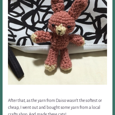
After that, as the yarn from Daiso wasn’t the softest or
cheap, I went out and bought some yarn from a local
crafts shop. And made these cats!