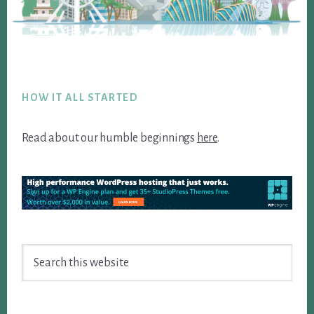
Footer
HOW IT ALL STARTED
Read about our humble beginnings
here
.
Search
this
website