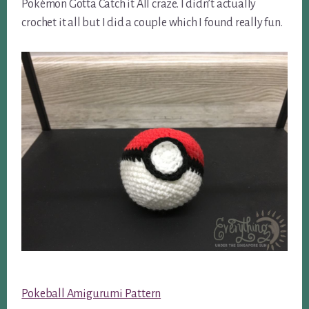
Pokémon Gotta Catch it All craze. I didn’t actually
crochet it all but I did a couple which I found really fun.
Pokeball Amigurumi Pattern