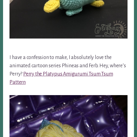
I have a confession to make, I absolutely love the
animated cartoon series Phineas and Ferb. Hey, where’s
Perry?
Perry the Platypus Amigurumi Tsum Tsum
Pattern