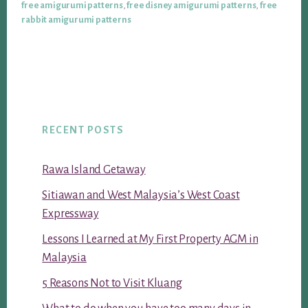
free amigurumi patterns
,
free disney amigurumi patterns
,
free
rabbit amigurumi patterns
RECENT POSTS
Rawa Island Getaway
Sitiawan and West Malaysia’s West Coast
Expressway
Lessons I Learned at My First Property AGM in
Malaysia
5 Reasons Not to Visit Kluang