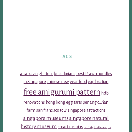
TAGS
alcatraz night tour
best durians
best Prawn noodles
in Singapore
chinese new year food
exploration
free amigurumi pattern
hdb
renovations
hong kong egg tarts
penang durian
farm
san francisco tour
singapore attractions
singapore museums
singapore natural
history museum
smart curtains
turf city
turtle soup in