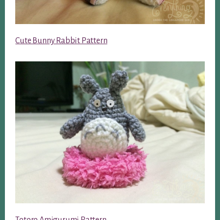
Cute Bunny Rabbit Pattern