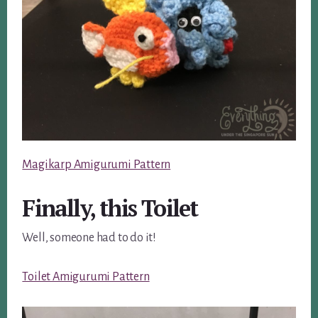
Magikarp Amigurumi Pattern
Finally, this Toilet
Well, someone had to do it!
Toilet Amigurumi Pattern