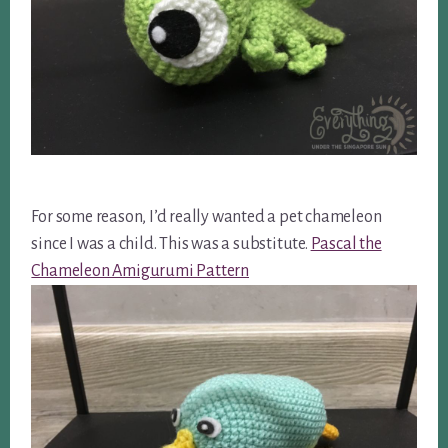
For some reason, I’d really wanted a pet chameleon
since I was a child. This was a substitute.
Pascal the
Chameleon Amigurumi Pattern