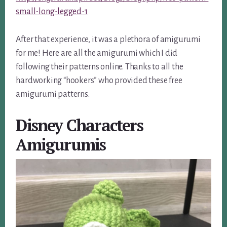
small-long-legged-1
After that experience, it was a plethora of amigurumi
for me! Here are all the amigurumi which I did
following their patterns online. Thanks to all the
hardworking “hookers” who provided these free
amigurumi patterns.
Disney Characters
Amigurumis