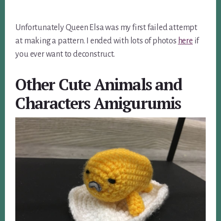
Unfortunately Queen Elsa was my first failed attempt
at making a pattern. I ended with lots of photos
here
if
you ever want to deconstruct.
Other Cute Animals and
Characters Amigurumis