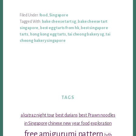
Filed Under:
food
,
Singapore
Tagged With:
bake cheese tart sg
,
bake cheese tart
singapore
,
best egg tarts from hk
,
best singapore
tarts
,
hong kong egg tarts
,
tai cheong bakery sg
,
tai
cheong bakery singapore
TAGS
alcatraz night tour
best durians
best Prawn noodles
in Singapore
chinese new year food
exploration
free amigurumi pattern
hdb