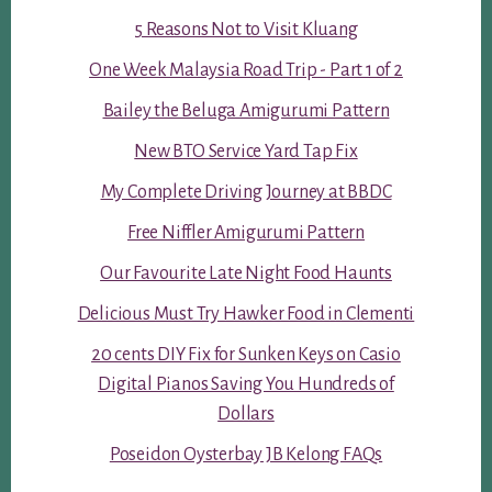
5 Reasons Not to Visit Kluang
One Week Malaysia Road Trip - Part 1 of 2
Bailey the Beluga Amigurumi Pattern
New BTO Service Yard Tap Fix
My Complete Driving Journey at BBDC
Free Niffler Amigurumi Pattern
Our Favourite Late Night Food Haunts
Delicious Must Try Hawker Food in Clementi
20 cents DIY Fix for Sunken Keys on Casio
Digital Pianos Saving You Hundreds of
Dollars
Poseidon Oysterbay JB Kelong FAQs