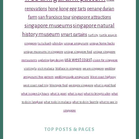
renovations
hong kong egg tarts
penang durian
farm
san francisco tour
singapore attractions
singapore museums
singapore natural
history museum
smart curtains
turf city
turtle soup in
singapore
tu tu kueh
ubin day
unique amigurumi
unique home hacks
unique museums in singapore
unique singapore food
unique singapore
usa west coast
restaurants
updating logo design
vision for singapore
visiting la
visit malacca
Wallace in singapore
we are singapore
wedding
amigurumi free pattern
wedding couple amigurumi
West coast highway
west coast road trip
Westgate food
westgate singapore
what is good food
what is open 24 hours
what is poori
what is puri
what to bring to ubin
what
to do in langkawi
what to do in malacca
what to do in Seattle
what to see in
singapore
TOP POSTS & PAGES