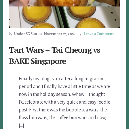
by
Under SG Sun
on
November 21, 2016
Leave a Comment
Tart Wars – Tai Cheong vs
BAKE Singapore
Finally my blog is up after a long migration
period and I finally have a little time as we are
now in the holiday season. Whew! I thought
I’d celebrate with a very quick and easy foodie
post. First there was the bubble tea wars, the
floss bun wars, the coffee bun wars and now,
[…]