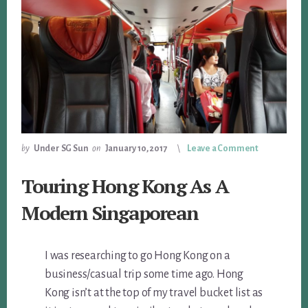
by
Under SG Sun
on
January 10, 2017
Leave a Comment
Touring Hong Kong As A
Modern Singaporean
I was researching to go Hong Kong on a
business/casual trip some time ago. Hong
Kong isn’t at the top of my travel bucket list as