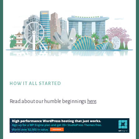
Footer
HOW IT ALL STARTED
Read about our humble beginnings
here
.