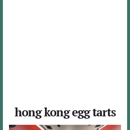
hong kong egg tarts