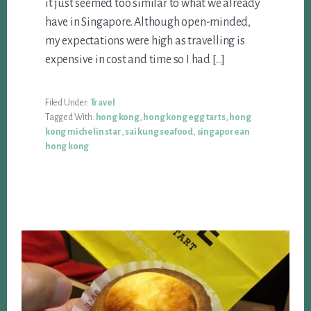
it just seemed too similar to what we already
have in Singapore. Although open-minded,
my expectations were high as travelling is
expensive in cost and time so I had […]
Filed Under:
Travel
Tagged With:
hong kong
,
hong kong egg tarts
,
hong
kong michelin star
,
sai kung seafood
,
singaporean
hong kong