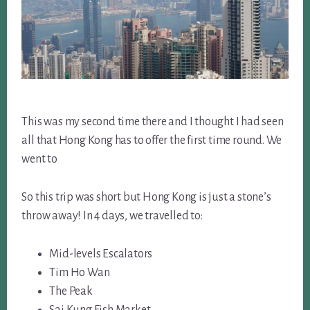
This was my second time there and I thought I had seen
all that Hong Kong has to offer the first time round. We
went to
So this trip was short but Hong Kong is just a stone’s
throw away! In 4 days, we travelled to:
Mid-levels Escalators
Tim Ho Wan
The Peak
Sai Kung Fish Market