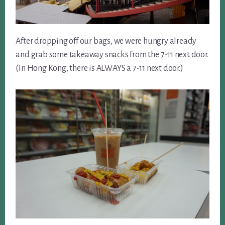
After dropping off our bags, we were hungry already
and grab some takeaway snacks from the 7-11 next door.
(In Hong Kong, there is ALWAYS a 7-11 next door.)