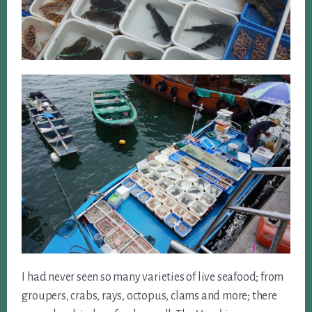
I had never seen so many varieties of live seafood; from
groupers, crabs, rays, octopus, clams and more; there