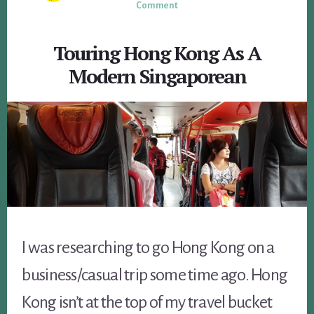
Comment
Touring Hong Kong As A
Modern Singaporean
I was researching to go Hong Kong on a
business/casual trip some time ago. Hong
Kong isn’t at the top of my travel bucket