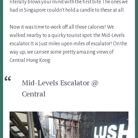
literally blows your mind with the first bite. The ones we
had in Singapore couldn’t hold a candle to these at all.
Now it was time to work off all those calories! We
walked nearby to a quirky tourist spot: the Mid-Levels
escalator. It is just miles upon miles of escalator! On the
way up, we can see some pretty amazing views of
Central Hong Kong.
Mid-Levels Escalator @
Central