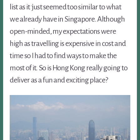
list as it just seemed too similar to what
we already have in Singapore. Although
open-minded, my expectations were
high as travelling is expensive in cost and
time so I had to find ways to make the
most of it. So is Hong Kong really going to
deliver as a fun and exciting place?