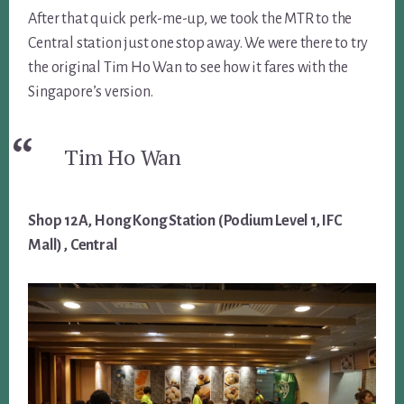
After that quick perk-me-up, we took the MTR to the
Central station just one stop away. We were there to try
the original Tim Ho Wan to see how it fares with the
Singapore’s version.
Tim Ho Wan
Shop 12A, Hong Kong Station (Podium Level 1, IFC
Mall) , Central