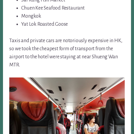
Chuen Kee Seafood Restaurant
Mongkok
Yat Lok Roasted Goose
Taxis and private cars are notoriously expensive in HK,
so we took the cheapest form of transport from the
airport to the hotel were staying at near Shueng Wan
MTR.