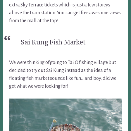
extra Sky Terrace tickets which is just a few storeys
above the tram station. You can get free awesome views
from the mall at the top!
Sai Kung Fish Market
We were thinking of going to Tai O fishing village but
decided to try out Sai Kung instead as the idea of a
floating fish market sounds like fun… and boy, did we
get what we were looking for!