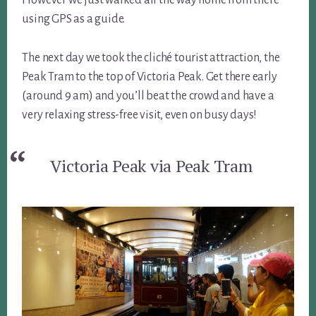
using GPS as a guide.
The next day we took the cliché tourist attraction, the
Peak Tram to the top of Victoria Peak. Get there early
(around 9 am) and you’ll beat the crowd and have a
very relaxing stress-free visit, even on busy days!
Victoria Peak via Peak Tram