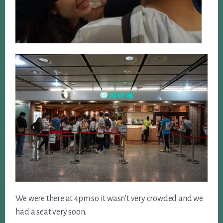
We were there at 4pm so it wasn’t very crowded and we
had a seat very soon.