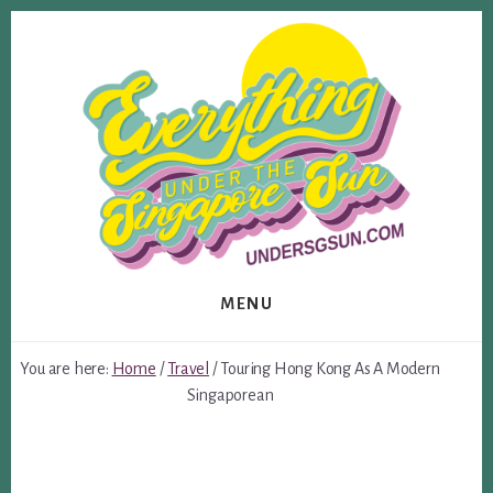
Skip
Skip
to
to
content
footer
MENU
You are here:
Home
/
Travel
/
Touring Hong Kong As A Modern
Singaporean