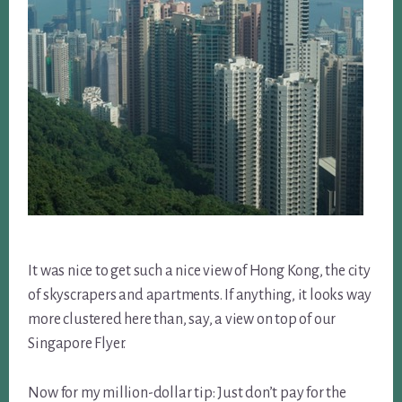
It was nice to get such a nice view of Hong Kong, the city
of skyscrapers and apartments. If anything, it looks way
more clustered here than, say, a view on top of our
Singapore Flyer.
Now for my million-dollar tip: Just don’t pay for the