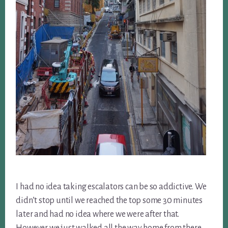
I had no idea taking escalators can be so addictive. We
didn’t stop until we reached the top some 30 minutes
later and had no idea where we were after that.
However we just walked all the way home from there