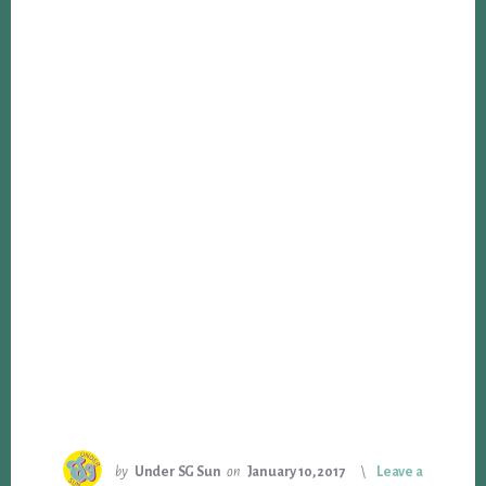
by
Under SG Sun
on
January 10, 2017
Leave a