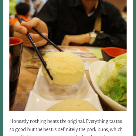
Honestly nothing beats the original. Everything tastes
so good but the best is definitely the pork buns, which