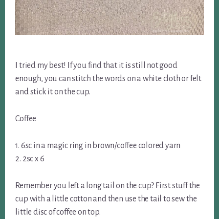
I tried my best! If you find that it is still not good
enough, you can stitch the words on a white cloth or felt
and stick it on the cup.
Coffee
1. 6sc in a magic ring in brown/coffee colored yarn
2. 2sc x 6
Remember you left a long tail on the cup? First stuff the
cup with a little cotton and then use the tail to sew the
little disc of coffee on top.