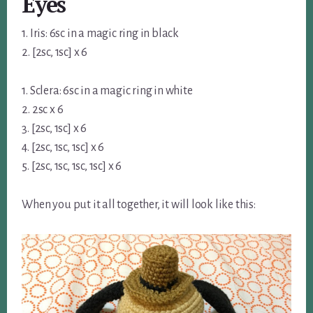
Eyes
1. Iris: 6sc in a magic ring in black
2. [2sc, 1sc] x 6
1. Sclera: 6sc in a magic ring in white
2. 2sc x 6
3. [2sc, 1sc] x 6
4. [2sc, 1sc, 1sc] x 6
5. [2sc, 1sc, 1sc, 1sc] x 6
When you put it all together, it will look like this: