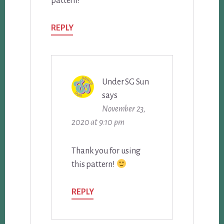
pattern!
REPLY
Under SG Sun
says
November 23,
2020 at 9:10 pm
Thank you for using
this pattern!
REPLY