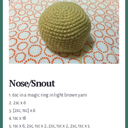
Nose/Snout
1. 6sc in a magic ring in light brown yarn
2. 2sc x 6
3. [2sc, 1sc] x 6
4. 1sc x 18
5. 1sc x 6, 2sc, 1sc x 2, 2sc, 1sc x 2, 2sc, 1sc x 5