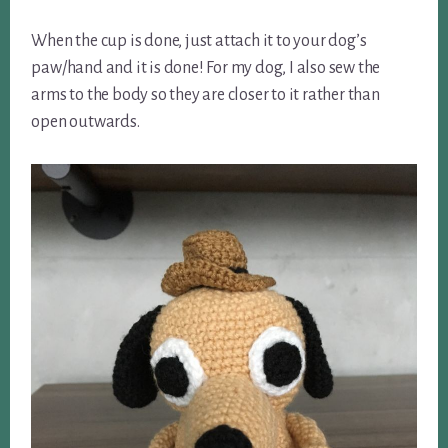
When the cup is done, just attach it to your dog’s
paw/hand and it is done! For my dog, I also sew the
arms to the body so they are closer to it rather than
open outwards.