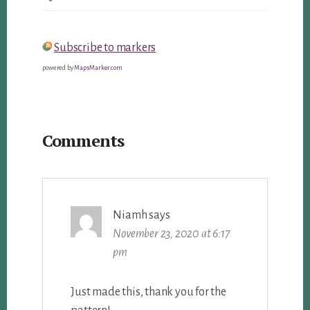
Subscribe to markers
powered by
MapsMarker.com
Reader
Comments
Interactions
Niamh
says
November 23, 2020 at 6:17
pm
Just made this, thank you for the