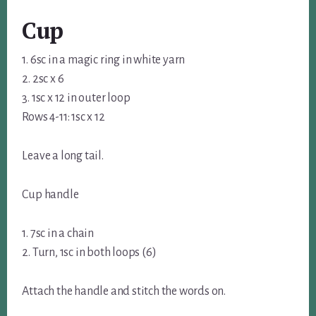
Cup
1. 6sc in a magic ring in white yarn
2. 2sc x 6
3. 1sc x 12 in outer loop
Rows 4-11: 1sc x 12
Leave a long tail.
Cup handle
1. 7sc in a chain
2. Turn, 1sc in both loops (6)
Attach the handle and stitch the words on.