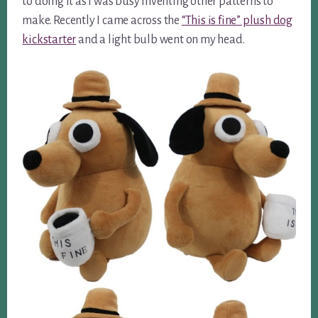
to doing it as I was busy inventing other patterns to
make. Recently I came across the
“This is fine” plush dog
kickstarter
and a light bulb went on my head.