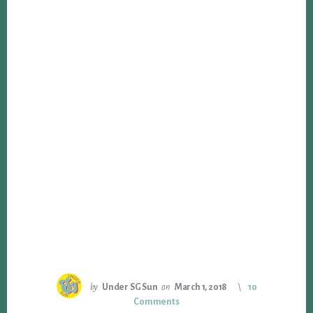
by
Under SG Sun
on
March 1, 2018
10
Comments