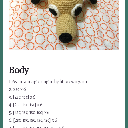
Body
1. 6sc in a magic ring in light brown yarn
2. 2sc x 6
3. [2sc, 1sc] x 6
4. [2sc, 1sc, 1sc] x 6
5. [2sc, 1sc, 1sc, 1sc] x 6
6. [2sc, 1sc, 1sc, 1sc, 1sc] x 6
7. [2sc, 1sc, 1sc, 1sc, 1sc, 1sc] x 6