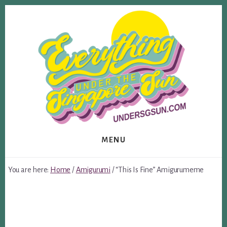
Skip
Skip
to
to
content
footer
MENU
You are here:
Home
/
Amigurumi
/
“This Is Fine” Amigurumeme