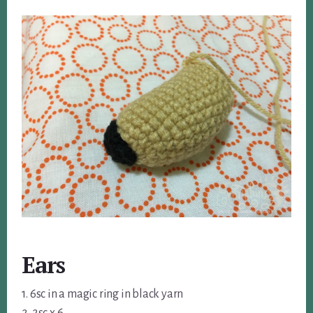
Ears
1. 6sc in a magic ring in black yarn