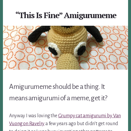
“This Is Fine” Amigurumeme
Amigurumeme should be a thing. It
means amigurumi of a meme, get it?
Anyway I was loving the
Grumpy cat amigurumi by Van
Vuong on Ravelry
a few years ago but didn’t get round