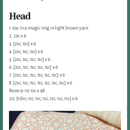
Head
1. 6sc in a magic ring in light brown yarn
2. 2sc x 6
3. [2sc, 1sc] x 6
4. [2sc, 1sc, 1sc] x 6
5. [2sc, 1sc, 1sc, 1sc] x 6
6. [2sc, 1sc, 1sc, 1sc, 1sc] x 6
7. [2sc, 1sc, 1sc, 1sc, 1sc, 1sc] x 6
8. [2sc, 1sc, 1sc, 1sc, 1sc, 1sc, 1sc] x 6
Rows 9-19: 1sc x 48
20. [1dec, 1sc, 1sc, 1sc, 1sc, 1sc, 1sc] x 6