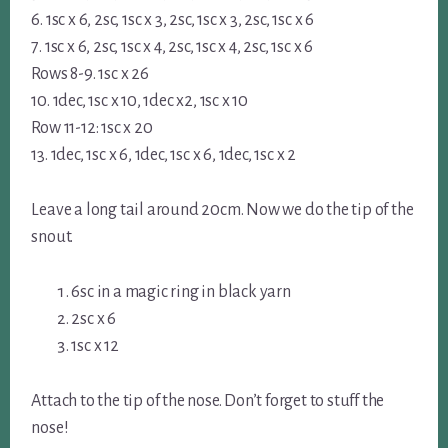
6. 1sc x 6, 2sc, 1sc x 3, 2sc, 1sc x 3, 2sc, 1sc x 6
7. 1sc x 6, 2sc, 1sc x 4, 2sc, 1sc x 4, 2sc, 1sc x 6
Rows 8-9. 1sc x 26
10. 1dec, 1sc x 10, 1dec x2, 1sc x 10
Row 11-12: 1sc x 20
13. 1dec, 1sc x 6, 1dec, 1sc x 6, 1dec, 1sc x 2
Leave a long tail around 20cm. Now we do the tip of the
snout.
6sc in a magic ring in black yarn
2sc x 6
1sc x 12
Attach to the tip of the nose. Don’t forget to stuff the
nose!