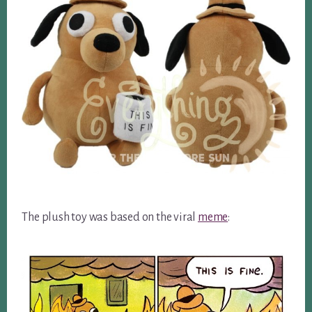
The plush toy was based on the viral
meme
: