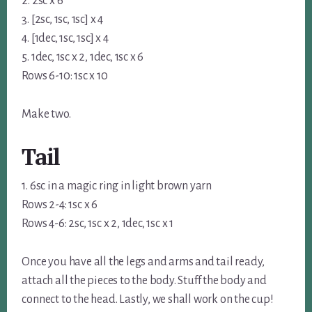
2. 2sc x 6
3. [2sc, 1sc, 1sc] x 4
4. [1dec, 1sc, 1sc] x 4
5. 1dec, 1sc x 2, 1dec, 1sc x 6
Rows 6-10: 1sc x 10
Make two.
Tail
1. 6sc in a magic ring in light brown yarn
Rows 2-4: 1sc x 6
Rows 4-6: 2sc, 1sc x 2, 1dec, 1sc x 1
Once you have all the legs and arms and tail ready,
attach all the pieces to the body. Stuff the body and
connect to the head. Lastly, we shall work on the cup!