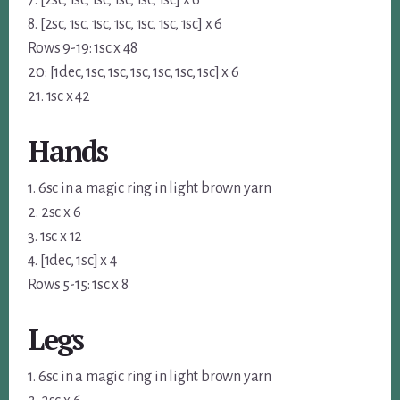
8. [2sc, 1sc, 1sc, 1sc, 1sc, 1sc, 1sc] x 6
Rows 9-19: 1sc x 48
20: [1dec, 1sc, 1sc, 1sc, 1sc, 1sc, 1sc] x 6
21. 1sc x 42
Hands
1. 6sc in a magic ring in light brown yarn
2. 2sc x 6
3. 1sc x 12
4. [1dec, 1sc] x 4
Rows 5-15: 1sc x 8
Legs
1. 6sc in a magic ring in light brown yarn