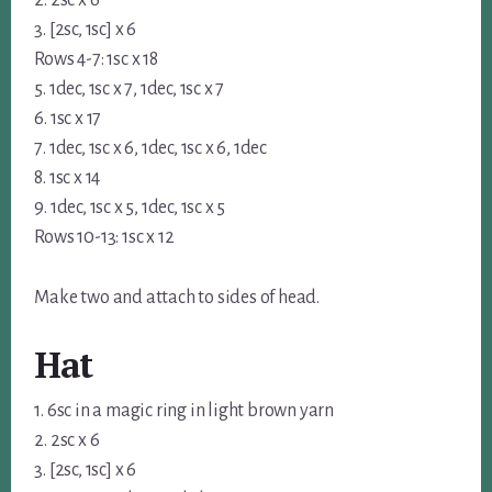
2. 2sc x 6
3. [2sc, 1sc] x 6
Rows 4-7: 1sc x 18
5. 1dec, 1sc x 7, 1dec, 1sc x 7
6. 1sc x 17
7. 1dec, 1sc x 6, 1dec, 1sc x 6, 1dec
8. 1sc x 14
9. 1dec, 1sc x 5, 1dec, 1sc x 5
Rows 10-13: 1sc x 12
Make two and attach to sides of head.
Hat
1. 6sc in a magic ring in light brown yarn
2. 2sc x 6
3. [2sc, 1sc] x 6