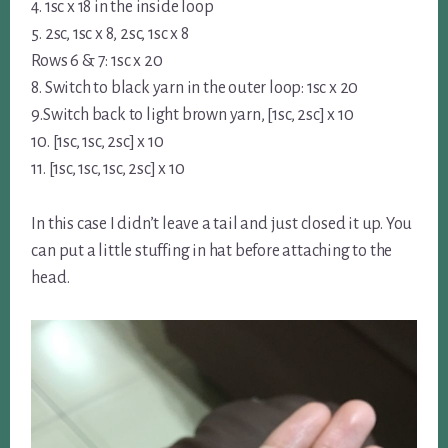
4. 1sc x 18 in the inside loop
5. 2sc, 1sc x 8, 2sc, 1sc x 8
Rows 6 & 7: 1sc x 20
8. Switch to black yarn in the outer loop: 1sc x 20
9.Switch back to light brown yarn, [1sc, 2sc] x 10
10. [1sc, 1sc, 2sc] x 10
11. [1sc, 1sc, 1sc, 2sc] x 10
In this case I didn’t leave a tail and just closed it up. You
can put a little stuffing in hat before attaching to the
head.