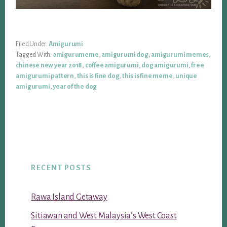
Filed Under:
Amigurumi
Tagged With:
amigurumeme
,
amigurumi dog
,
amigurumi memes
,
chinese new year 2018
,
coffee amigurumi
,
dog amigurumi
,
free
amigurumi pattern
,
this is fine dog
,
this is fine meme
,
unique
amigurumi
,
year of the dog
RECENT POSTS
Rawa Island Getaway
Sitiawan and West Malaysia’s West Coast