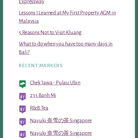
Expressway
Lessons I Learned at My First Property AGM in
Malaysia
5 Reasons Not to Visit Kluang
What to do when you have too many days in
Bali?
RECENT MARKERS
Chek Jawa - Pulau Ubin
233 Banh Mi
R&B Tea
Nayuki 奈雪の茶 Singapore
Nayuki 奈雪の茶 Singapore