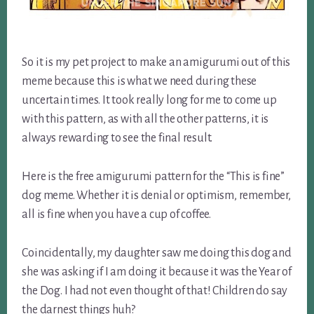
So it is my pet project to make an amigurumi out of this
meme because this is what we need during these
uncertain times. It took really long for me to come up
with this pattern, as with all the other patterns, it is
always rewarding to see the final result.
Here is the free amigurumi pattern for the “This is fine”
dog meme. Whether it is denial or optimism, remember,
all is fine when you have a cup of coffee.
Coincidentally, my daughter saw me doing this dog and
she was asking if I am doing it because it was the Year of
the Dog. I had not even thought of that! Children do say
the darnest things huh?