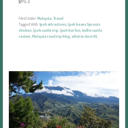
go […]
Filed Under:
Malaysia
,
Travel
Tagged With:
Ipoh attractions
,
Ipoh beans Sprouts
chicken
,
Ipoh castle trip
,
Ipoh hor fun
,
kellie castle
review
,
Malaysia road trip blog
,
what to do in KL