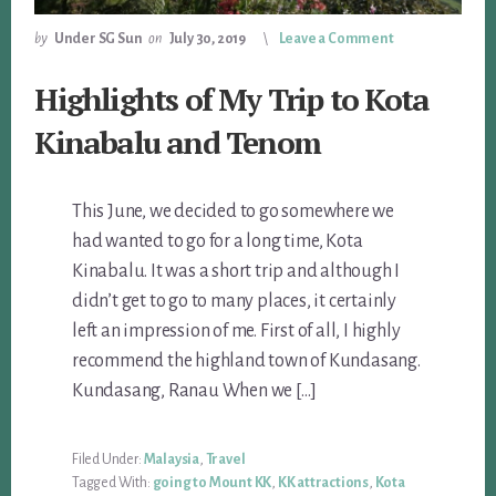
by
Under SG Sun
on
July 30, 2019
Leave a Comment
Highlights of My Trip to Kota
Kinabalu and Tenom
This June, we decided to go somewhere we
had wanted to go for a long time, Kota
Kinabalu. It was a short trip and although I
didn’t get to go to many places, it certainly
left an impression of me. First of all, I highly
recommend the highland town of Kundasang.
Kundasang, Ranau When we […]
Filed Under:
Malaysia
,
Travel
Tagged With:
going to Mount KK
,
KK attractions
,
Kota