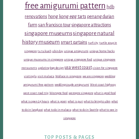
free amigurumi pattern
hdb
renovations
hong kong egg tarts
penang durian
farm
san francisco tour
singapore attractions
singapore museums
singapore natural
history museum
smart curtains
turf city
turtle soup in
singapore
tu tu kueh
ubin day
unique amigurumi
unique home hacks
unique museums in singapore
unique singapore food
unique singapore
usa west coast
restaurants
updating logo design
vision for singapore
visiting la
visit malacca
Wallace in singapore
we are singapore
wedding
amigurumi free pattern
wedding couple amigurumi
West coast highway
west coast road trip
Westgate food
westgate singapore
what is good food
what is open 24 hours
what is poori
what is puri
what to bring to ubin
what
to do in langkawi
what to do in malacca
what to do in Seattle
what to see in
singapore
TOP POSTS & PAGES