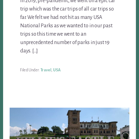
In 2019, pre-pandemic, we went on a epic car
trip which was the car trips of all car trips so
far. We felt we had not hit as many USA
National Parks as we wanted to in our past
trips so this time we went to an
unprecedented number of parks in just 19
days. […]
Filed Under:
Travel
,
USA