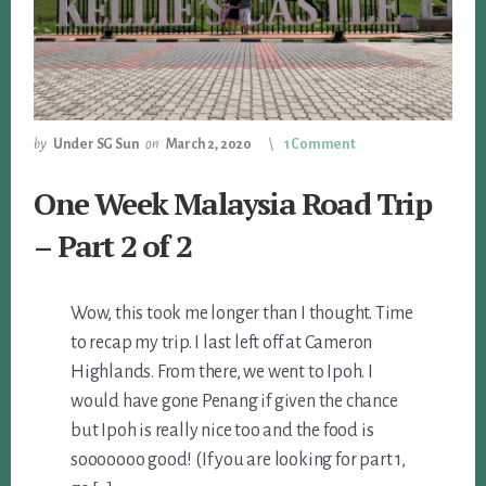
by
Under SG Sun
on
March 2, 2020
1 Comment
One Week Malaysia Road Trip
– Part 2 of 2
Wow, this took me longer than I thought. Time
to recap my trip. I last left off at Cameron
Highlands. From there, we went to Ipoh. I
would have gone Penang if given the chance
but Ipoh is really nice too and the food is
sooooooo good! (If you are looking for part 1,