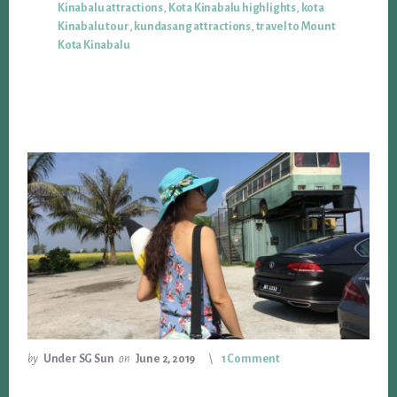
Kinabalu attractions
,
Kota Kinabalu highlights
,
kota
Kinabalu tour
,
kundasang attractions
,
travel to Mount
Kota Kinabalu
by
Under SG Sun
on
June 2, 2019
1 Comment