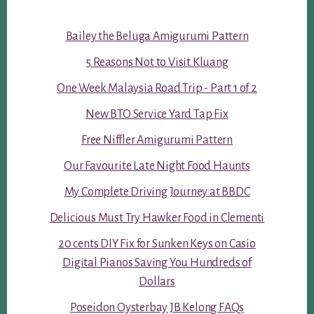
Bailey the Beluga Amigurumi Pattern
5 Reasons Not to Visit Kluang
One Week Malaysia Road Trip - Part 1 of 2
New BTO Service Yard Tap Fix
Free Niffler Amigurumi Pattern
Our Favourite Late Night Food Haunts
My Complete Driving Journey at BBDC
Delicious Must Try Hawker Food in Clementi
20 cents DIY Fix for Sunken Keys on Casio
Digital Pianos Saving You Hundreds of
Dollars
Poseidon Oysterbay JB Kelong FAQs