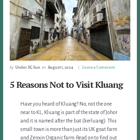
by
Under SG Sun
on
August 1, 2024
Leave a Comment
5 Reasons Not to Visit Kluang
Have you heard of Kluang? No, not the one
near to KL, Kluang is part of the state of Johor
and it is named after the bat (kerluang). This
small town is more than just its UK goat farm
and Zenxin Organic farm. Read on to find out