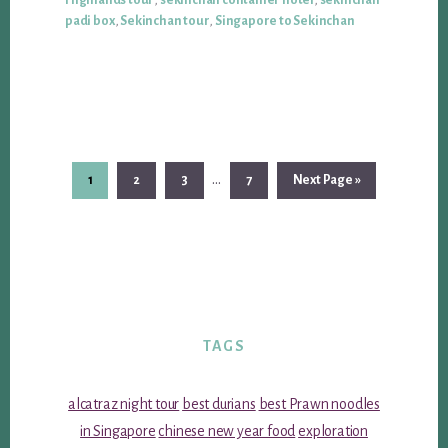
Highlands tour
,
sekinchan container hotel
,
sekinchan
padi box
,
Sekinchan tour
,
Singapore to Sekinchan
Interim
…
Page
Page
Page
Page
Go
1
2
3
7
Next Page »
pages
to
omitted
TAGS
alcatraz night tour
best durians
best Prawn noodles
in Singapore
chinese new year food
exploration