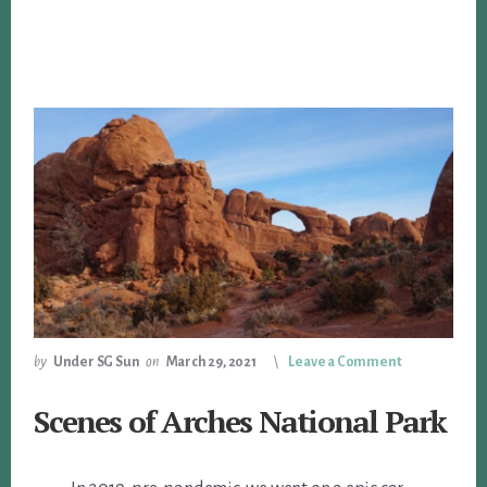
by
Under SG Sun
on
March 29, 2021
Leave a Comment
Scenes of Arches National Park