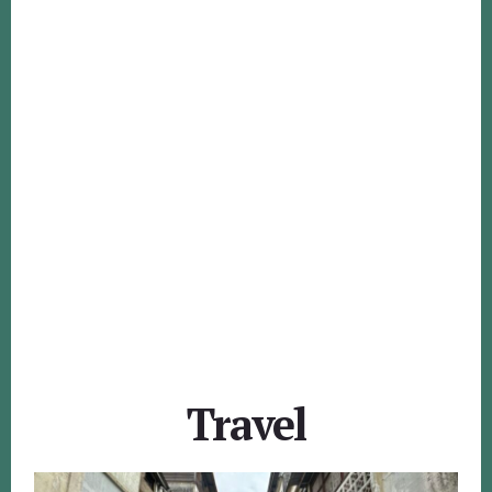
Travel