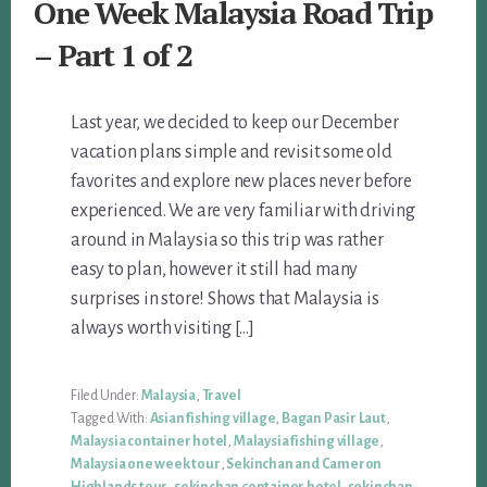
One Week Malaysia Road Trip
– Part 1 of 2
Last year, we decided to keep our December
vacation plans simple and revisit some old
favorites and explore new places never before
experienced. We are very familiar with driving
around in Malaysia so this trip was rather
easy to plan, however it still had many
surprises in store! Shows that Malaysia is
always worth visiting […]
Filed Under:
Malaysia
,
Travel
Tagged With:
Asian fishing village
,
Bagan Pasir Laut
,
Malaysia container hotel
,
Malaysia fishing village
,
Malaysia one week tour
,
Sekinchan and Cameron