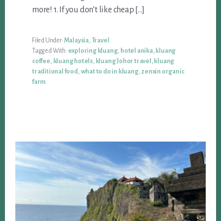
more! 1. If you don’t like cheap […]
Filed Under:
Malaysia
,
Travel
Tagged With:
exploring kluang
,
hotel anika
,
kluang
coffee
,
kluang hotels
,
kluang Johor travel
,
kluang
traditional food
,
what to do in kluang
,
zenxin organic
farm