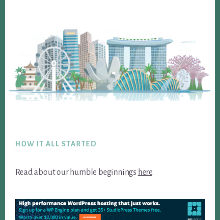
Footer
HOW IT ALL STARTED
Read about our humble beginnings
here
.