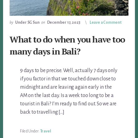
by
Under SG Sun
on
December 17, 2023
Leave a Comment
What to do when you have too
many days in Bali?
9 days to be precise. Well, actually 7 days only
if you factor in that we touched down close to
midnight and are leaving again early in the
AM on the last day. Is a week too long to be a
tourist in Bali? I’m ready to find out. So we are
back to travelling […]
Filed Under:
Travel