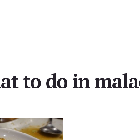
at to do in mala