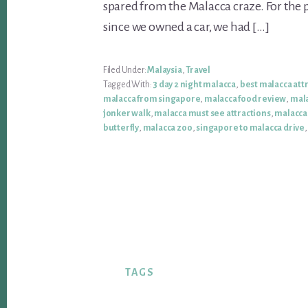
spared from the Malacca craze. For the p
since we owned a car, we had […]
Filed Under:
Malaysia
,
Travel
Tagged With:
3 day 2 night malacca
,
best malacca att
malacca from singapore
,
malacca food review
,
mala
jonker walk
,
malacca must see attractions
,
malacca
butterfly
,
malacca zoo
,
singapore to malacca drive
TAGS