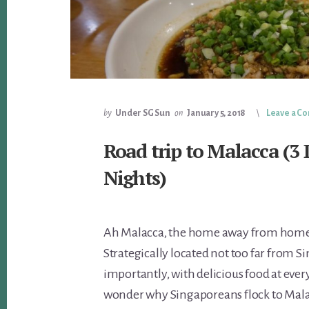
by
Under SG Sun
on
January 5, 2018
Leave a 
Road trip to Malacca (3 
Nights)
Ah Malacca, the home away from home
Strategically located not too far from 
importantly, with delicious food at every 
wonder why Singaporeans flock to Mala