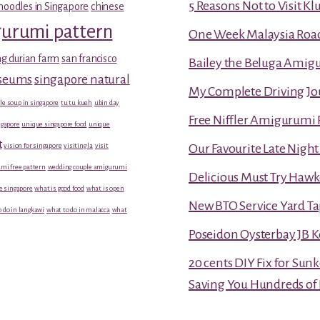
5 Reasons Not to Visit K
noodles in Singapore
chinese
gurumi pattern
One Week Malaysia Road T
g durian farm
san francisco
Bailey the Beluga Amig
useums
singapore natural
My Complete Driving Jo
le soup in singapore
tu tu kueh
ubin day
Free Niffler Amigurumi 
gapore
unique singapore food
unique
t
vision for singapore
visiting la
visit
Our Favourite Late Nigh
mi free pattern
wedding couple amigurumi
Delicious Must Try Hawk
e singapore
what is good food
what is open
New BTO Service Yard Ta
 do in langkawi
what to do in malacca
what
Poseidon Oysterbay JB 
20 cents DIY Fix for Sun
Saving You Hundreds of 