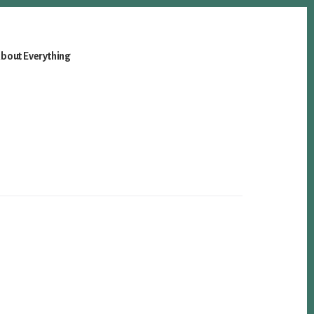
bout Everything