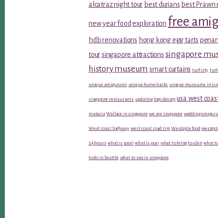
alcatraz night tour
best durians
best Prawn 
free ami
new year food
exploration
hdb renovations
hong kong egg tarts
penan
singapore m
tour
singapore attractions
history museum
smart curtains
turf city
turt
unique amigurumi
unique home hacks
unique museums in sin
usa west coas
singapore restaurants
updating logo design
malacca
Wallace in singapore
we are singapore
wedding amiguru
West coast highway
west coast road trip
Westgate food
westgat
24 hours
what is poori
what is puri
what to bring to ubin
what to
to do in Seattle
what to see in singapore