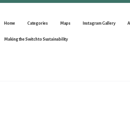
Home
Categories
Maps
Instagram Gallery
A
Making the Switch to Sustainability