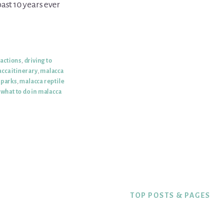
ast 10 years ever
ractions
,
driving to
cca itinerary
,
malacca
 parks
,
malacca reptile
,
what to do in malacca
TOP POSTS & PAGES