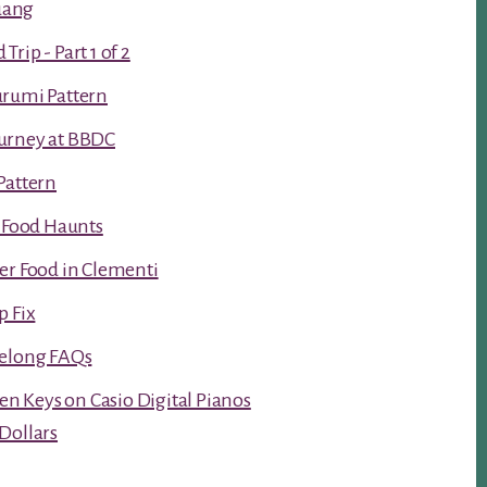
luang
rip - Part 1 of 2
urumi Pattern
urney at BBDC
Pattern
t Food Haunts
er Food in Clementi
p Fix
Kelong FAQs
ken Keys on Casio Digital Pianos
Dollars