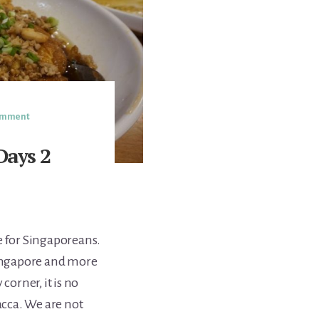
Comment
Days 2
 for Singaporeans.
Singapore and more
corner, it is no
cca. We are not