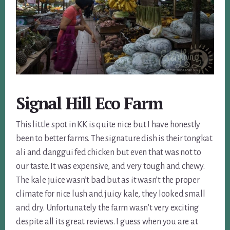
Signal Hill Eco Farm
This little spot in KK is quite nice but I have honestly
been to better farms. The signature dish is their tongkat
ali and danggui fed chicken but even that was not to
our taste. It was expensive, and very tough and chewy.
The kale juice wasn’t bad but as it wasn’t the proper
climate for nice lush and juicy kale, they looked small
and dry. Unfortunately the farm wasn’t very exciting
despite all its great reviews. I guess when you are at