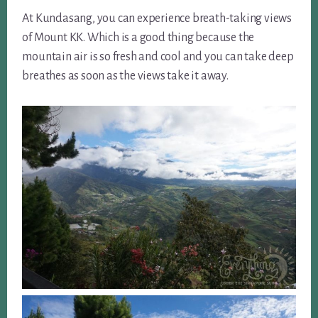
At Kundasang, you can experience breath-taking views
of Mount KK. Which is a good thing because the
mountain air is so fresh and cool and you can take deep
breathes as soon as the views take it away.