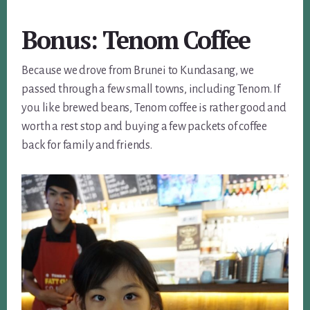
Bonus: Tenom Coffee
Because we drove from Brunei to Kundasang, we
passed through a few small towns, including Tenom. If
you like brewed beans, Tenom coffee is rather good and
worth a rest stop and buying a few packets of coffee
back for family and friends.