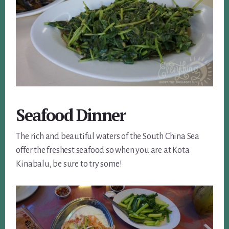
Seafood Dinner
The rich and beautiful waters of the South China Sea
offer the freshest seafood so when you are at Kota
Kinabalu, be sure to try some!