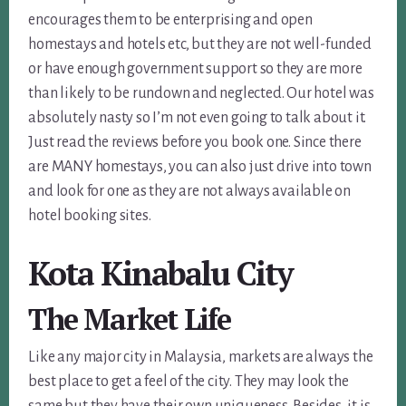
encourages them to be enterprising and open
homestays and hotels etc, but they are not well-funded
or have enough government support so they are more
than likely to be rundown and neglected. Our hotel was
absolutely nasty so I’m not even going to talk about it.
Just read the reviews before you book one. Since there
are MANY homestays, you can also just drive into town
and look for one as they are not always available on
hotel booking sites.
Kota Kinabalu City
The Market Life
Like any major city in Malaysia, markets are always the
best place to get a feel of the city. They may look the