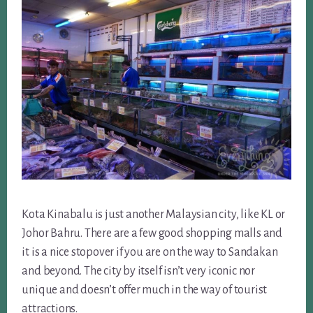
Kota Kinabalu is just another Malaysian city, like KL or
Johor Bahru. There are a few good shopping malls and
it is a nice stopover if you are on the way to Sandakan
and beyond. The city by itself isn’t very iconic nor
unique and doesn’t offer much in the way of tourist
attractions.