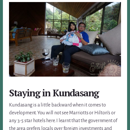
Staying in Kundasang
Kundasang is a little backward when it comes to
development. You will not see Marriotts or Hilton’s or
any 3-5 star hotels here. I learnt that the government of
the area prefers locals over foreign investments and