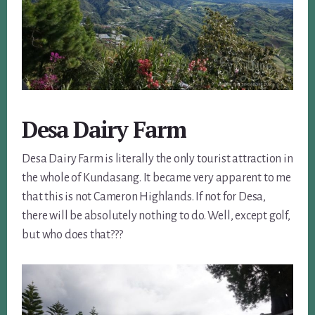
Desa Dairy Farm
Desa Dairy Farm is literally the only tourist attraction in
the whole of Kundasang. It became very apparent to me
that this is not Cameron Highlands. If not for Desa,
there will be absolutely nothing to do. Well, except golf,
but who does that???