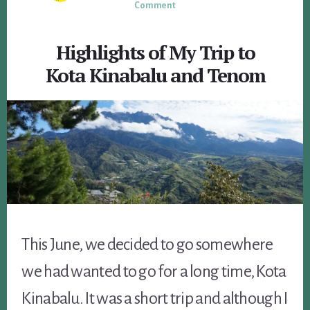
Comment
Highlights of My Trip to
Kota Kinabalu and Tenom
This June, we decided to go somewhere
we had wanted to go for a long time, Kota
Kinabalu. It was a short trip and although I