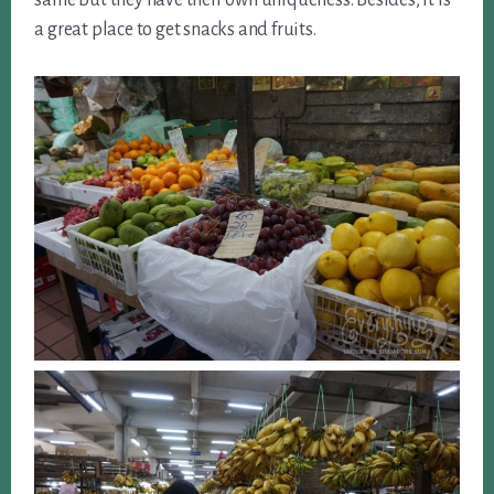
same but they have their own uniqueness. Besides, it is
a great place to get snacks and fruits.