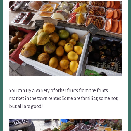
You can try a variety of other fruits from the fruits
market in the town center. Some are familiar, some not,
but all are good!