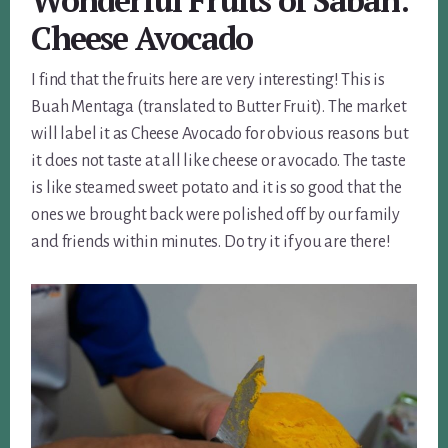
Wonderful Fruits of Sabah:
Cheese Avocado
I find that the fruits here are very interesting! This is
Buah Mentaga (translated to Butter Fruit). The market
will label it as Cheese Avocado for obvious reasons but
it does not taste at all like cheese or avocado. The taste
is like steamed sweet potato and it is so good that the
ones we brought back were polished off by our family
and friends within minutes. Do try it if you are there!