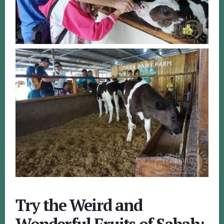
Try the Weird and