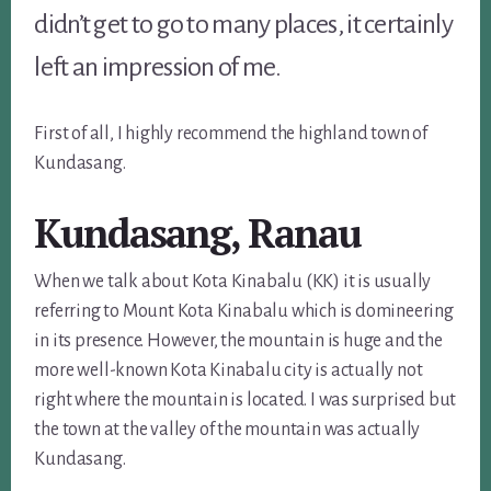
didn’t get to go to many places, it certainly
left an impression of me.
First of all, I highly recommend the highland town of
Kundasang.
Kundasang, Ranau
When we talk about Kota Kinabalu (KK) it is usually
referring to Mount Kota Kinabalu which is domineering
in its presence. However, the mountain is huge and the
more well-known Kota Kinabalu city is actually not
right where the mountain is located. I was surprised but
the town at the valley of the mountain was actually
Kundasang.