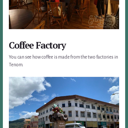
Coffee Factory
You can see how coffee is made from the two factories in
Tenom.