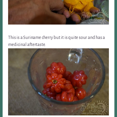
This is a Suriname cherry but it is quite sour and has a
medicinal aftertaste.