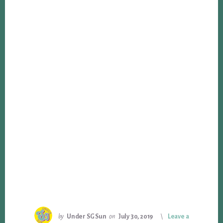
by
Under SG Sun
on
July 30, 2019
Leave a