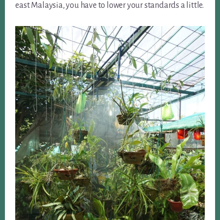
east Malaysia, you have to lower your standards a little.