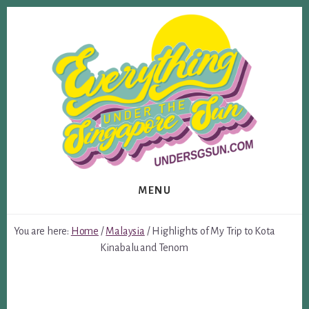
Skip
Skip
to
to
content
footer
MENU
You are here:
Home
/
Malaysia
/
Highlights of My Trip to Kota
Kinabalu and Tenom