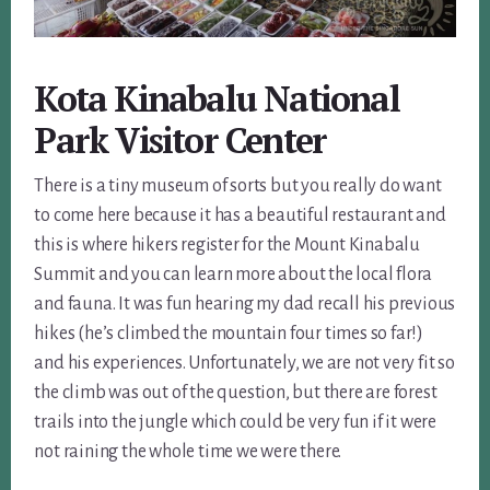
Kota Kinabalu National
Park Visitor Center
There is a tiny museum of sorts but you really do want
to come here because it has a beautiful restaurant and
this is where hikers register for the Mount Kinabalu
Summit and you can learn more about the local flora
and fauna. It was fun hearing my dad recall his previous
hikes (he’s climbed the mountain four times so far!)
and his experiences. Unfortunately, we are not very fit so
the climb was out of the question, but there are forest
trails into the jungle which could be very fun if it were
not raining the whole time we were there.