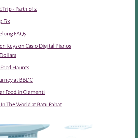
rip - Part 1 of 2
p Fix
Kelong FAQs
ken Keys on Casio Digital Pianos
Dollars
t Food Haunts
urney at BBDC
er Food in Clementi
 In The World at Batu Pahat