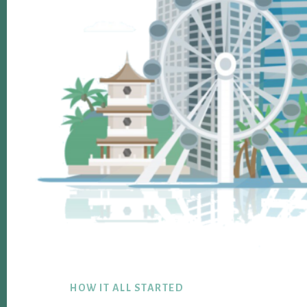
Footer
HOW IT ALL STARTED