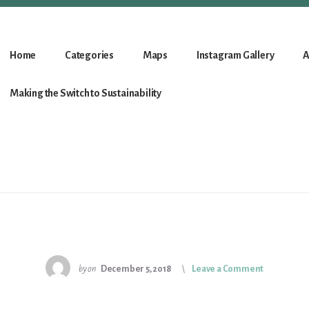
Home
Categories
Maps
Instagram Gallery
A
Making the Switch to Sustainability
by
on
December 5, 2018
Leave a Comment