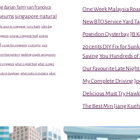
g durian farm
san francisco
One Week Malaysia Road T
useums
singapore natural
New BTO Service Yard Ta
le soup in singapore
tu tu kueh
ubin day
Poseidon Oysterbay JB 
gapore
unique singapore food
unique
t
vision for singapore
visiting la
visit
20 cents DIY Fix for Sun
mi free pattern
wedding couple amigurumi
Saving You Hundreds of 
e singapore
what is good food
what is open
Our Favourite Late Nigh
 do in langkawi
what to do in malacca
what
My Complete Driving Jo
Delicious Must Try Hawk
The Best Min Jiang Kueh