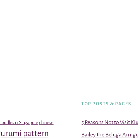
TOP POSTS & PAGES
5 Reasons Not to Visit K
noodles in Singapore
chinese
gurumi pattern
Bailey the Beluga Amig