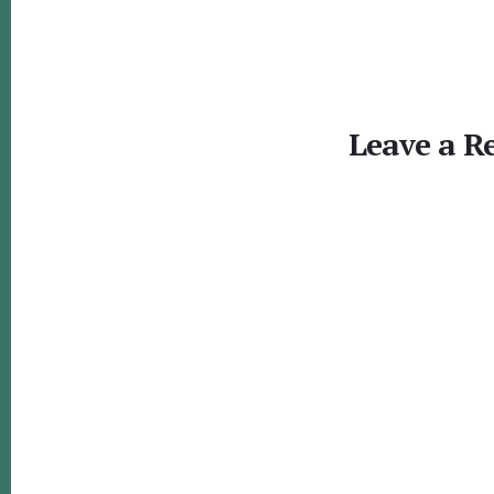
Reader
Interactions
Leave a R