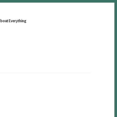
bout Everything