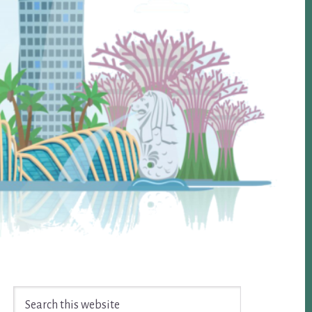
Search