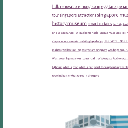
hdb renovations
hong kong egg tarts
penan
singapore m
tour
singapore attractions
history museum
smart curtains
turf city
turt
unique amigurumi
unique home hacks
unique museums in sin
usa west coas
singapore restaurants
updating logo design
malacca
Wallace in singapore
we are singapore
wedding amiguru
West coast highway
west coast road trip
Westgate food
westgat
24 hours
what is poori
what is puri
what to bring to ubin
what to
to do in Seattle
what to see in singapore