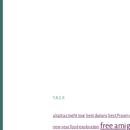
TAGS
alcatraz night tour
best durians
best Prawn 
free ami
new year food
exploration