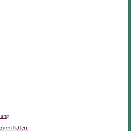
luang
urumi Pattern