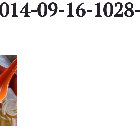
014-09-16-1028