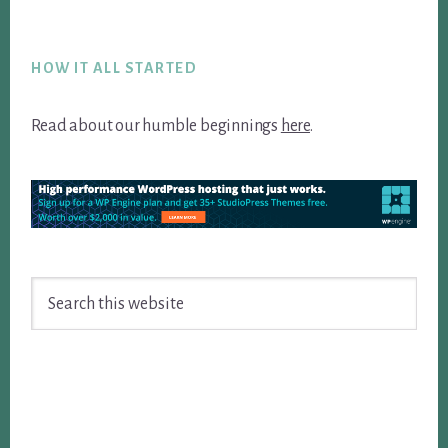
Footer
HOW IT ALL STARTED
Read about our humble beginnings
here
.
Search
this
website