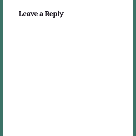
Reader
Leave a Reply
Interactions