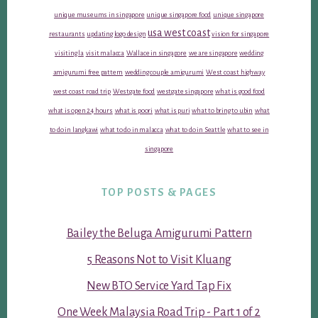
unique museums in singapore
unique singapore food
unique singapore
usa west coast
restaurants
updating logo design
vision for singapore
visiting la
visit malacca
Wallace in singapore
we are singapore
wedding
amigurumi free pattern
wedding couple amigurumi
West coast highway
west coast road trip
Westgate food
westgate singapore
what is good food
what is open 24 hours
what is poori
what is puri
what to bring to ubin
what
to do in langkawi
what to do in malacca
what to do in Seattle
what to see in
singapore
TOP POSTS & PAGES
Bailey the Beluga Amigurumi Pattern
5 Reasons Not to Visit Kluang
New BTO Service Yard Tap Fix
One Week Malaysia Road Trip - Part 1 of 2