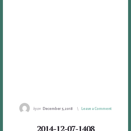
by
on
December 5, 2018
Leave a Comment
2014-12-07-1408