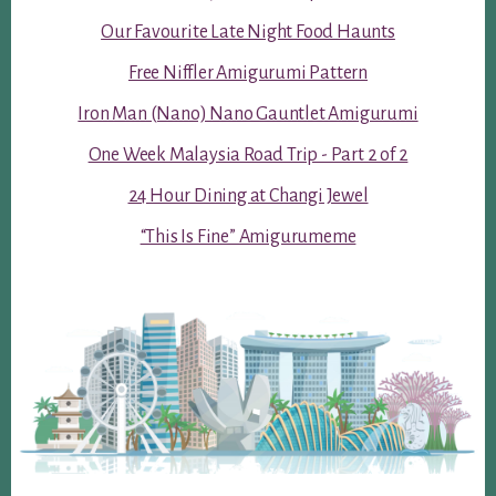
Our Favourite Late Night Food Haunts
Free Niffler Amigurumi Pattern
Iron Man (Nano) Nano Gauntlet Amigurumi
One Week Malaysia Road Trip - Part 2 of 2
24 Hour Dining at Changi Jewel
“This Is Fine” Amigurumeme