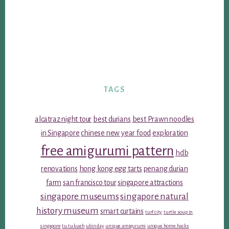
TAGS
alcatraz night tour
best durians
best Prawn noodles
in Singapore
chinese new year food
exploration
free amigurumi pattern
hdb
renovations
hong kong egg tarts
penang durian
farm
san francisco tour
singapore attractions
singapore museums
singapore natural
history museum
smart curtains
turf city
turtle soup in
singapore
tu tu kueh
ubin day
unique amigurumi
unique home hacks