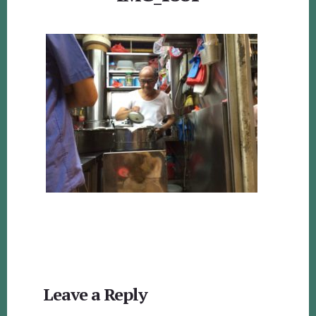
Reader
Leave a Reply
Interactions