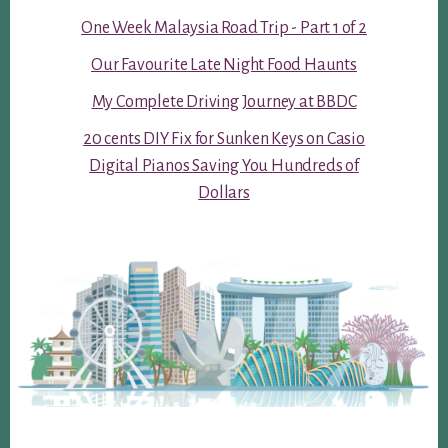
One Week Malaysia Road Trip - Part 1 of 2
Our Favourite Late Night Food Haunts
My Complete Driving Journey at BBDC
20 cents DIY Fix for Sunken Keys on Casio
Digital Pianos Saving You Hundreds of
Dollars