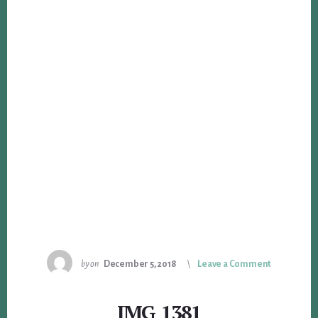
by
on
December 5, 2018
Leave a Comment
IMG_1381