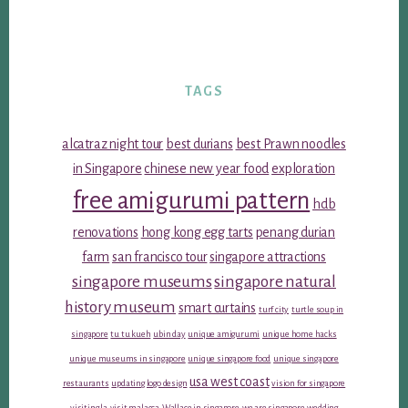
TAGS
alcatraz night tour
best durians
best Prawn noodles
in Singapore
chinese new year food
exploration
free amigurumi pattern
hdb
renovations
hong kong egg tarts
penang durian
farm
san francisco tour
singapore attractions
singapore museums
singapore natural
history museum
smart curtains
turf city
turtle soup in
singapore
tu tu kueh
ubin day
unique amigurumi
unique home hacks
unique museums in singapore
unique singapore food
unique singapore
usa west coast
restaurants
updating logo design
vision for singapore
visiting la
visit malacca
Wallace in singapore
we are singapore
wedding