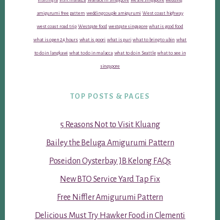
amigurumi free pattern
wedding couple amigurumi
West coast highway
west coast road trip
Westgate food
westgate singapore
what is good food
what is open 24 hours
what is poori
what is puri
what to bring to ubin
what
to do in langkawi
what to do in malacca
what to do in Seattle
what to see in
singapore
TOP POSTS & PAGES
5 Reasons Not to Visit Kluang
Bailey the Beluga Amigurumi Pattern
Poseidon Oysterbay JB Kelong FAQs
New BTO Service Yard Tap Fix
Free Niffler Amigurumi Pattern
Delicious Must Try Hawker Food in Clementi