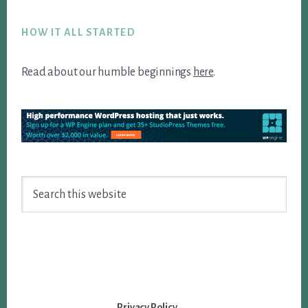
Footer
HOW IT ALL STARTED
Read about our humble beginnings
here
.
Search
this
website
Privacy Policy