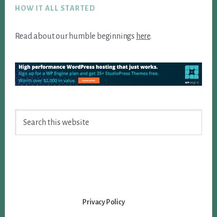
HOW IT ALL STARTED
Read about our humble beginnings
here
.
Search
this
website
Privacy Policy