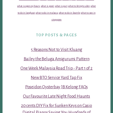
what is open 24 hours
what is poori
what is puri
what to bring to ubin
what
to do in langkawi
what to do in malacca
what to do in Seattle
what to see in
singapore
TOP POSTS & PAGES
5 Reasons Not to Visit Kluang
Bailey the Beluga Amigurumi Pattern
One Week Malaysia Road Trip - Part 1 of 2
New BTO Service Yard Tap Fix
Poseidon Oysterbay JB Kelong FAQs
Our Favourite Late Night Food Haunts
20 cents DIY Fix for Sunken Keys on Casio
Digital Pianos Saving You Hundreds of