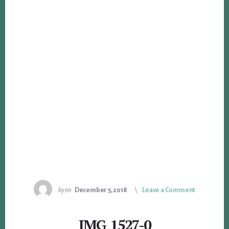
by
on
December 5, 2018
Leave a Comment
IMG_1527-0