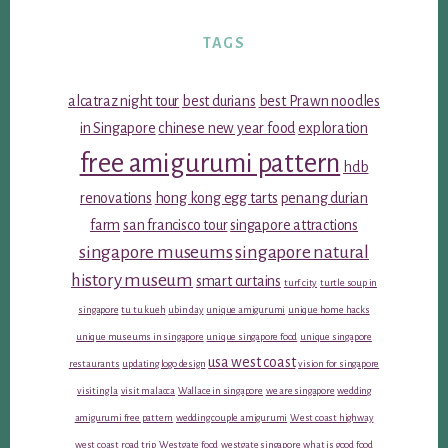
TAGS
alcatraz night tour
best durians
best Prawn noodles
in Singapore
chinese new year food
exploration
free amigurumi pattern
hdb
renovations
hong kong egg tarts
penang durian
farm
san francisco tour
singapore attractions
singapore museums
singapore natural
history museum
smart curtains
turf city
turtle soup in
singapore
tu tu kueh
ubin day
unique amigurumi
unique home hacks
unique museums in singapore
unique singapore food
unique singapore
usa west coast
restaurants
updating logo design
vision for singapore
visiting la
visit malacca
Wallace in singapore
we are singapore
wedding
amigurumi free pattern
wedding couple amigurumi
West coast highway
west coast road trip
Westgate food
westgate singapore
what is good food