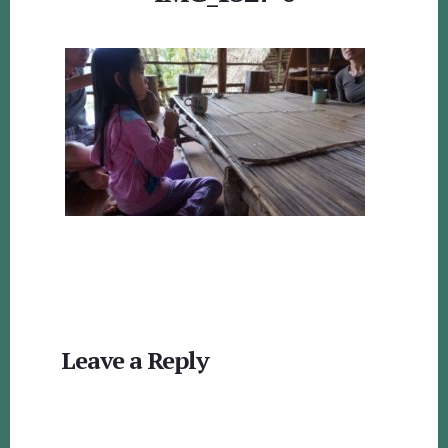
Reader
Leave a Reply
Interactions