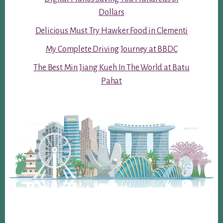
Dollars
Delicious Must Try Hawker Food in Clementi
My Complete Driving Journey at BBDC
The Best Min Jiang Kueh In The World at Batu
Pahat
Footer