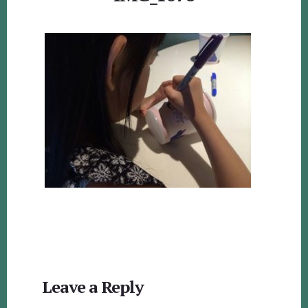
Reader
Leave a Reply
Interactions