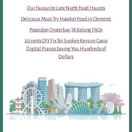
Our Favourite Late Night Food Haunts
Delicious Must Try Hawker Food in Clementi
Poseidon Oysterbay JB Kelong FAQs
20 cents DIY Fix for Sunken Keys on Casio
Digital Pianos Saving You Hundreds of
Dollars