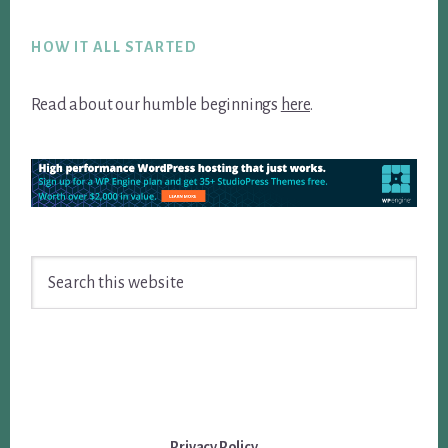
Footer
HOW IT ALL STARTED
Read about our humble beginnings
here
.
Search
this
website
Privacy Policy