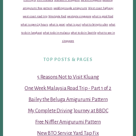
amigurumi free pattern
wedding couple amigurumi
West coast highway
west coast road trip
Westgate food
westgate singapore
what is good food
what is open 24 hours
what is poori
what is puri
what to bring to ubin
what
to do in langkawi
what to do in malacca
what to do in Seattle
what to see in
singapore
TOP POSTS & PAGES
5 Reasons Not to Visit Kluang
One Week Malaysia Road Trip - Part 1 of 2
Bailey the Beluga Amigurumi Pattern
My Complete Driving Journey at BBDC
Free Niffler Amigurumi Pattern
New BTO Service Yard Tap Fix