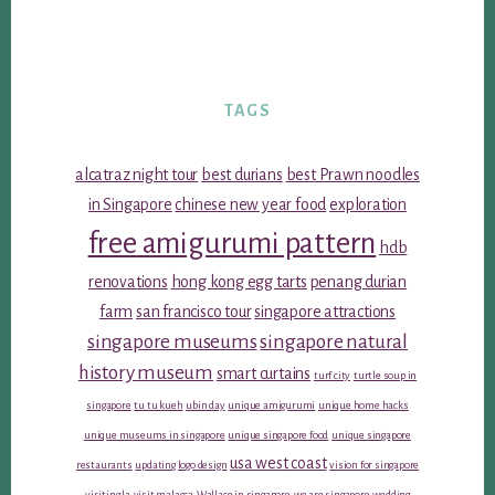
TAGS
alcatraz night tour
best durians
best Prawn noodles
in Singapore
chinese new year food
exploration
free amigurumi pattern
hdb
renovations
hong kong egg tarts
penang durian
farm
san francisco tour
singapore attractions
singapore museums
singapore natural
history museum
smart curtains
turf city
turtle soup in
singapore
tu tu kueh
ubin day
unique amigurumi
unique home hacks
unique museums in singapore
unique singapore food
unique singapore
usa west coast
restaurants
updating logo design
vision for singapore
visiting la
visit malacca
Wallace in singapore
we are singapore
wedding