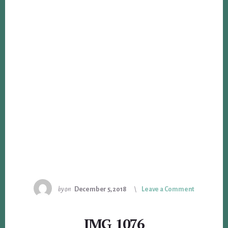
by
on
December 5, 2018
Leave a Comment
IMG_1076