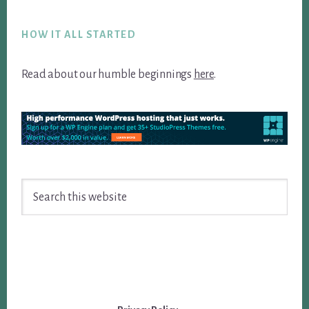
Footer
HOW IT ALL STARTED
Read about our humble beginnings
here
.
Search
this
website