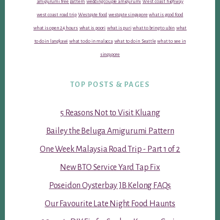
amigurumi free pattern
wedding couple amigurumi
West coast highway
west coast road trip
Westgate food
westgate singapore
what is good food
what is open 24 hours
what is poori
what is puri
what to bring to ubin
what
to do in langkawi
what to do in malacca
what to do in Seattle
what to see in
singapore
TOP POSTS & PAGES
5 Reasons Not to Visit Kluang
Bailey the Beluga Amigurumi Pattern
One Week Malaysia Road Trip - Part 1 of 2
New BTO Service Yard Tap Fix
Poseidon Oysterbay JB Kelong FAQs
Our Favourite Late Night Food Haunts