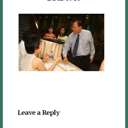
Reader
Leave a Reply
Interactions