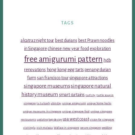
TAGS
alcatraz night tour
best durians
best Prawn noodles
in Singapore
chinese new year food
exploration
free amigurumi pattern
hdb
renovations
hong kong egg tarts
penang durian
farm
san francisco tour
singapore attractions
singapore museums
singapore natural
history museum
smart curtains
turf city
turtle soup in
singapore
tu tu kueh
ubin day
unique amigurumi
unique home hacks
unique museums in singapore
unique singapore food
unique singapore
usa west coast
restaurants
updating logo design
vision for singapore
visiting la
visit malacca
Wallace in singapore
we are singapore
wedding