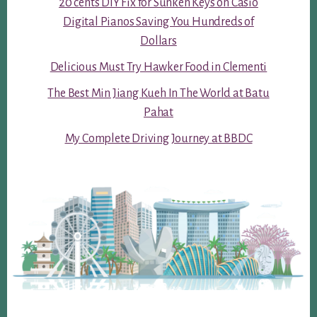
20 cents DIY Fix for Sunken Keys on Casio
Digital Pianos Saving You Hundreds of
Dollars
Delicious Must Try Hawker Food in Clementi
The Best Min Jiang Kueh In The World at Batu
Pahat
My Complete Driving Journey at BBDC