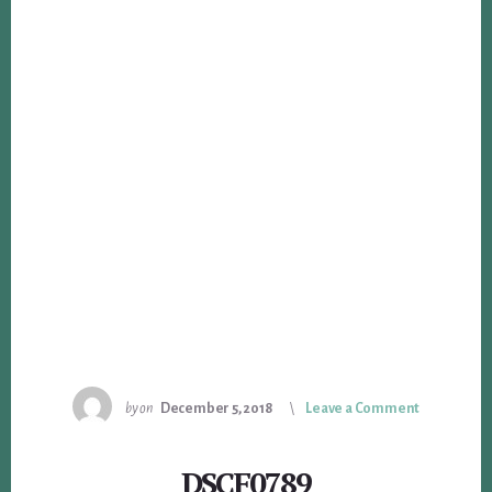
by
on
December 5, 2018
Leave a Comment
DSCF0789