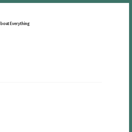
bout Everything