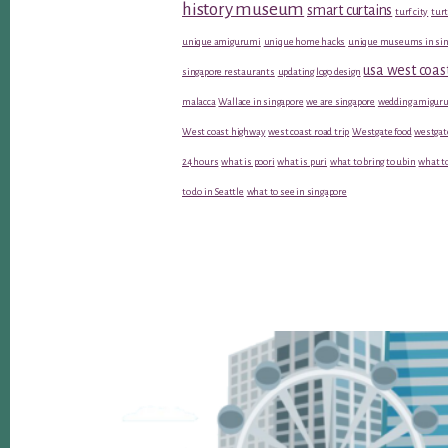
history museum
smart curtains
turf city
turt
unique amigurumi
unique home hacks
unique museums in sin
usa west coas
singapore restaurants
updating logo design
malacca
Wallace in singapore
we are singapore
wedding amiguru
West coast highway
west coast road trip
Westgate food
westgat
24 hours
what is poori
what is puri
what to bring to ubin
what to
to do in Seattle
what to see in singapore