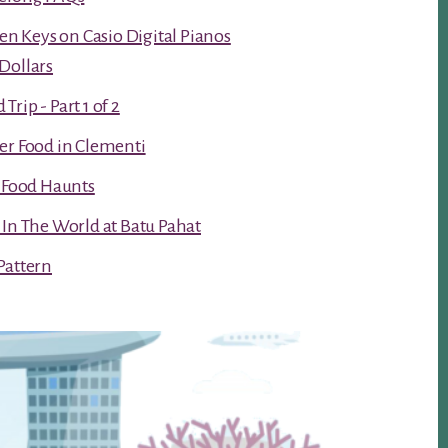
ken Keys on Casio Digital Pianos
Dollars
rip - Part 1 of 2
er Food in Clementi
t Food Haunts
 In The World at Batu Pahat
Pattern