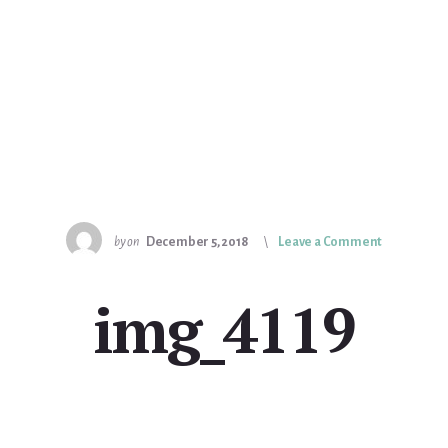
by
on
December 5, 2018
Leave a Comment
img_4119