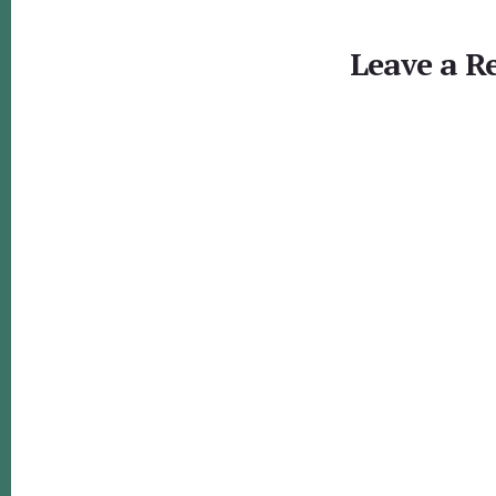
Reader
Interactions
Leave a R