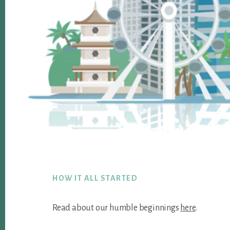
Footer
HOW IT ALL STARTED
Read about our humble beginnings
here
.