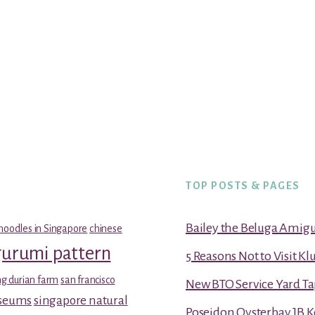
TOP POSTS & PAGES
Bailey the Beluga Amig
noodles in Singapore
chinese
gurumi pattern
5 Reasons Not to Visit K
g durian farm
san francisco
New BTO Service Yard Ta
useums
singapore natural
Poseidon Oysterbay JB 