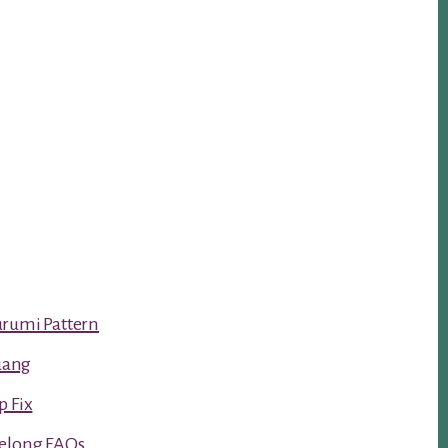
urumi Pattern
luang
p Fix
Kelong FAQs