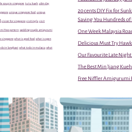
le soup in singapore
tu tu kueh
ubin day
20 cents DIY Fix for Sun
gapore
unique singapore food
unique
Saving You Hundreds of 
t
vision for singapore
visiting la
visit
mi free pattern
wedding couple amigurumi
One Week Malaysia Road T
e singapore
what is good food
what is open
Delicious Must Try Hawk
 do in langkawi
what to do in malacca
what
Our Favourite Late Nigh
The Best Min Jiang Kueh
Free Niffler Amigurumi 