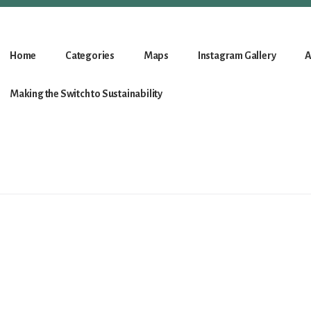
Home
Categories
Maps
Instagram Gallery
A
Making the Switch to Sustainability