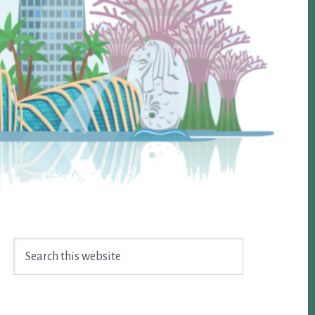
Search
this
website