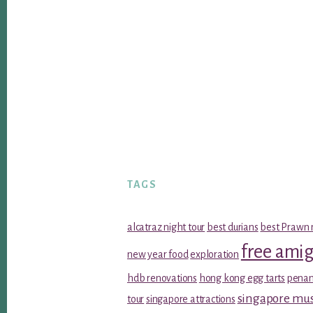
TAGS
alcatraz night tour
best durians
best Prawn 
free ami
new year food
exploration
hdb renovations
hong kong egg tarts
penan
singapore m
tour
singapore attractions