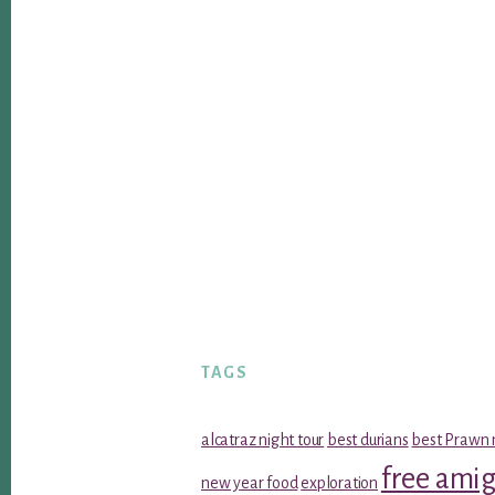
TAGS
alcatraz night tour
best durians
best Prawn 
free ami
new year food
exploration