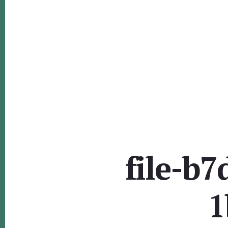
file-b
1