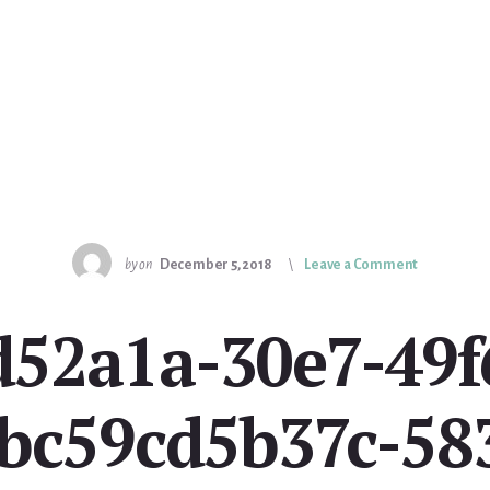
by
on
December 5, 2018
Leave a Comment
7d52a1a-30e7-49f
bc59cd5b37c-58