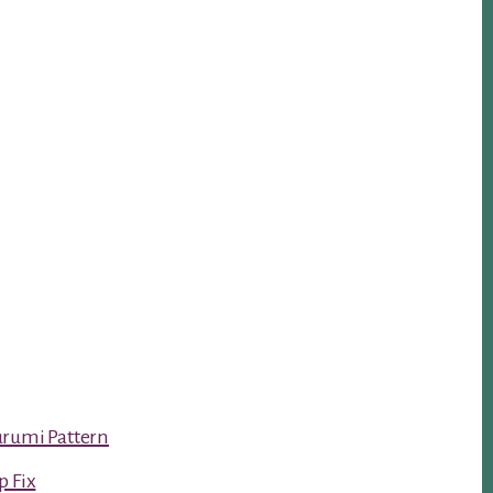
urumi Pattern
p Fix