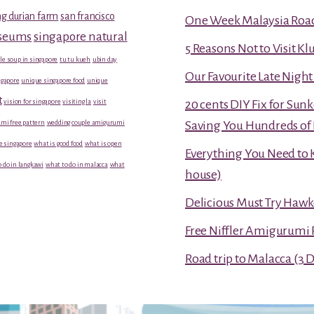
g durian farm
san francisco
One Week Malaysia Road T
useums
singapore natural
5 Reasons Not to Visit K
le soup in singapore
tu tu kueh
ubin day
Our Favourite Late Nigh
gapore
unique singapore food
unique
t
vision for singapore
visiting la
visit
20 cents DIY Fix for Sun
mi free pattern
wedding couple amigurumi
Saving You Hundreds of 
e singapore
what is good food
what is open
Everything You Need to 
 do in langkawi
what to do in malacca
what
house)
Delicious Must Try Hawk
Free Niffler Amigurumi 
Road trip to Malacca (3 