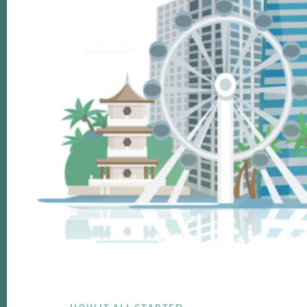
Footer