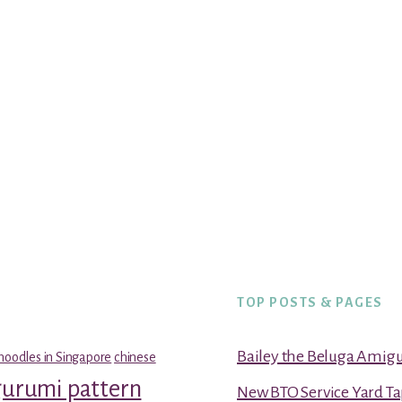
TOP POSTS & PAGES
Bailey the Beluga Amig
noodles in Singapore
chinese
gurumi pattern
New BTO Service Yard Ta