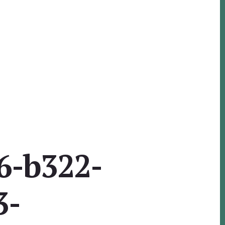
6-b322-
3-