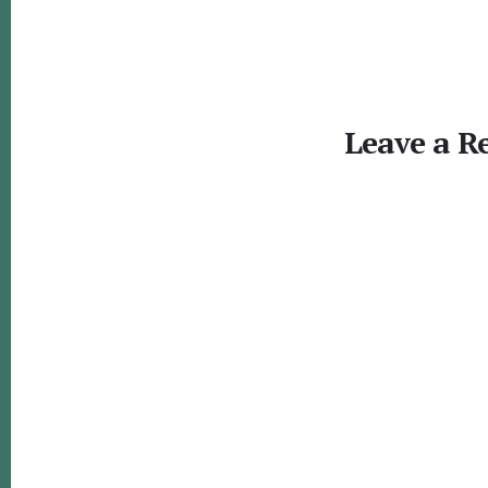
Reader
Interactions
Leave a R