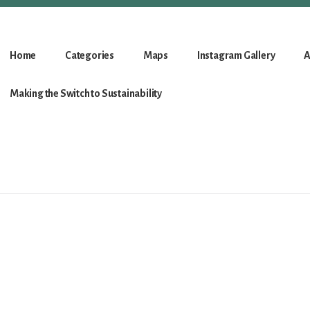
Home
Categories
Maps
Instagram Gallery
A
Making the Switch to Sustainability