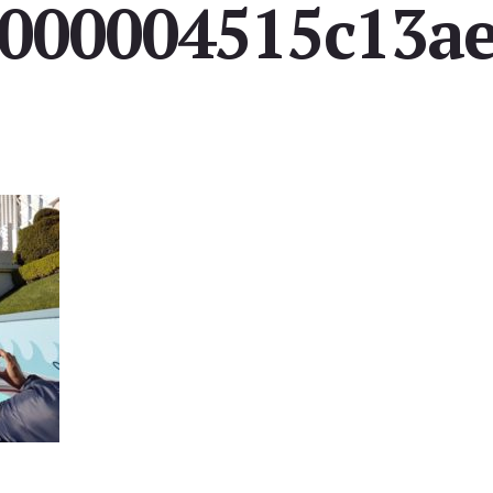
000004515c13a