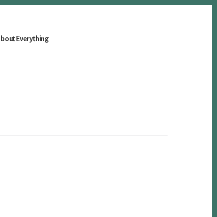
bout Everything