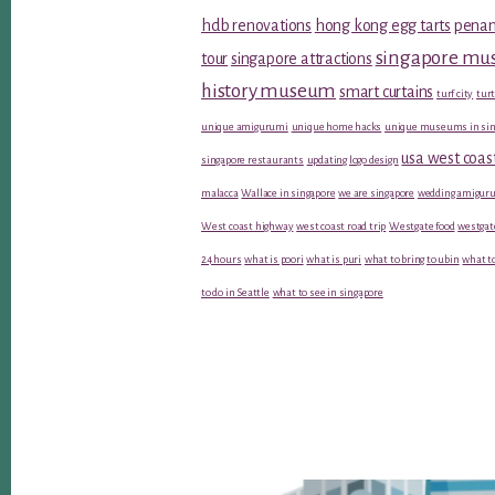
hdb renovations
hong kong egg tarts
penan
singapore m
tour
singapore attractions
history museum
smart curtains
turf city
turt
unique amigurumi
unique home hacks
unique museums in sin
usa west coas
singapore restaurants
updating logo design
malacca
Wallace in singapore
we are singapore
wedding amiguru
West coast highway
west coast road trip
Westgate food
westgat
24 hours
what is poori
what is puri
what to bring to ubin
what to
to do in Seattle
what to see in singapore