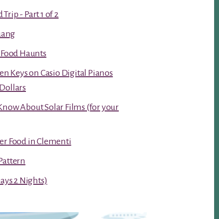
rip - Part 1 of 2
luang
t Food Haunts
ken Keys on Casio Digital Pianos
Dollars
Know About Solar Films (for your
er Food in Clementi
Pattern
Days 2 Nights)