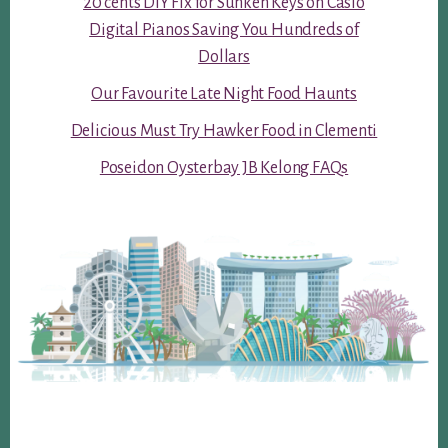
20 cents DIY Fix for Sunken Keys on Casio
Digital Pianos Saving You Hundreds of
Dollars
Our Favourite Late Night Food Haunts
Delicious Must Try Hawker Food in Clementi
Poseidon Oysterbay JB Kelong FAQs
Footer