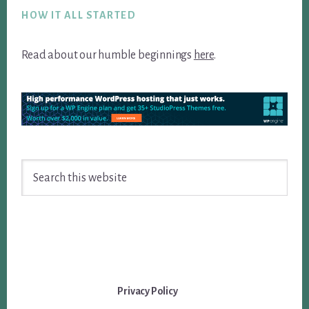
HOW IT ALL STARTED
Read about our humble beginnings
here
.
Search
this
website
Privacy Policy