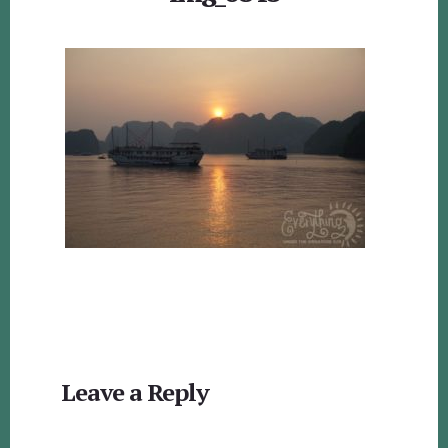
Reader
Leave a Reply
Interactions