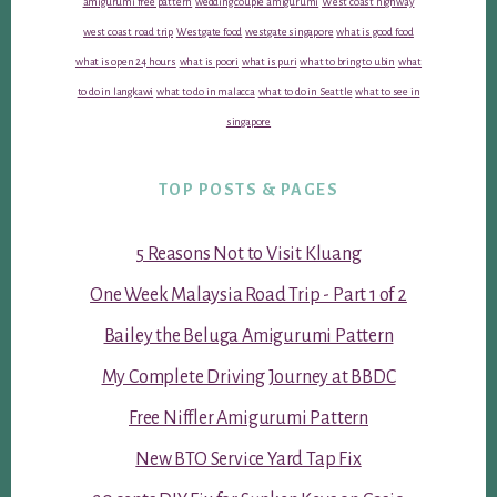
amigurumi free pattern
wedding couple amigurumi
West coast highway
west coast road trip
Westgate food
westgate singapore
what is good food
what is open 24 hours
what is poori
what is puri
what to bring to ubin
what
to do in langkawi
what to do in malacca
what to do in Seattle
what to see in
singapore
TOP POSTS & PAGES
5 Reasons Not to Visit Kluang
One Week Malaysia Road Trip - Part 1 of 2
Bailey the Beluga Amigurumi Pattern
My Complete Driving Journey at BBDC
Free Niffler Amigurumi Pattern
New BTO Service Yard Tap Fix