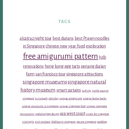
TAGS
alcatraz night tour
best durians
best Prawn noodles
in Singapore
chinese new year food
exploration
free amigurumi pattern
hdb
renovations
hong kong egg tarts
penang durian
farm
san francisco tour
singapore attractions
singapore museums
singapore natural
history museum
smart curtains
turf city
turtle soup in
singapore
tu tu kueh
ubin day
unique amigurumi
unique home hacks
unique museums in singapore
unique singapore food
unique singapore
usa west coast
restaurants
updating logo design
vision for singapore
visiting la
visit malacca
Wallace in singapore
we are singapore
wedding