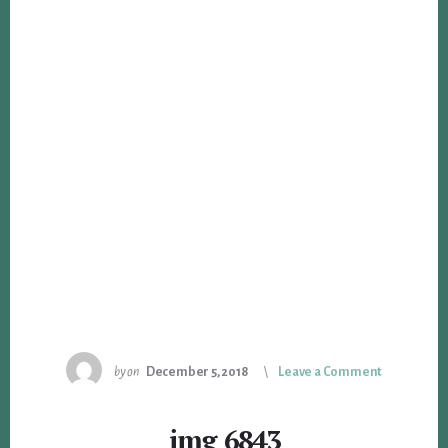
by
on
December 5, 2018
Leave a Comment
img_6843