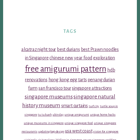
TAGS
alcatraz night tour
best durians
best Prawn noodles
in Singapore
chinese new year food
exploration
free amigurumi pattern
hdb
renovations
hong kong egg tarts
penang durian
farm
san francisco tour
singapore attractions
singapore museums
singapore natural
history museum
smart curtains
turf city
turtle soup in
singapore
tu tu kueh
ubin day
unique amigurumi
unique home hacks
unique museums in singapore
unique singapore food
unique singapore
usa west coast
restaurants
updating logo design
vision for singapore
visiting la
visit malacca
Wallace in singapore
we are singapore
wedding