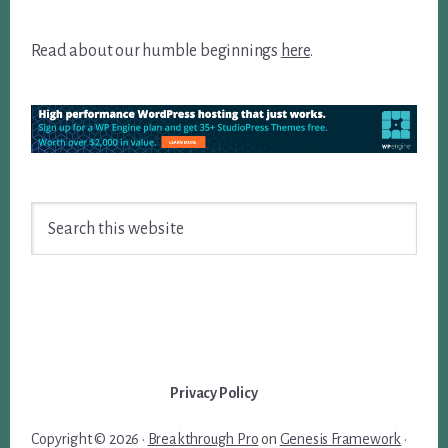
Read about our humble beginnings
here
.
Search
this
website
Privacy Policy
Copyright © 2026 ·
Breakthrough Pro
on
Genesis Framework
·