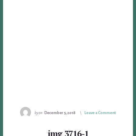
by
on
December 5, 2018
Leave a Comment
img_3716-1