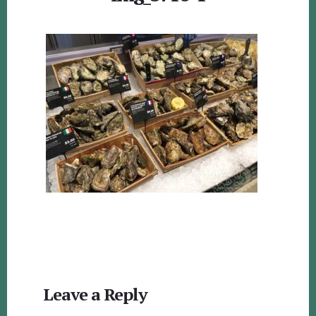
Reader
Leave a Reply
Interactions