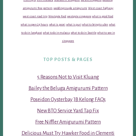
amigurumi free pattern
wedding couple amigurumi
West coast highway
west coast road trip
Westgate food
westgate singapore
what is good food
what is open 24 hours
what is poori
what is puri
what to bring to ubin
what
to do in langkawi
what to do in malacca
what to do in Seattle
what to see in
singapore
TOP POSTS & PAGES
5 Reasons Not to Visit Kluang
Bailey the Beluga Amigurumi Pattern
Poseidon Oysterbay JB Kelong FAQs
New BTO Service Yard Tap Fix
Free Niffler Amigurumi Pattern
Delicious Must Try Hawker Food in Clementi