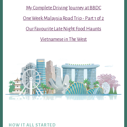
My Complete Driving Journey at BBDC
One Week Malaysia Road Trip - Part 1 of 2
Our Favourite Late Night Food Haunts
Vietnamese in The West
Footer
HOW IT ALL STARTED