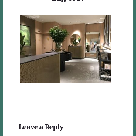
Reader
Leave a Reply
Interactions