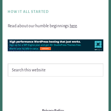
Footer
HOW IT ALL STARTED
Read about our humble beginnings
here
.
Search
this
website
Privacy Policy