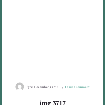
by
on
December 5, 2018
Leave a Comment
img_3717