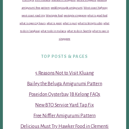
amigurumi free pattern
wedding couple amigurumi
West coast highway
west coast road trip
Westgate food
westgate singapore
what is good food
what is open 24 hours
what is poori
what is puri
what to bring to ubin
what
to do in langkawi
what to do in malacca
what to do in Seattle
what to see in
singapore
TOP POSTS & PAGES
5 Reasons Not to Visit Kluang
Bailey the Beluga Amigurumi Pattern
Poseidon Oysterbay JB Kelong FAQs
New BTO Service Yard Tap Fix
Free Niffler Amigurumi Pattern
Delicious Must Try Hawker Food in Clementi