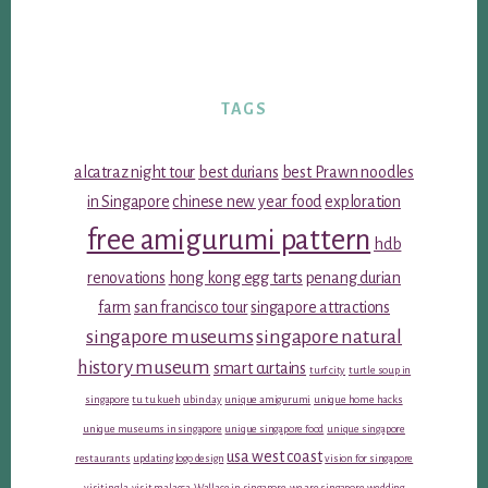
TAGS
alcatraz night tour
best durians
best Prawn noodles
in Singapore
chinese new year food
exploration
free amigurumi pattern
hdb
renovations
hong kong egg tarts
penang durian
farm
san francisco tour
singapore attractions
singapore museums
singapore natural
history museum
smart curtains
turf city
turtle soup in
singapore
tu tu kueh
ubin day
unique amigurumi
unique home hacks
unique museums in singapore
unique singapore food
unique singapore
usa west coast
restaurants
updating logo design
vision for singapore
visiting la
visit malacca
Wallace in singapore
we are singapore
wedding