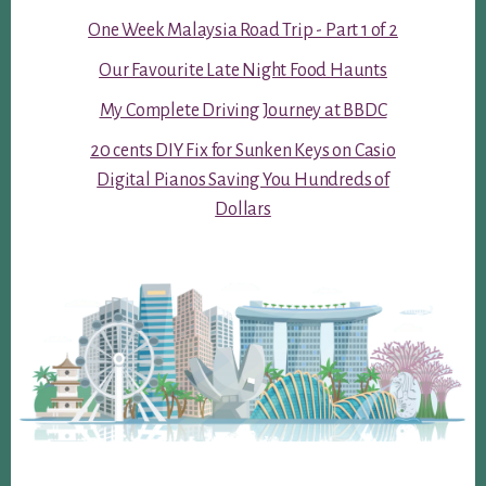
One Week Malaysia Road Trip - Part 1 of 2
Our Favourite Late Night Food Haunts
My Complete Driving Journey at BBDC
20 cents DIY Fix for Sunken Keys on Casio
Digital Pianos Saving You Hundreds of
Dollars