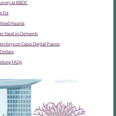
urney at BBDC
p Fix
t Food Haunts
er Food in Clementi
ken Keys on Casio Digital Pianos
Dollars
Kelong FAQs