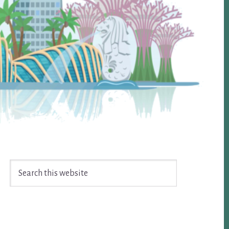
Search
this
website