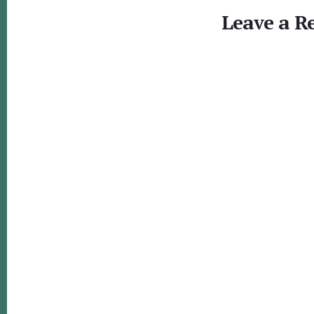
Interactions
Leave a R