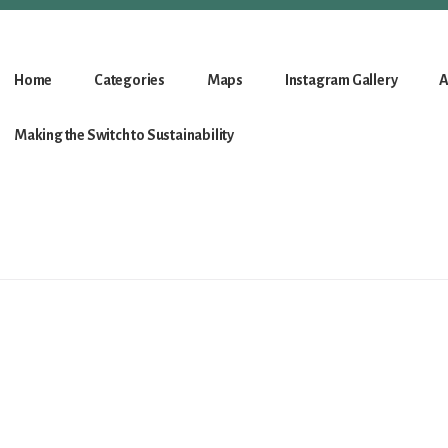
Home
Categories
Maps
Instagram Gallery
A
Making the Switch to Sustainability