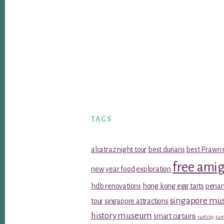
TAGS
alcatraz night tour
best durians
best Prawn 
free ami
new year food
exploration
hdb renovations
hong kong egg tarts
penan
singapore m
tour
singapore attractions
history museum
smart curtains
turf city
turt