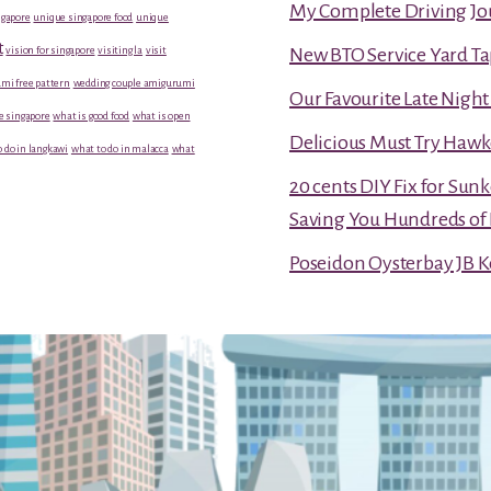
My Complete Driving Jo
gapore
unique singapore food
unique
t
vision for singapore
visiting la
visit
New BTO Service Yard Ta
mi free pattern
wedding couple amigurumi
Our Favourite Late Nigh
e singapore
what is good food
what is open
Delicious Must Try Hawk
 do in langkawi
what to do in malacca
what
20 cents DIY Fix for Sun
Saving You Hundreds of 
Poseidon Oysterbay JB 