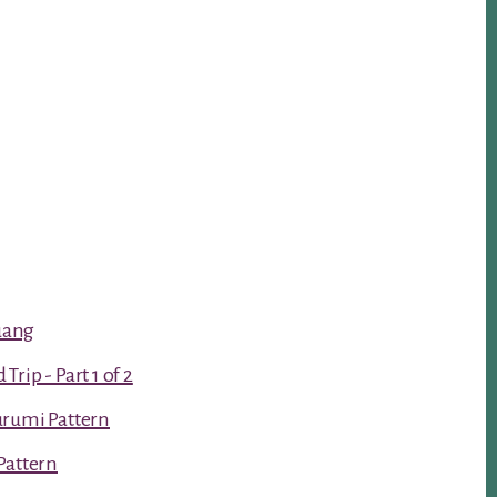
luang
rip - Part 1 of 2
urumi Pattern
Pattern