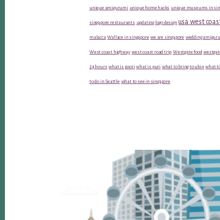
unique amigurumi
unique home hacks
unique museums in sin
usa west coas
singapore restaurants
updating logo design
malacca
Wallace in singapore
we are singapore
wedding amiguru
West coast highway
west coast road trip
Westgate food
westgat
24 hours
what is poori
what is puri
what to bring to ubin
what to
to do in Seattle
what to see in singapore