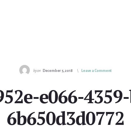
by
on
December 5, 2018
Leave a Comment
952e-e066-4359-
6b650d3d0772