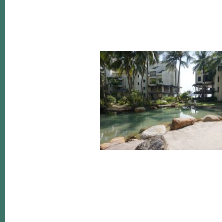
Reader