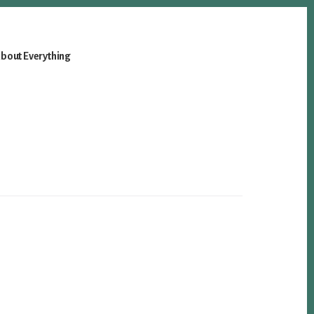
bout Everything