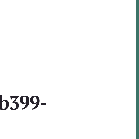
b399-