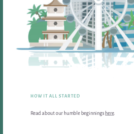
Footer
HOW IT ALL STARTED
Read about our humble beginnings
here
.