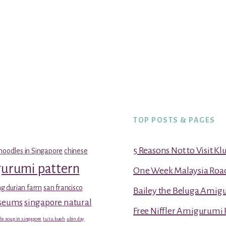
TOP POSTS & PAGES
5 Reasons Not to Visit K
noodles in Singapore
chinese
gurumi pattern
One Week Malaysia Road T
g durian farm
san francisco
Bailey the Beluga Amig
useums
singapore natural
Free Niffler Amigurumi 
le soup in singapore
tu tu kueh
ubin day