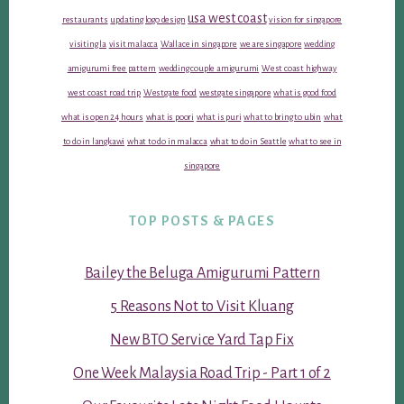
usa west coast
restaurants
updating logo design
vision for singapore
visiting la
visit malacca
Wallace in singapore
we are singapore
wedding
amigurumi free pattern
wedding couple amigurumi
West coast highway
west coast road trip
Westgate food
westgate singapore
what is good food
what is open 24 hours
what is poori
what is puri
what to bring to ubin
what
to do in langkawi
what to do in malacca
what to do in Seattle
what to see in
singapore
TOP POSTS & PAGES
Bailey the Beluga Amigurumi Pattern
5 Reasons Not to Visit Kluang
New BTO Service Yard Tap Fix
One Week Malaysia Road Trip - Part 1 of 2