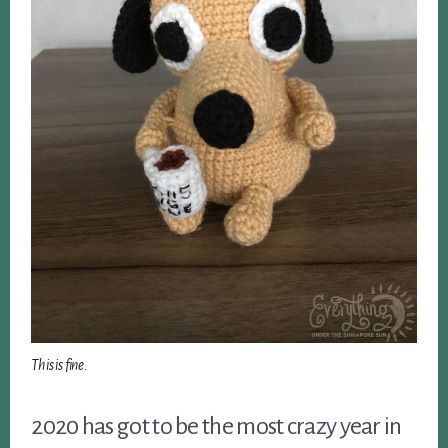
This is fine.
2020 has got to be the most crazy year in