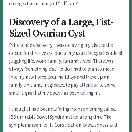
changes the meaning of “self-care”.
Discovery of a Large, Fist-
Sized Ovarian Cyst
Prior to the discovery, I was delaying my visit to the
doctor for three years, due to my usual busy schedule of
juggling life, work, family, fun and travel. There was
always “something else” to do. I had to plan to move
into my new home, plan holidays and travel, plan
family time and I neglected to pay attention to some
small signs that my body has been telling me.
I thought I had been suffering from something called
IBS (Irritable Bowel Syndrome) for a long time. The
symptoms seem to fit: Constipation, bloatedness and