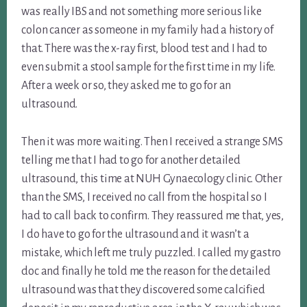
was really IBS and not something more serious like
colon cancer as someone in my family had a history of
that. There was the x-ray first, blood test and I had to
even submit a stool sample for the first time in my life.
After a week or so, they asked me to go for an
ultrasound.
Then it was more waiting. Then I received a strange SMS
telling me that I had to go for another detailed
ultrasound, this time at NUH Gynaecology clinic. Other
than the SMS, I received no call from the hospital so I
had to call back to confirm. They reassured me that, yes,
I do have to go for the ultrasound and it wasn’t a
mistake, which left me truly puzzled. I called my gastro
doc and finally he told me the reason for the detailed
ultrasound was that they discovered some calcified