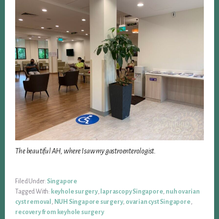
The beautiful AH, where I saw my gastroenterologist.
Filed Under:
Singapore
Tagged With:
keyhole surgery
,
laprascopy Singapore
,
nuh ovarian
cyst removal
,
NUH Singapore surgery
,
ovarian cyst Singapore
,
recovery from keyhole surgery