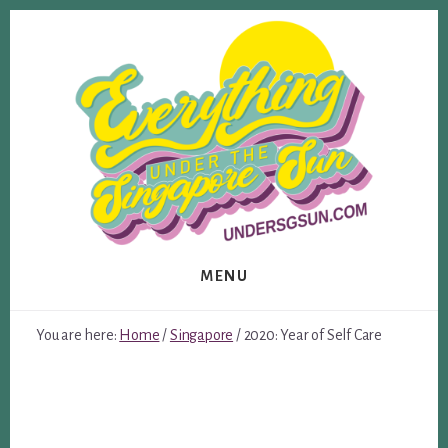
Skip
Skip
to
to
content
footer
MENU
You are here:
Home
/
Singapore
/
2020: Year of Self Care