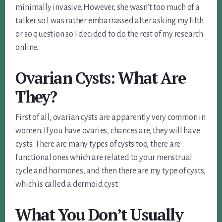
minimally invasive. However, she wasn’t too much of a
talker so I was rather embarrassed after asking my fifth
or so question so I decided to do the rest of my research
online.
Ovarian Cysts: What Are
They?
First of all, ovarian cysts are apparently very common in
women. If you have ovaries, chances are, they will have
cysts. There are many types of cysts too, there are
functional ones which are related to your menstrual
cycle and hormones, and then there are my type of cysts,
which is called a dermoid cyst.
What You Don’t Usually