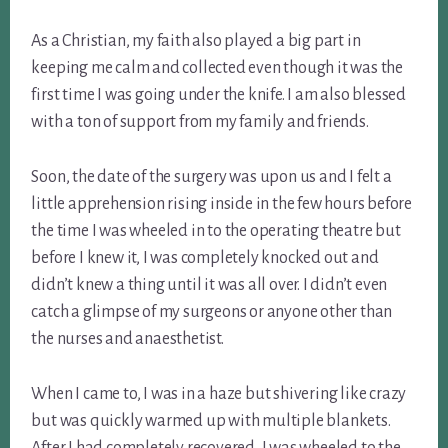
As a Christian, my faith also played a big part in
keeping me calm and collected even though it was the
first time I was going under the knife. I am also blessed
with a ton of support from my family and friends.
Soon, the date of the surgery was upon us and I felt a
little apprehension rising inside in the few hours before
the time I was wheeled in to the operating theatre but
before I knew it, I was completely knocked out and
didn’t knew a thing until it was all over. I didn’t even
catch a glimpse of my surgeons or anyone other than
the nurses and anaesthetist.
When I came to, I was in a haze but shivering like crazy
but was quickly warmed up with multiple blankets.
After I had completely recovered, I was wheeled to the