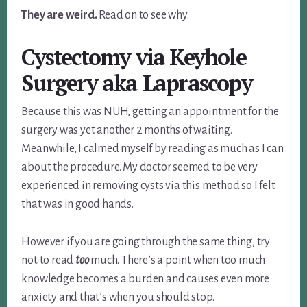
They are weird.
Read on to see why.
Cystectomy via Keyhole
Surgery aka Laprascopy
Because this was NUH, getting an appointment for the
surgery was yet another 2 months of waiting.
Meanwhile, I calmed myself by reading as much as I can
about the procedure. My doctor seemed to be very
experienced in removing cysts via this method so I felt
that was in good hands.
However if you are going through the same thing, try
not to read
too
much. There’s a point when too much
knowledge becomes a burden and causes even more
anxiety and that’s when you should stop.