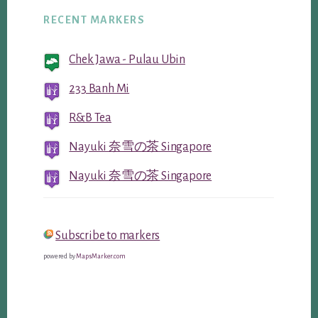
RECENT MARKERS
Chek Jawa - Pulau Ubin
233 Banh Mi
R&B Tea
Nayuki 奈雪の茶 Singapore
Nayuki 奈雪の茶 Singapore
Subscribe to markers
powered by
MapsMarker.com
Reader