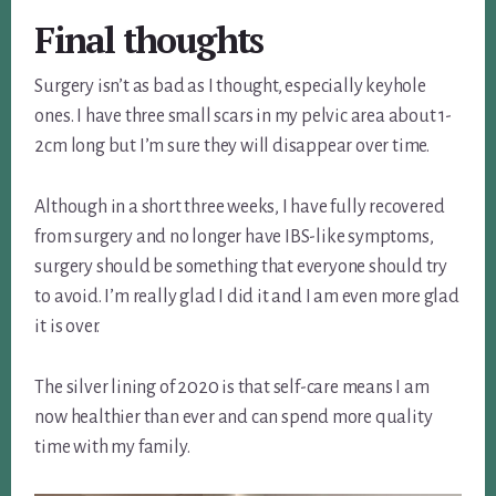
Final thoughts
Surgery isn’t as bad as I thought, especially keyhole
ones. I have three small scars in my pelvic area about 1-
2cm long but I’m sure they will disappear over time.
Although in a short three weeks, I have fully recovered
from surgery and no longer have IBS-like symptoms,
surgery should be something that everyone should try
to avoid. I’m really glad I did it and I am even more glad
it is over.
The silver lining of 2020 is that self-care means I am
now healthier than ever and can spend more quality
time with my family.