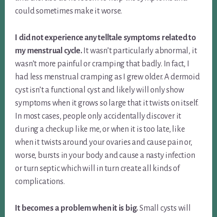
could sometimes make it worse.
I did not experience any telltale symptoms related to
my menstrual cycle.
It wasn’t particularly abnormal, it
wasn’t more painful or cramping that badly. In fact, I
had less menstrual cramping as I grew older. A dermoid
cyst isn’t a functional cyst and likely will only show
symptoms when it grows so large that it twists on itself.
In most cases, people only accidentally discover it
during a checkup like me, or when it is too late, like
when it twists around your ovaries and cause pain or,
worse, bursts in your body and cause a nasty infection
or turn septic which will in turn create all kinds of
complications.
It becomes a problem when it is big.
Small cysts will