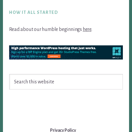
Footer
HOW IT ALL STARTED
Read about our humble beginnings
here
.
Search
this
website
Privacy Policy