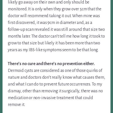
likely go away on their own and only should be
monitored. It is only when they grow over 5cm that the
doctor will recommend taking it out. When mine was
first discovered, it was 9cm in diameter and, as a
follow-up scan revealed it was still around that size two
months later. The doctor can’t tell me how long it took to
grow to that size but likely it has been more than two
years as my IBS-like symptoms seem to be that long.
There’s no cure and there’s no prevention either.
Dermoid cysts are considered as one of those quirks of
nature and doctors don’t really know what causes them,
and what I can do to prevent future occurrences. To my
dismay, other than removing it surgically, there was no
medication or non-invasive treatment that could
remove it.