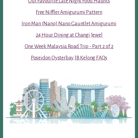
Our Favourite Late Night Food Haunts
Free Niffler Amigurumi Pattern
Iron Man (Nano) Nano Gauntlet Amigurumi
24 Hour Dining at Changi Jewel
One Week Malaysia Road Trip - Part 2 of 2
Poseidon Oysterbay JB Kelong FAQs