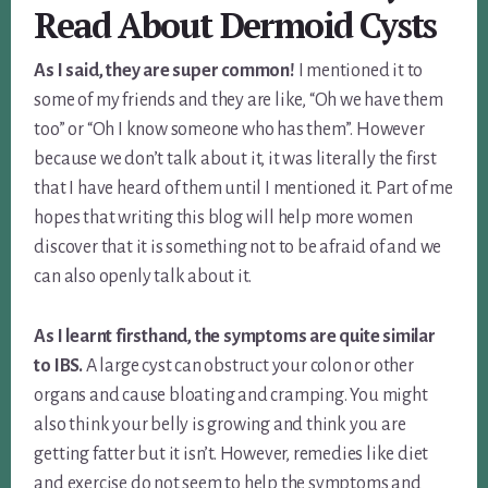
Read About Dermoid Cysts
As I said, they are super common!
I mentioned it to
some of my friends and they are like, “Oh we have them
too” or “Oh I know someone who has them”. However
because we don’t talk about it, it was literally the first
that I have heard of them until I mentioned it. Part of me
hopes that writing this blog will help more women
discover that it is something not to be afraid of and we
can also openly talk about it.
As I learnt firsthand, the symptoms are quite similar
to IBS.
A large cyst can obstruct your colon or other
organs and cause bloating and cramping. You might
also think your belly is growing and think you are
getting fatter but it isn’t. However, remedies like diet
and exercise do not seem to help the symptoms and