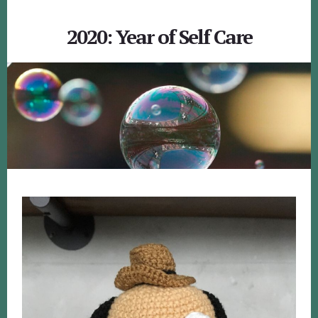
2020: Year of Self Care