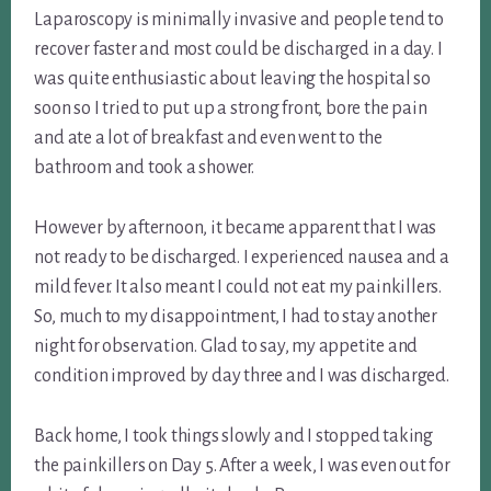
Laparoscopy is minimally invasive and people tend to
recover faster and most could be discharged in a day. I
was quite enthusiastic about leaving the hospital so
soon so I tried to put up a strong front, bore the pain
and ate a lot of breakfast and even went to the
bathroom and took a shower.
However by afternoon, it became apparent that I was
not ready to be discharged. I experienced nausea and a
mild fever. It also meant I could not eat my painkillers.
So, much to my disappointment, I had to stay another
night for observation. Glad to say, my appetite and
condition improved by day three and I was discharged.
Back home, I took things slowly and I stopped taking
the painkillers on Day 5. After a week, I was even out for