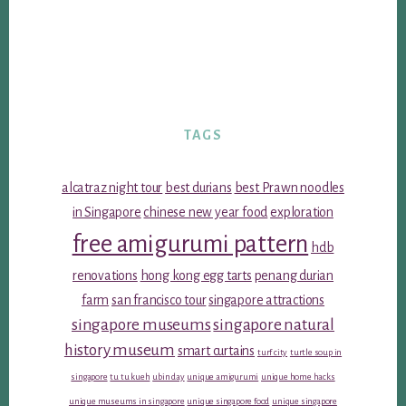
TAGS
alcatraz night tour
best durians
best Prawn noodles
in Singapore
chinese new year food
exploration
free amigurumi pattern
hdb
renovations
hong kong egg tarts
penang durian
farm
san francisco tour
singapore attractions
singapore museums
singapore natural
history museum
smart curtains
turf city
turtle soup in
singapore
tu tu kueh
ubin day
unique amigurumi
unique home hacks
unique museums in singapore
unique singapore food
unique singapore