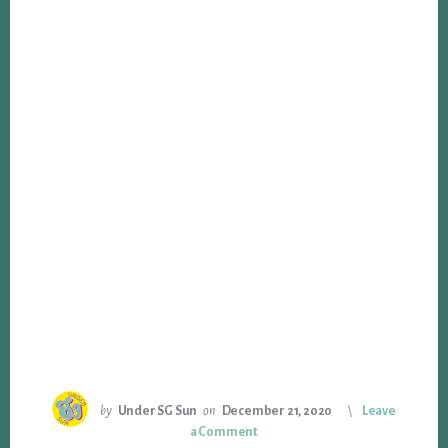
by
Under SG Sun
on
December 21, 2020
Leave
a Comment