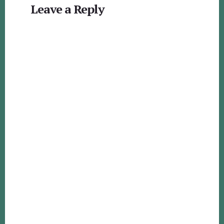
Leave a Reply
Interactions