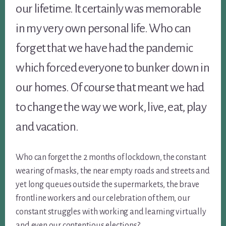
our lifetime. It certainly was memorable
in my very own personal life. Who can
forget that we have had the pandemic
which forced everyone to bunker down in
our homes. Of course that meant we had
to change the way we work, live, eat, play
and vacation.
Who can forget the 2 months of lockdown, the constant
wearing of masks, the near empty roads and streets and
yet long queues outside the supermarkets, the brave
frontline workers and our celebration of them, our
constant struggles with working and learning virtually
and even our contentious elections?