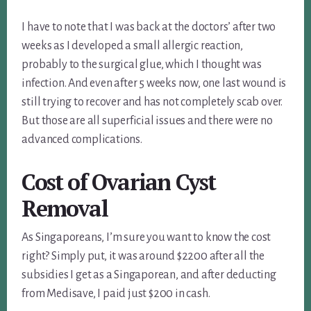
I have to note that I was back at the doctors’ after two
weeks as I developed a small allergic reaction,
probably to the surgical glue, which I thought was
infection. And even after 5 weeks now, one last wound is
still trying to recover and has not completely scab over.
But those are all superficial issues and there were no
advanced complications.
Cost of Ovarian Cyst
Removal
As Singaporeans, I’m sure you want to know the cost
right? Simply put, it was around $2200 after all the
subsidies I get as a Singaporean, and after deducting
from Medisave, I paid just $200 in cash.