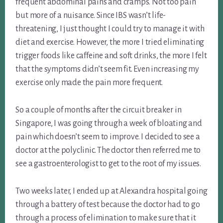
frequent abdominal pains and cramps. Not too pain
but more of a nuisance. Since IBS wasn’t life-
threatening, I just thought I could try to manage it with
diet and exercise. However, the more I tried eliminating
trigger foods like caffeine and soft drinks, the more I felt
that the symptoms didn’t seem fit. Even increasing my
exercise only made the pain more frequent.
So a couple of months after the circuit breaker in
Singapore, I was going through a week of bloating and
pain which doesn’t seem to improve. I decided to see a
doctor at the polyclinic. The doctor then referred me to
see a gastroenterologist to get to the root of my issues.
Two weeks later, I ended up at Alexandra hospital going
through a battery of test because the doctor had to go
through a process of elimination to make sure that it