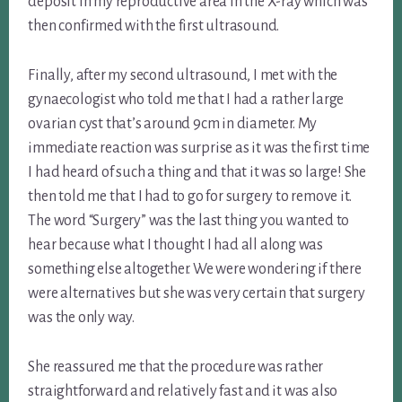
deposit in my reproductive area in the X-ray which was
then confirmed with the first ultrasound.
Finally, after my second ultrasound, I met with the
gynaecologist who told me that I had a rather large
ovarian cyst that’s around 9cm in diameter. My
immediate reaction was surprise as it was the first time
I had heard of such a thing and that it was so large! She
then told me that I had to go for surgery to remove it.
The word “Surgery” was the last thing you wanted to
hear because what I thought I had all along was
something else altogether. We were wondering if there
were alternatives but she was very certain that surgery
was the only way.
She reassured me that the procedure was rather
straightforward and relatively fast and it was also