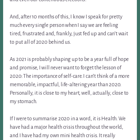
And, after 10 months of this, I know I speak for pretty
much every single person when I say we are feeling
tired, frustrated and, frankly, just fed up and can’t wait
to put all of 2020 behind us.
As 2021 is probably shaping up to be a year full of hope
and promise, I will never want to forget the lesson of
2020: The importance of self-care. I can’t think of a more
memorable, impactful, life-altering year than 2020.
Personally, it is close to my heart, well, actually, close to
my stomach.
If I were to summarise 2020 in a word, it is Health. We
have had a major health crisis throughout the world,
and I have had my own mini health crisis. It really