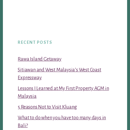
RECENT POSTS
Rawa Island Getaway
Sitiawan and West Malaysia’s West Coast
Expressway
Lessons I Learned at My First Property AGM in
Malaysia
5 Reasons Not to Visit Kluang
What to do when you have too many days in
Bali?