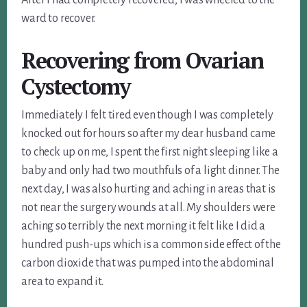
ward to recover.
Recovering from
Ovarian
Cystectomy
Immediately I felt tired even though I was completely
knocked out for hours so after my dear husband came
to check up on me, I spent the first night sleeping like a
baby and only had two mouthfuls of a light dinner. The
next day, I was also hurting and aching in areas that is
not near the surgery wounds at all. My shoulders were
aching so terribly the next morning it felt like I did a
hundred push-ups which is a common side effect of the
carbon dioxide that was pumped into the abdominal
area to expand it.