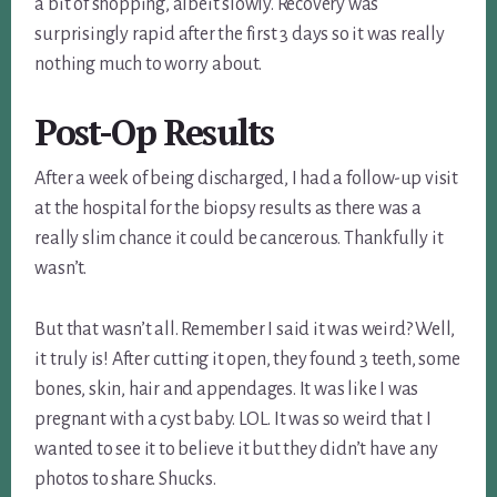
a bit of shopping, albeit slowly. Recovery was
surprisingly rapid after the first 3 days so it was really
nothing much to worry about.
Post-Op Results
After a week of being discharged, I had a follow-up visit
at the hospital for the biopsy results as there was a
really slim chance it could be cancerous. Thankfully it
wasn’t.
But that wasn’t all. Remember I said it was weird? Well,
it truly is! After cutting it open, they found 3 teeth, some
bones, skin, hair and appendages. It was like I was
pregnant with a cyst baby. LOL. It was so weird that I
wanted to see it to believe it but they didn’t have any
photos to share. Shucks.