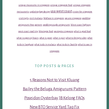
unique museums in singapore
unique singapore food
unique singapore
usa west coast
restaurants
updating logo design
vision for singapore
visiting la
visit malacca
Wallace in singapore
we are singapore
wedding
amigurumi free pattern
wedding couple amigurumi
West coast highway
west coast road trip
Westgate food
westgate singapore
what is good food
what is open 24 hours
what is poori
what is puri
what to bring to ubin
what
to do in langkawi
what to do in malacca
what to do in Seattle
what to see in
singapore
TOP POSTS & PAGES
5 Reasons Not to Visit Kluang
Bailey the Beluga Amigurumi Pattern
Poseidon Oysterbay JB Kelong FAQs
New BTO Service Yard Tap Fix