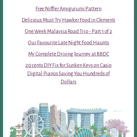
Free Niffler Amigurumi Pattern
Delicious Must Try Hawker Food in Clementi
One Week Malaysia Road Trip - Part 1 of 2
Our Favourite Late Night Food Haunts
My Complete Driving Journey at BBDC
20 cents DIY Fix for Sunken Keys on Casio
Digital Pianos Saving You Hundreds of
Dollars