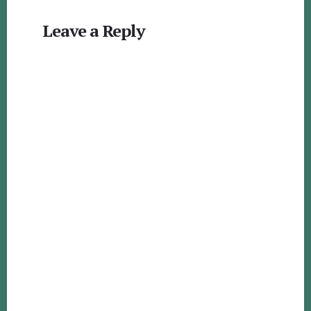
Reader
Leave a Reply
Interactions