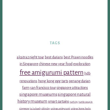
TAGS
alcatraz night tour
best durians
best Prawn noodles
in Singapore
chinese new year food
exploration
free amigurumi pattern
hdb
renovations
hong kong egg tarts
penang durian
farm
san francisco tour
singapore attractions
singapore museums
singapore natural
history museum
smart curtains
turf city
turtle soup in
singapore
tu tu kueh
ubin day
unique amigurumi
unique home hacks