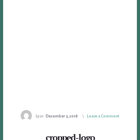
by
on
December 5, 2018
Leave a Comment
cropped-logo