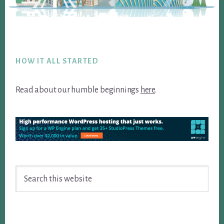
Footer
HOW IT ALL STARTED
Read about our humble beginnings
here
.
Search
this
website