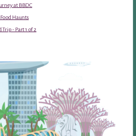
urney at BBDC
t Food Haunts
rip - Part 1 of 2