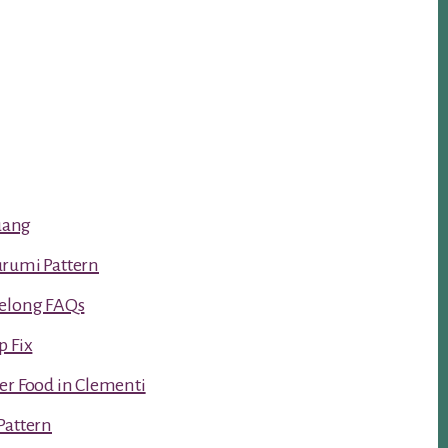
luang
urumi Pattern
Kelong FAQs
p Fix
er Food in Clementi
Pattern