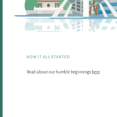
Footer
HOW IT ALL STARTED
Read about our humble beginnings
here
.