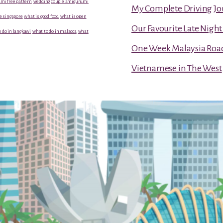
mi free pattern
wedding couple amigurumi
My Complete Driving Jo
e singapore
what is good food
what is open
Our Favourite Late Nigh
 do in langkawi
what to do in malacca
what
One Week Malaysia Road T
Vietnamese in The West