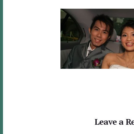
Reader
Interactions
Leave a R