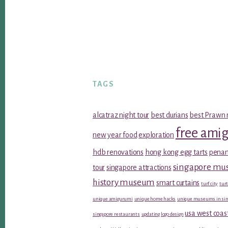
TAGS
alcatraz night tour
best durians
best Prawn 
free ami
new year food
exploration
hdb renovations
hong kong egg tarts
penan
singapore m
tour
singapore attractions
history museum
smart curtains
turf city
turt
unique amigurumi
unique home hacks
unique museums in sin
usa west coas
singapore restaurants
updating logo design