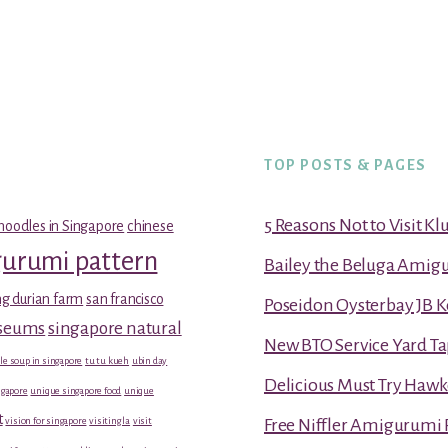
TOP POSTS & PAGES
5 Reasons Not to Visit K
noodles in Singapore
chinese
gurumi pattern
Bailey the Beluga Amig
g durian farm
san francisco
Poseidon Oysterbay JB 
useums
singapore natural
New BTO Service Yard Ta
le soup in singapore
tu tu kueh
ubin day
Delicious Must Try Hawk
gapore
unique singapore food
unique
t
vision for singapore
visiting la
visit
Free Niffler Amigurumi 