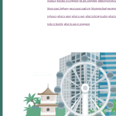
malacca
Wallace in singapore
we are singapore
wedding amiguru
West coast highway
west coast road trip
Westgate food
westgat
24 hours
what is poori
what is puri
what to bring to ubin
what to
to do in Seattle
what to see in singapore