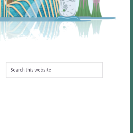
Search
this
website