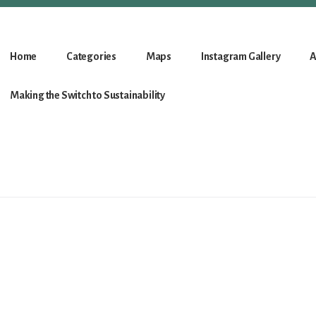
Home
Categories
Maps
Instagram Gallery
A
Making the Switch to Sustainability