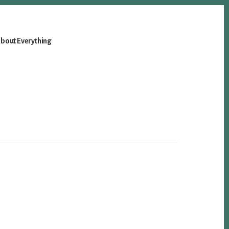
bout Everything