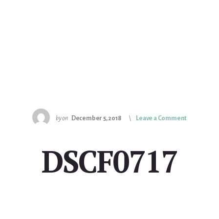
by
on
December 5, 2018
Leave a Comment
DSCF0717