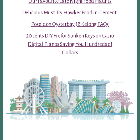
Our Favourite Late Night Food Haunts
Delicious Must Try Hawker Food in Clementi
Poseidon Oysterbay JB Kelong FAQs
20 cents DIY Fix for Sunken Keys on Casio
Digital Pianos Saving You Hundreds of
Dollars
Footer