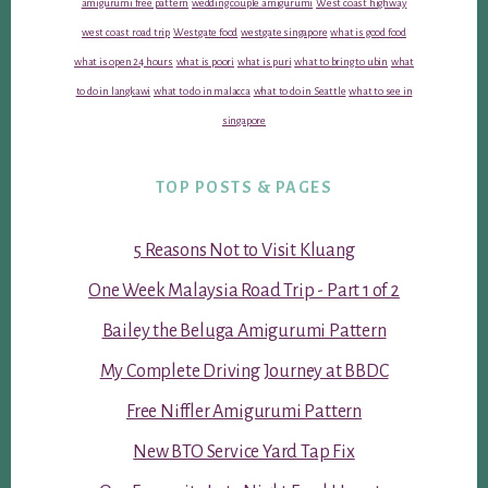
amigurumi free pattern
wedding couple amigurumi
West coast highway
west coast road trip
Westgate food
westgate singapore
what is good food
what is open 24 hours
what is poori
what is puri
what to bring to ubin
what
to do in langkawi
what to do in malacca
what to do in Seattle
what to see in
singapore
TOP POSTS & PAGES
5 Reasons Not to Visit Kluang
One Week Malaysia Road Trip - Part 1 of 2
Bailey the Beluga Amigurumi Pattern
My Complete Driving Journey at BBDC
Free Niffler Amigurumi Pattern
New BTO Service Yard Tap Fix