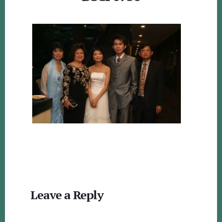
Reader
Leave a Reply
Interactions