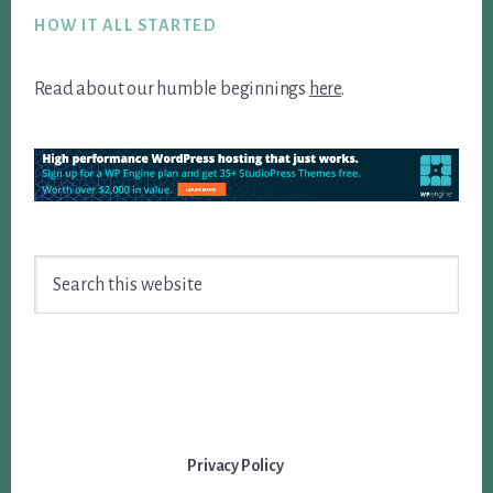
HOW IT ALL STARTED
Read about our humble beginnings
here
.
Search
this
website
Privacy Policy