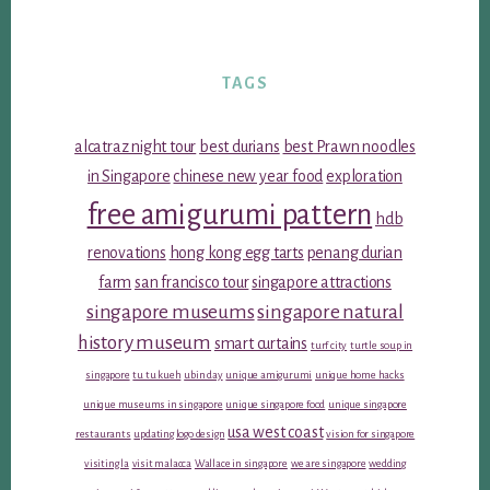
TAGS
alcatraz night tour
best durians
best Prawn noodles
in Singapore
chinese new year food
exploration
free amigurumi pattern
hdb
renovations
hong kong egg tarts
penang durian
farm
san francisco tour
singapore attractions
singapore museums
singapore natural
history museum
smart curtains
turf city
turtle soup in
singapore
tu tu kueh
ubin day
unique amigurumi
unique home hacks
unique museums in singapore
unique singapore food
unique singapore
usa west coast
restaurants
updating logo design
vision for singapore
visiting la
visit malacca
Wallace in singapore
we are singapore
wedding