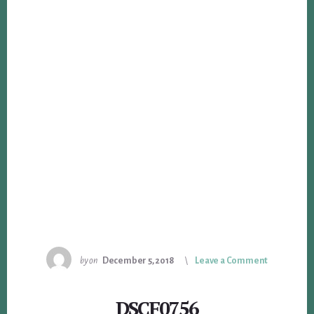
by
on
December 5, 2018
Leave a Comment
DSCF0756