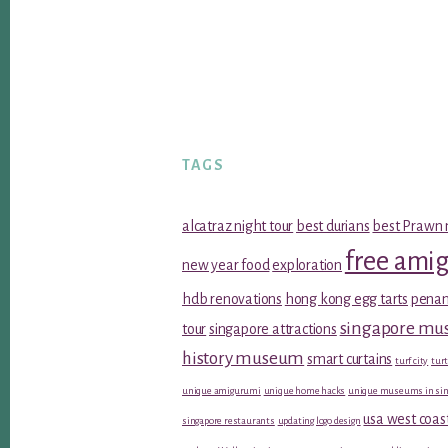
TAGS
alcatraz night tour
best durians
best Prawn 
free ami
new year food
exploration
hdb renovations
hong kong egg tarts
penan
singapore m
tour
singapore attractions
history museum
smart curtains
turf city
turt
unique amigurumi
unique home hacks
unique museums in sin
usa west coas
singapore restaurants
updating logo design