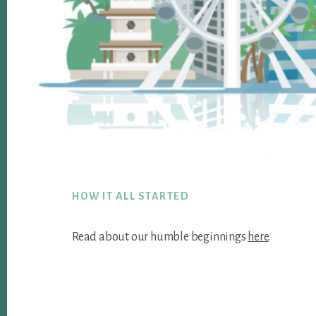
Footer
HOW IT ALL STARTED
Read about our humble beginnings
here
.