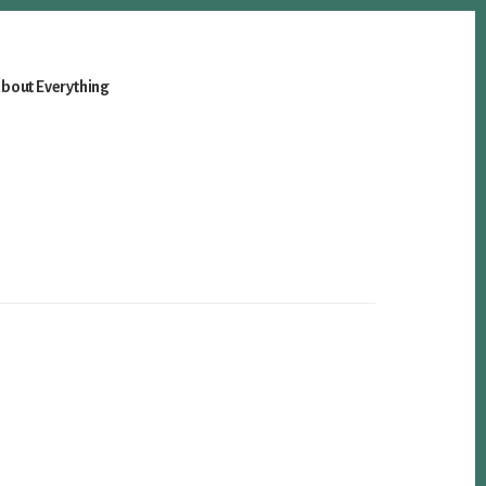
bout Everything