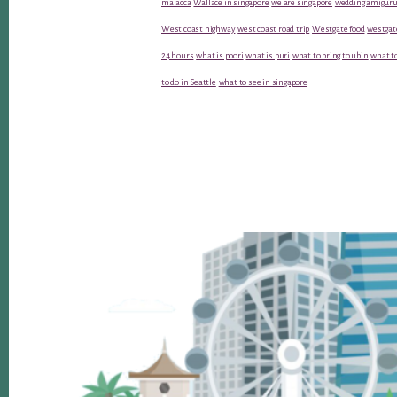
malacca
Wallace in singapore
we are singapore
wedding amiguru
West coast highway
west coast road trip
Westgate food
westgat
24 hours
what is poori
what is puri
what to bring to ubin
what to
to do in Seattle
what to see in singapore