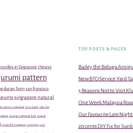
TOP POSTS & PAGES
Bailey the Beluga Amig
noodles in Singapore
chinese
gurumi pattern
New BTO Service Yard Ta
g durian farm
san francisco
5 Reasons Not to Visit K
useums
singapore natural
One Week Malaysia Road T
le soup in singapore
tu tu kueh
ubin day
Our Favourite Late Nigh
gapore
unique singapore food
unique
t
vision for singapore
visiting la
visit
20 cents DIY Fix for Sun