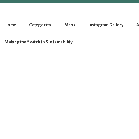
Home
Categories
Maps
Instagram Gallery
A
Making the Switch to Sustainability