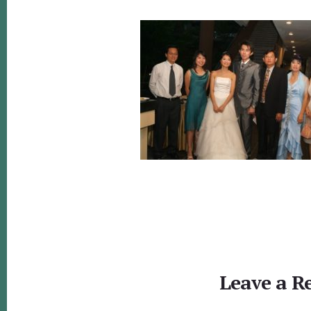
Reader
Interactions
Leave a R