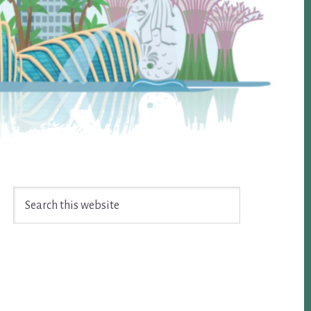
Search
this
website