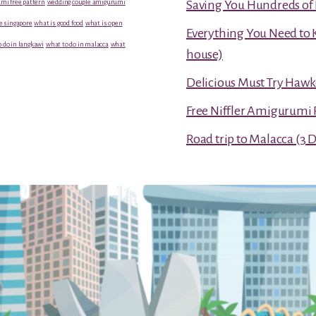
mi free pattern
wedding couple amigurumi
Saving You Hundreds of 
e singapore
what is good food
what is open
Everything You Need to 
 do in langkawi
what to do in malacca
what
house)
Delicious Must Try Hawk
Free Niffler Amigurumi 
Road trip to Malacca (3 