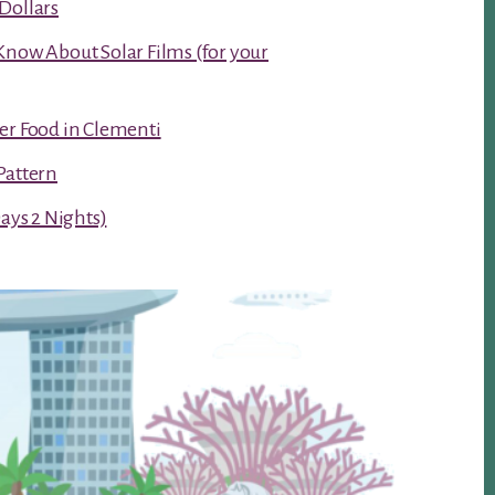
Dollars
Know About Solar Films (for your
er Food in Clementi
Pattern
Days 2 Nights)