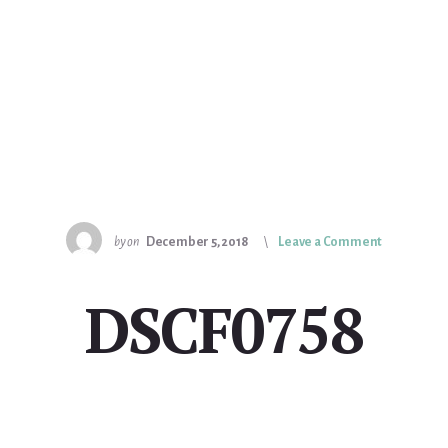
by
on
December 5, 2018
Leave a Comment
DSCF0758