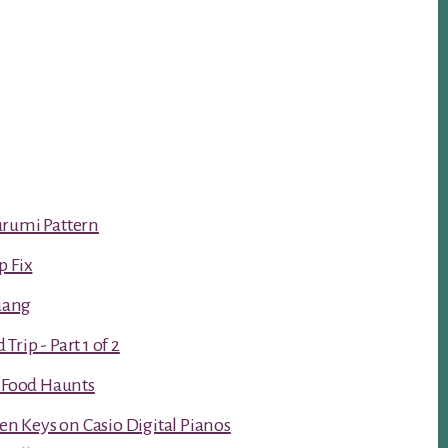
urumi Pattern
p Fix
luang
rip - Part 1 of 2
t Food Haunts
ken Keys on Casio Digital Pianos