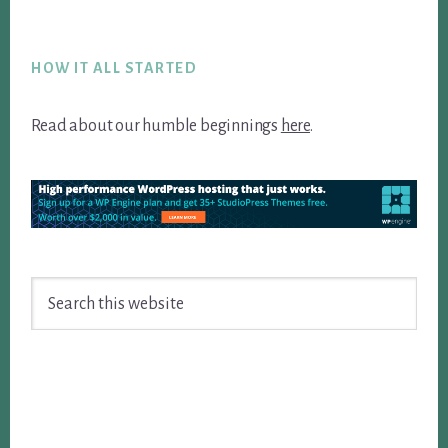
Footer
HOW IT ALL STARTED
Read about our humble beginnings
here
.
Search
this
website