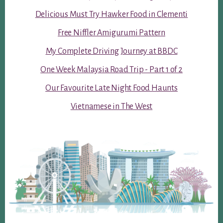
Delicious Must Try Hawker Food in Clementi
Free Niffler Amigurumi Pattern
My Complete Driving Journey at BBDC
One Week Malaysia Road Trip - Part 1 of 2
Our Favourite Late Night Food Haunts
Vietnamese in The West