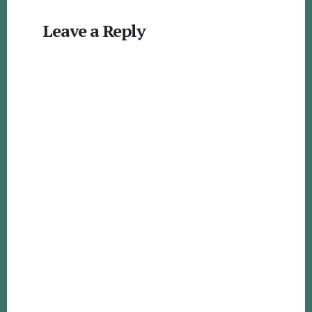
Reader
Leave a Reply
Interactions