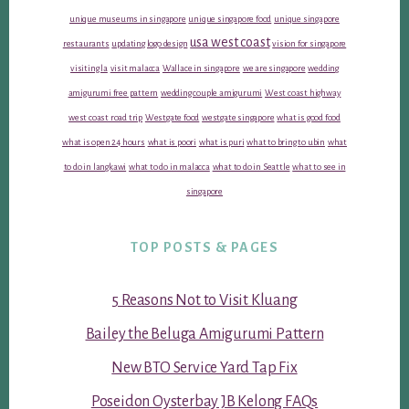
unique museums in singapore
unique singapore food
unique singapore
usa west coast
restaurants
updating logo design
vision for singapore
visiting la
visit malacca
Wallace in singapore
we are singapore
wedding
amigurumi free pattern
wedding couple amigurumi
West coast highway
west coast road trip
Westgate food
westgate singapore
what is good food
what is open 24 hours
what is poori
what is puri
what to bring to ubin
what
to do in langkawi
what to do in malacca
what to do in Seattle
what to see in
singapore
TOP POSTS & PAGES
5 Reasons Not to Visit Kluang
Bailey the Beluga Amigurumi Pattern
New BTO Service Yard Tap Fix
Poseidon Oysterbay JB Kelong FAQs