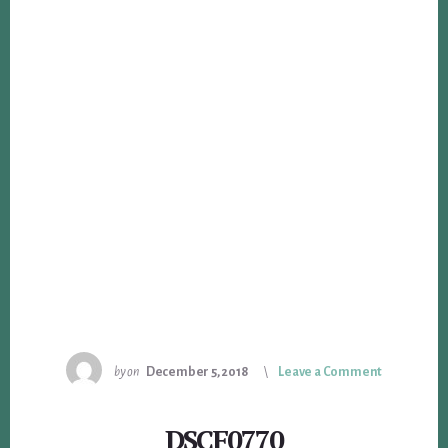
by
on
December 5, 2018
Leave a Comment
DSCF0770