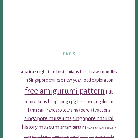
TAGS
alcatraz night tour
best durians
best Prawn noodles
in Singapore
chinese new year food
exploration
free amigurumi pattern
hdb
renovations
hong kong egg tarts
penang durian
farm
san francisco tour
singapore attractions
singapore museums
singapore natural
history museum
smart curtains
turf city
turtle soup in
singapore
tu tu kueh
ubin day
unique amigurumi
unique home hacks