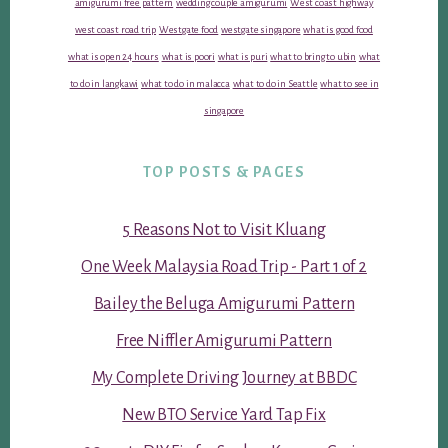
amigurumi free pattern
wedding couple amigurumi
West coast highway
west coast road trip
Westgate food
westgate singapore
what is good food
what is open 24 hours
what is poori
what is puri
what to bring to ubin
what
to do in langkawi
what to do in malacca
what to do in Seattle
what to see in
singapore
TOP POSTS & PAGES
5 Reasons Not to Visit Kluang
One Week Malaysia Road Trip - Part 1 of 2
Bailey the Beluga Amigurumi Pattern
Free Niffler Amigurumi Pattern
My Complete Driving Journey at BBDC
New BTO Service Yard Tap Fix