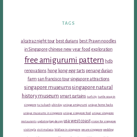
TAGS
alcatraz night tour
best durians
best Prawn noodles
in Singapore
chinese new year food
exploration
free amigurumi pattern
hdb
renovations
hong kong egg tarts
penang durian
farm
san francisco tour
singapore attractions
singapore museums
singapore natural
history museum
smart curtains
turf city
turtle soup in
singapore
tu tu kueh
ubin day
unique amigurumi
unique home hacks
unique museums in singapore
unique singapore food
unique singapore
usa west coast
restaurants
updating logo design
vision for singapore
visiting la
visit malacca
Wallace in singapore
we are singapore
wedding