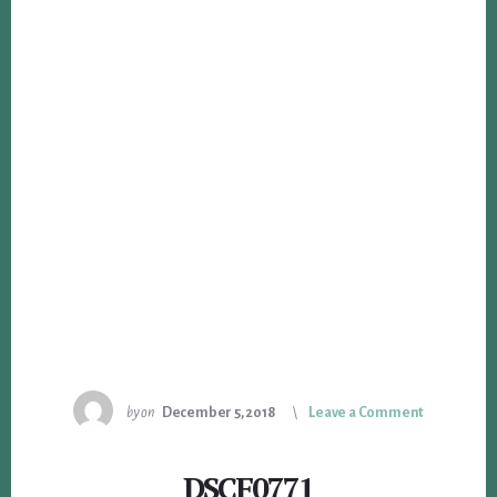
by
on
December 5, 2018
Leave a Comment
DSCF0771