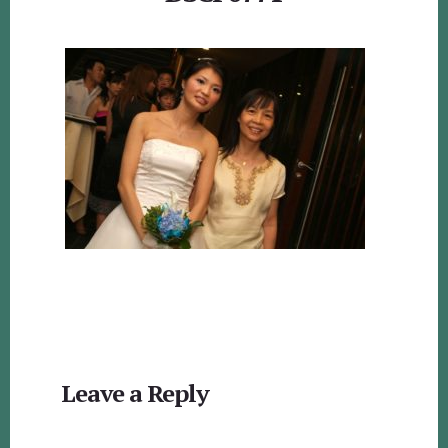
Reader
Leave a Reply
Interactions