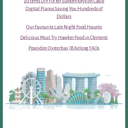
20 cents DIY Fix for Sunken Keys on Casio
Digital Pianos Saving You Hundreds of
Dollars
Our Favourite Late Night Food Haunts
Delicious Must Try Hawker Food in Clementi
Poseidon Oysterbay JB Kelong FAQs
Footer