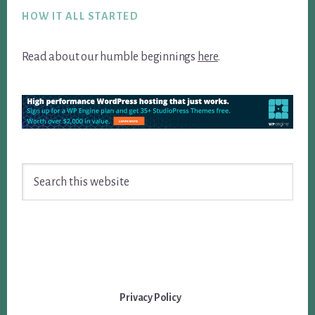
HOW IT ALL STARTED
Read about our humble beginnings
here
.
Search
this
website
Privacy Policy