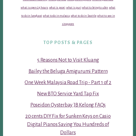
what is open 24 hours
what is poori
what is puri
what to bring to ubin
what
to do in langkawi
what to do in malacca
what to do in Seattle
what to see in
singapore
TOP POSTS & PAGES
5 Reasons Not to Visit Kluang
Bailey the Beluga Amigurumi Pattern
One Week Malaysia Road Trip - Part 1 of 2
New BTO Service Yard Tap Fix
Poseidon Oysterbay JB Kelong FAQs
20 cents DIY Fix for Sunken Keys on Casio
Digital Pianos Saving You Hundreds of
Dollars