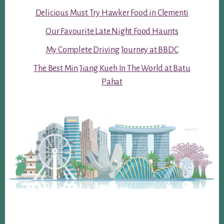
Delicious Must Try Hawker Food in Clementi
Our Favourite Late Night Food Haunts
My Complete Driving Journey at BBDC
The Best Min Jiang Kueh In The World at Batu
Pahat
Footer