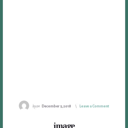
by
on
December 5, 2018
Leave a Comment
image