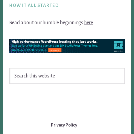
HOW IT ALL STARTED
Read about our humble beginnings
here
.
Search
this
website
Privacy Policy