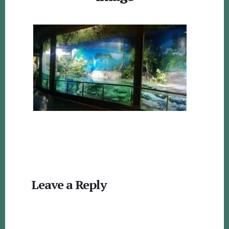
Reader
Leave a Reply
Interactions