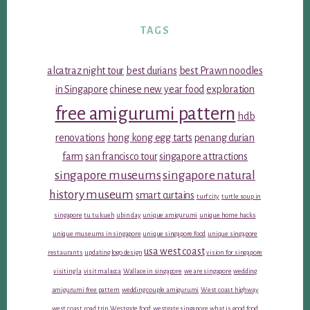
TAGS
alcatraz night tour
best durians
best Prawn noodles
in Singapore
chinese new year food
exploration
free amigurumi pattern
hdb
renovations
hong kong egg tarts
penang durian
farm
san francisco tour
singapore attractions
singapore museums
singapore natural
history museum
smart curtains
turf city
turtle soup in
singapore
tu tu kueh
ubin day
unique amigurumi
unique home hacks
unique museums in singapore
unique singapore food
unique singapore
usa west coast
restaurants
updating logo design
vision for singapore
visiting la
visit malacca
Wallace in singapore
we are singapore
wedding
amigurumi free pattern
wedding couple amigurumi
West coast highway
west coast road trip
Westgate food
westgate singapore
what is good food