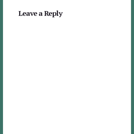
Reader
Leave a Reply
Interactions