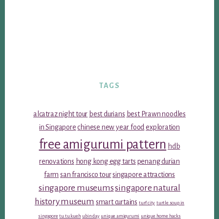
TAGS
alcatraz night tour
best durians
best Prawn noodles
in Singapore
chinese new year food
exploration
free amigurumi pattern
hdb
renovations
hong kong egg tarts
penang durian
farm
san francisco tour
singapore attractions
singapore museums
singapore natural
history museum
smart curtains
turf city
turtle soup in
singapore
tu tu kueh
ubin day
unique amigurumi
unique home hacks