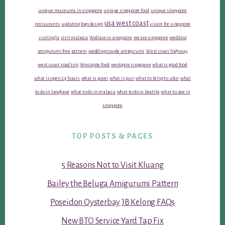
unique museums in singapore
unique singapore food
unique singapore
usa west coast
restaurants
updating logo design
vision for singapore
visiting la
visit malacca
Wallace in singapore
we are singapore
wedding
amigurumi free pattern
wedding couple amigurumi
West coast highway
west coast road trip
Westgate food
westgate singapore
what is good food
what is open 24 hours
what is poori
what is puri
what to bring to ubin
what
to do in langkawi
what to do in malacca
what to do in Seattle
what to see in
singapore
TOP POSTS & PAGES
5 Reasons Not to Visit Kluang
Bailey the Beluga Amigurumi Pattern
Poseidon Oysterbay JB Kelong FAQs
New BTO Service Yard Tap Fix