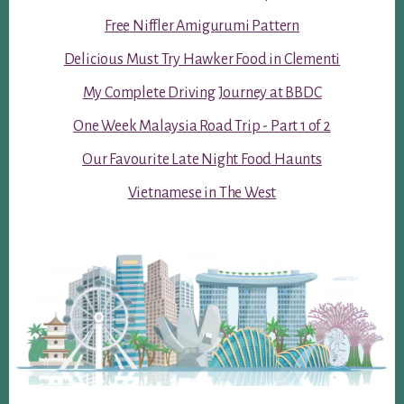
Free Niffler Amigurumi Pattern
Delicious Must Try Hawker Food in Clementi
My Complete Driving Journey at BBDC
One Week Malaysia Road Trip - Part 1 of 2
Our Favourite Late Night Food Haunts
Vietnamese in The West