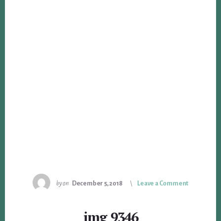
by
on
December 5, 2018
Leave a Comment
img_9346