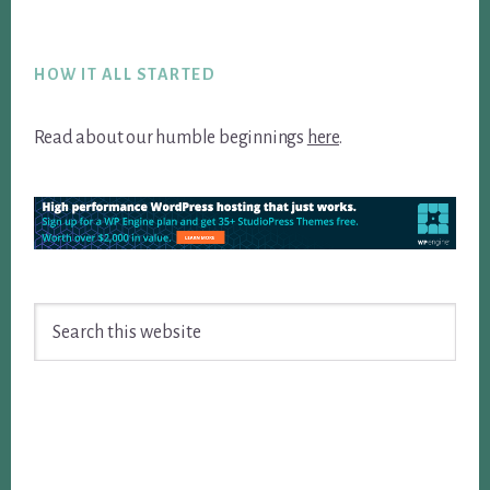
Footer
HOW IT ALL STARTED
Read about our humble beginnings
here
.
Search
this
website