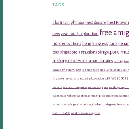
TAGS
alcatraz night tour
best durians
best Prawn 
free ami
new year food
exploration
hdb renovations
hong kong egg tarts
penan
singapore m
tour
singapore attractions
history museum
smart curtains
turf city
turt
unique amigurumi
unique home hacks
unique museums in sin
usa west coas
singapore restaurants
updating logo design
malacca
Wallace in singapore
we are singapore
wedding amiguru
West coast highway
west coast road trip
Westgate food
westgat
24 hours
what is poori
what is puri
what to bring to ubin
what to
to do in Seattle
what to see in singapore