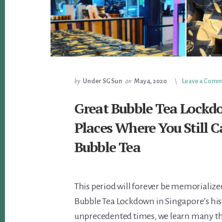
by
Under SG Sun
on
May 4, 2020
Leave a Com
Great Bubble Tea Lockd
Places Where You Still 
Bubble Tea
This period will forever be memorialize
Bubble Tea Lockdown in Singapore’s hist
unprecedented times, we learn many t