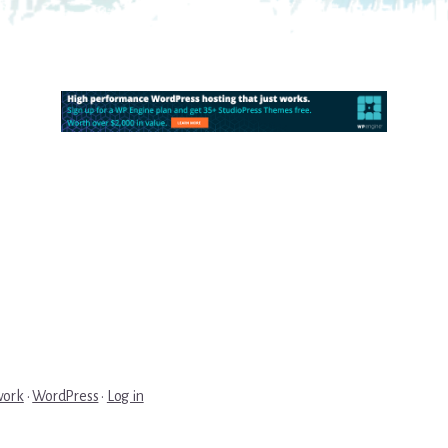
work
·
WordPress
·
Log in