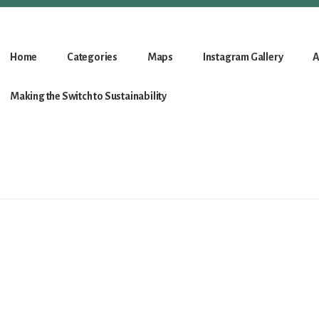
Home
Categories
Maps
Instagram Gallery
A
Making the Switch to Sustainability