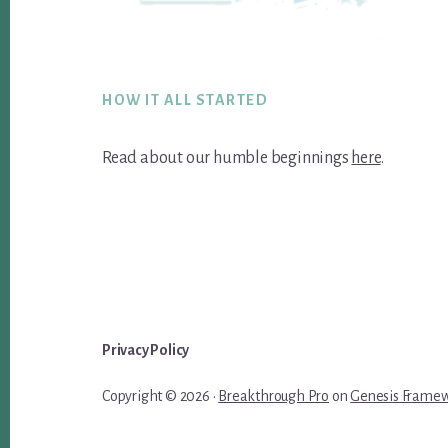
Footer
HOW IT ALL STARTED
Read about our humble beginnings
here
.
Privacy Policy
Copyright © 2026 ·
Breakthrough Pro
on
Genesis Frame