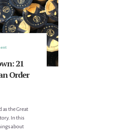
ment
own: 21
Can Order
d as the Great
ory. In this
hings about