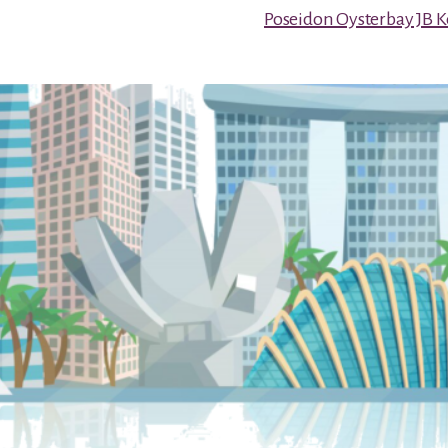
Poseidon Oysterbay JB 