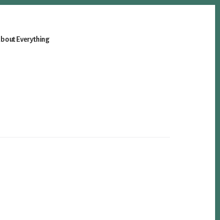
bout Everything