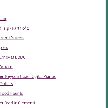
luang
rip - Part 1 of 2
urumi Pattern
p Fix
urney at BBDC
Pattern
ken Keys on Casio Digital Pianos
Dollars
t Food Haunts
er Food in Clementi