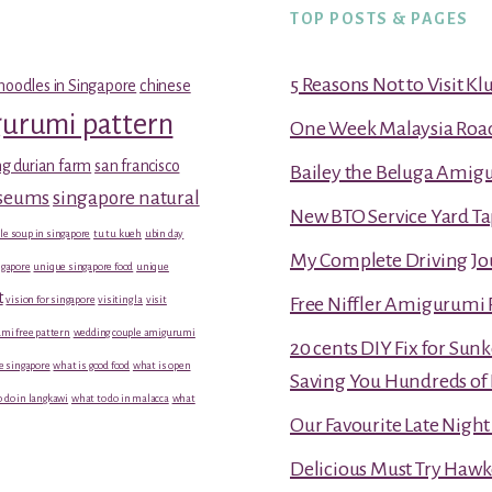
TOP POSTS & PAGES
5 Reasons Not to Visit K
noodles in Singapore
chinese
gurumi pattern
One Week Malaysia Road T
g durian farm
san francisco
Bailey the Beluga Amig
useums
singapore natural
New BTO Service Yard Ta
le soup in singapore
tu tu kueh
ubin day
My Complete Driving Jo
gapore
unique singapore food
unique
t
vision for singapore
visiting la
visit
Free Niffler Amigurumi 
mi free pattern
wedding couple amigurumi
20 cents DIY Fix for Sun
e singapore
what is good food
what is open
Saving You Hundreds of 
 do in langkawi
what to do in malacca
what
Our Favourite Late Nigh
Delicious Must Try Hawk