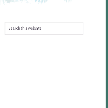
Search
this
website