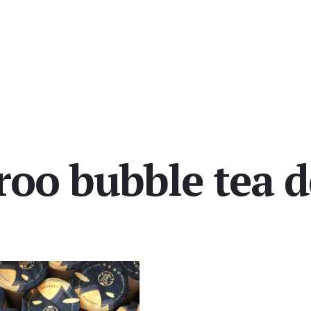
roo bubble tea d