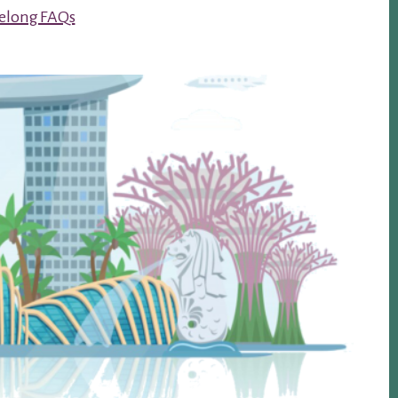
Kelong FAQs