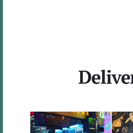
Delive