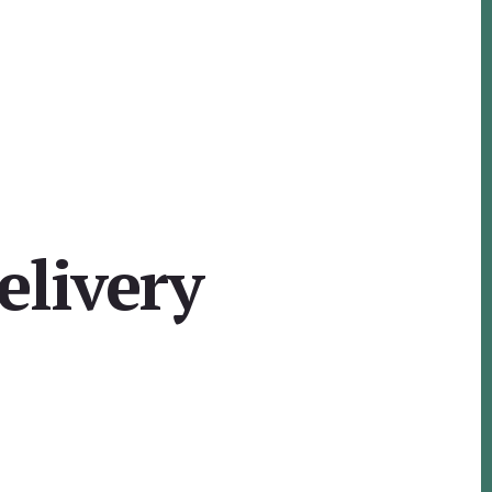
elivery