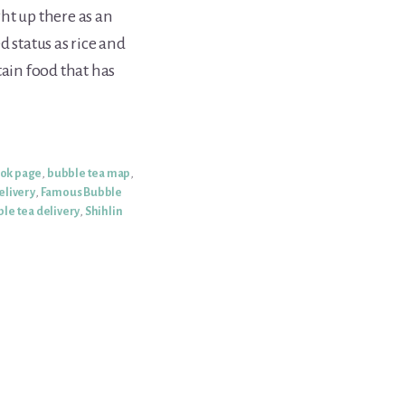
ght up there as an
d status as rice and
tain food that has
ook page
,
bubble tea map
,
elivery
,
Famous Bubble
le tea delivery
,
Shihlin