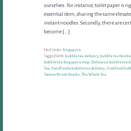
ourselves. For instance, toilet paper is ri
essential item, sharing the same elevate
instant noodles. Secondly, there are cer
become […]
Filed Under:
Singapore
Tagged With:
bubble tea delivery
,
bubble tea faceb
bubble tea Singapore map
,
Deliveroo bubble tea d
Tea
,
FoodPanda bubble tea delivery
,
Grabfood bubb
Taiwan Street Snacks
,
The Whale Tea