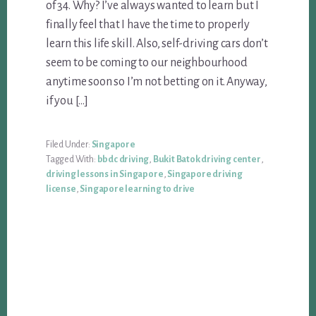
of 34. Why? I’ve always wanted to learn but I
finally feel that I have the time to properly
learn this life skill. Also, self-driving cars don’t
seem to be coming to our neighbourhood
anytime soon so I’m not betting on it. Anyway,
if you […]
Filed Under:
Singapore
Tagged With:
bbdc driving
,
Bukit Batok driving center
,
driving lessons in Singapore
,
Singapore driving
license
,
Singapore learning to drive