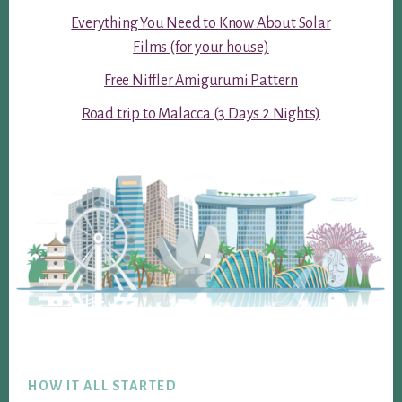
Everything You Need to Know About Solar
Films (for your house)
Free Niffler Amigurumi Pattern
Road trip to Malacca (3 Days 2 Nights)
Footer
HOW IT ALL STARTED