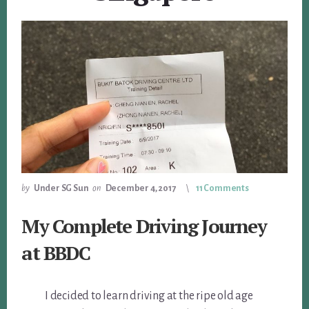
by
Under SG Sun
on
December 4, 2017
11 Comments
My Complete Driving Journey
at BBDC
I decided to learn driving at the ripe old age