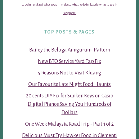
to do in langkawi
what to do in malacca
what to do in Seattle
what to see in
singapore
TOP POSTS & PAGES
Bailey the Beluga Amigurumi Pattern
New BTO Service Yard Tap Fix
5 Reasons Not to Visit Kluang
Our Favourite Late Night Food Haunts
20 cents DIY Fix for Sunken Keys on Casio
Digital Pianos Saving You Hundreds of
Dollars
One Week Malaysia Road Trip - Part 1 of 2
Delicious Must Try Hawker Food in Clementi