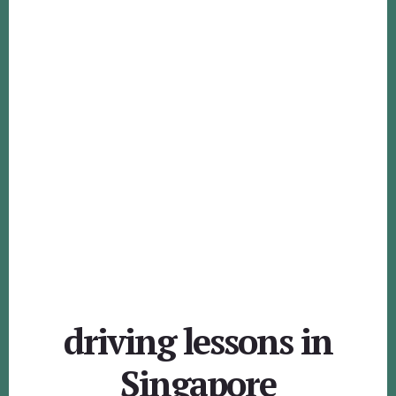
driving lessons in
Singapore