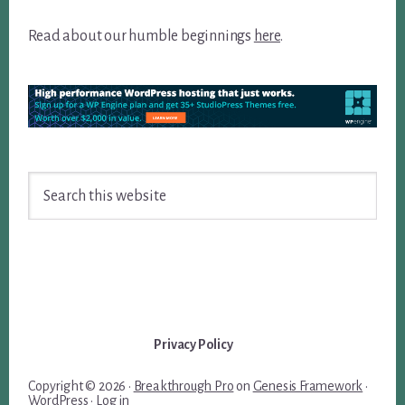
Read about our humble beginnings
here
.
Search
this
website
Privacy Policy
Copyright © 2026 ·
Breakthrough Pro
on
Genesis Framework
·
WordPress
·
Log in