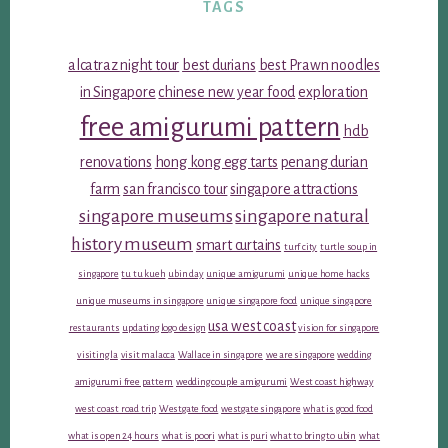
TAGS
alcatraz night tour
best durians
best Prawn noodles
in Singapore
chinese new year food
exploration
free amigurumi pattern
hdb
renovations
hong kong egg tarts
penang durian
farm
san francisco tour
singapore attractions
singapore museums
singapore natural
history museum
smart curtains
turf city
turtle soup in
singapore
tu tu kueh
ubin day
unique amigurumi
unique home hacks
unique museums in singapore
unique singapore food
unique singapore
usa west coast
restaurants
updating logo design
vision for singapore
visiting la
visit malacca
Wallace in singapore
we are singapore
wedding
amigurumi free pattern
wedding couple amigurumi
West coast highway
west coast road trip
Westgate food
westgate singapore
what is good food
what is open 24 hours
what is poori
what is puri
what to bring to ubin
what