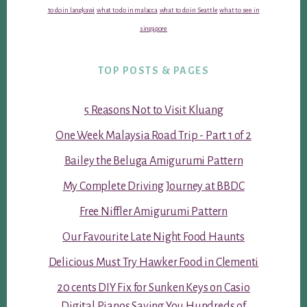
to do in langkawi
what to do in malacca
what to do in Seattle
what to see in
singapore
TOP POSTS & PAGES
5 Reasons Not to Visit Kluang
One Week Malaysia Road Trip - Part 1 of 2
Bailey the Beluga Amigurumi Pattern
My Complete Driving Journey at BBDC
Free Niffler Amigurumi Pattern
Our Favourite Late Night Food Haunts
Delicious Must Try Hawker Food in Clementi
20 cents DIY Fix for Sunken Keys on Casio
Digital Pianos Saving You Hundreds of