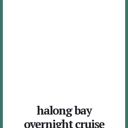
halong bay
overnight cruise