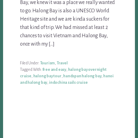
Bay, we knew it was a place we really wanted
to go. Halong Bay is also a UNESCO World
Heritage site and we are kinda suckers for
that kind of trip. We had missed at least 2
chances to visit Vietnam and Halong Bay,
once with my […]
Filed Under:
Tourism
,
Travel
Tagged With:
free and easy
,
halong bay overnight
cruise
,
halong bay tour
,
handspan halong bay
,
hanoi
and halong bay
,
indochina sails cruise