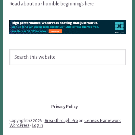
Read about our humble beginnings
here
.
Search
this
website
Privacy Policy
Copyright © 2026 ·
Breakthrough Pro
on
Genesis Framework
·
WordPress
·
Log in