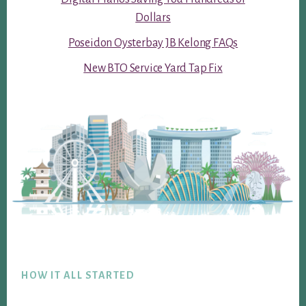
Dollars
Poseidon Oysterbay JB Kelong FAQs
New BTO Service Yard Tap Fix
Footer
HOW IT ALL STARTED