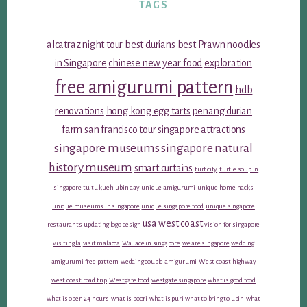
TAGS
alcatraz night tour
best durians
best Prawn noodles
in Singapore
chinese new year food
exploration
free amigurumi pattern
hdb
renovations
hong kong egg tarts
penang durian
farm
san francisco tour
singapore attractions
singapore museums
singapore natural
history museum
smart curtains
turf city
turtle soup in
singapore
tu tu kueh
ubin day
unique amigurumi
unique home hacks
unique museums in singapore
unique singapore food
unique singapore
usa west coast
restaurants
updating logo design
vision for singapore
visiting la
visit malacca
Wallace in singapore
we are singapore
wedding
amigurumi free pattern
wedding couple amigurumi
West coast highway
west coast road trip
Westgate food
westgate singapore
what is good food
what is open 24 hours
what is poori
what is puri
what to bring to ubin
what