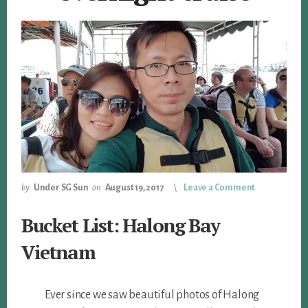
by
Under SG Sun
on
August 19, 2017
Leave a Comment
Bucket List: Halong Bay
Vietnam
Ever since we saw beautiful photos of Halong