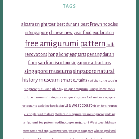
TAGS
alcatraz night tour
best durians
best Prawn noodles
in Singapore
chinese new year food
exploration
free amigurumi pattern
hdb
renovations
hong kong egg tarts
penang durian
farm
san francisco tour
singapore attractions
singapore museums
singapore natural
history museum
smart curtains
turf city
turtle soup in
singapore
tu tu kueh
ubin day
unique amigurumi
unique home hacks
unique museums in singapore
unique singapore food
unique singapore
usa west coast
restaurants
updating logo design
vision for singapore
visiting la
visit malacca
Wallace in singapore
we are singapore
wedding
amigurumi free pattern
wedding couple amigurumi
West coast highway
west coast road trip
Westgate food
westgate singapore
what is good food