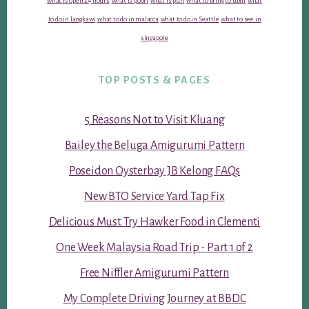
what is open 24 hours
what is poori
what is puri
what to bring to ubin
what
to do in langkawi
what to do in malacca
what to do in Seattle
what to see in
singapore
TOP POSTS & PAGES
5 Reasons Not to Visit Kluang
Bailey the Beluga Amigurumi Pattern
Poseidon Oysterbay JB Kelong FAQs
New BTO Service Yard Tap Fix
Delicious Must Try Hawker Food in Clementi
One Week Malaysia Road Trip - Part 1 of 2
Free Niffler Amigurumi Pattern
My Complete Driving Journey at BBDC