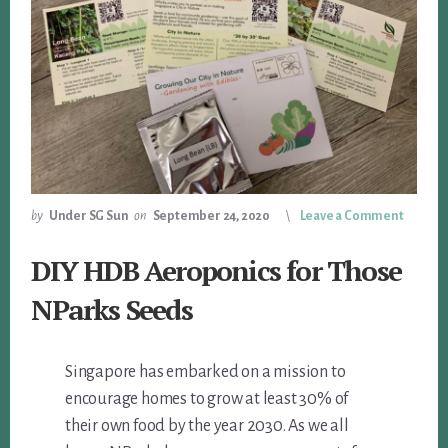
by
Under SG Sun
on
September 24, 2020
Leave a Comment
DIY HDB Aeroponics for Those
NParks Seeds
Singapore has embarked on a mission to
encourage homes to grow at least 30% of
their own food by the year 2030. As we all