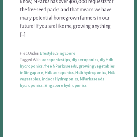
know, NParks has over 400,000 requests for
the free seed packs and that means we have
many potential homegrown farmers in our
future! If you are like me, growing anything
[…]
Filed Under:
Lifestyle
,
Singapore
Tagged With:
aeroponics tips
,
diy aeroponics
,
diy Hdb
hydroponics
,
free NParks seeds
,
growing vegetables
in Singapore
,
Hdb aeroponics
,
Hdb hydroponics
,
Hdb
vegetables
,
indoor Hydroponics
,
NParks seeds
hydroponics
,
Singapore hydroponics