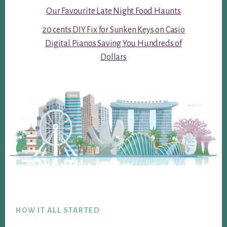
Our Favourite Late Night Food Haunts
20 cents DIY Fix for Sunken Keys on Casio
Digital Pianos Saving You Hundreds of
Dollars
Footer
HOW IT ALL STARTED