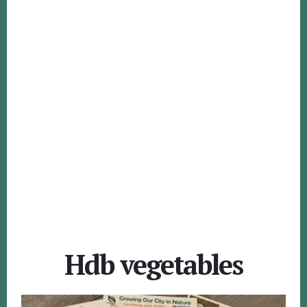
Hdb vegetables