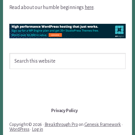
Read about our humble beginnings
here
.
Search
this
website
Privacy Policy
Copyright © 2026 ·
Breakthrough Pro
on
Genesis Framework
·
WordPress
·
Log in