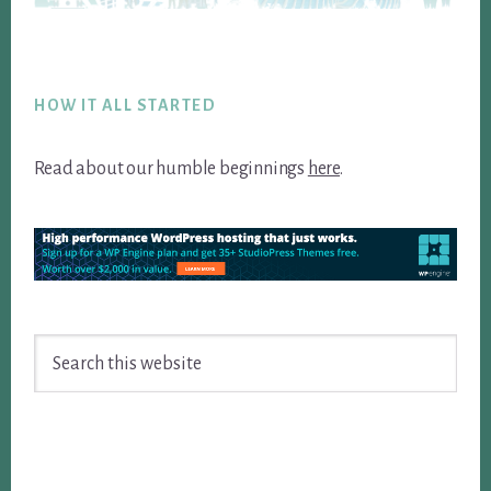
Footer
HOW IT ALL STARTED
Read about our humble beginnings
here
.
Search
this
website