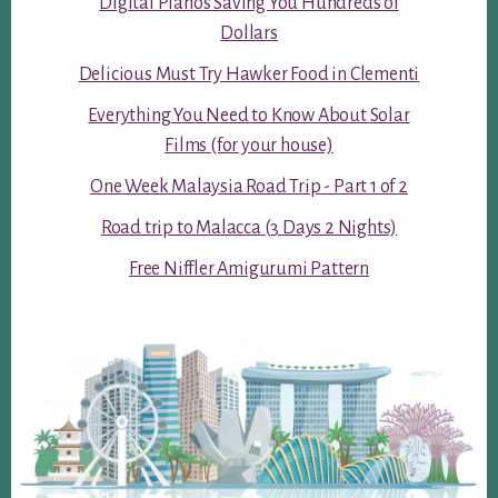
Digital Pianos Saving You Hundreds of
Dollars
Delicious Must Try Hawker Food in Clementi
Everything You Need to Know About Solar
Films (for your house)
One Week Malaysia Road Trip - Part 1 of 2
Road trip to Malacca (3 Days 2 Nights)
Free Niffler Amigurumi Pattern