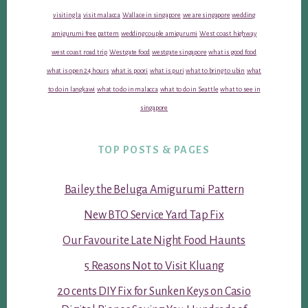
visiting la
visit malacca
Wallace in singapore
we are singapore
wedding
amigurumi free pattern
wedding couple amigurumi
West coast highway
west coast road trip
Westgate food
westgate singapore
what is good food
what is open 24 hours
what is poori
what is puri
what to bring to ubin
what
to do in langkawi
what to do in malacca
what to do in Seattle
what to see in
singapore
TOP POSTS & PAGES
Bailey the Beluga Amigurumi Pattern
New BTO Service Yard Tap Fix
Our Favourite Late Night Food Haunts
5 Reasons Not to Visit Kluang
20 cents DIY Fix for Sunken Keys on Casio