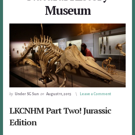
Museum
by
Under SG Sun
on
August 11, 2015
Leave a Comment
LKCNHM Part Two! Jurassic
Edition