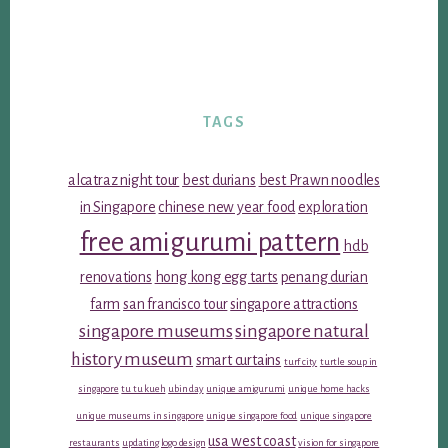
TAGS
alcatraz night tour
best durians
best Prawn noodles
in Singapore
chinese new year food
exploration
free amigurumi pattern
hdb
renovations
hong kong egg tarts
penang durian
farm
san francisco tour
singapore attractions
singapore museums
singapore natural
history museum
smart curtains
turf city
turtle soup in
singapore
tu tu kueh
ubin day
unique amigurumi
unique home hacks
unique museums in singapore
unique singapore food
unique singapore
usa west coast
restaurants
updating logo design
vision for singapore