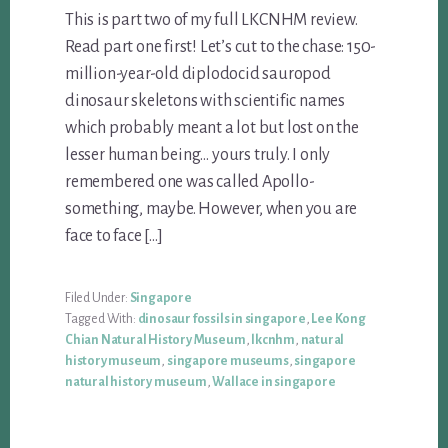
This is part two of my full LKCNHM review.
Read part one first! Let’s cut to the chase: 150-
million-year-old diplodocid sauropod
dinosaur skeletons with scientific names
which probably meant a lot but lost on the
lesser human being… yours truly. I only
remembered one was called Apollo-
something, maybe. However, when you are
face to face […]
Filed Under:
Singapore
Tagged With:
dinosaur fossils in singapore
,
Lee Kong
Chian Natural History Museum
,
lkcnhm
,
natural
history museum
,
singapore museums
,
singapore
natural history museum
,
Wallace in singapore