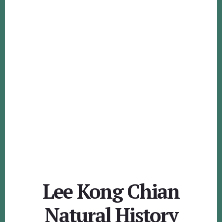
Lee Kong Chian
Natural History