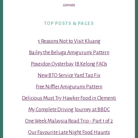
singapore
TOP POSTS & PAGES
5 Reasons Not to Visit Kluang
Bailey the Beluga Amigurumi Pattern
Poseidon Oysterbay JB Kelong FAQs
New BTO Service Yard Tap Fix
Free Niffler Amigurumi Pattern
Delicious Must Try Hawker Food in Clementi
My Complete Driving Journey at BBDC
One Week Malaysia Road Trip - Part 1 of 2
Our Favourite Late Night Food Haunts