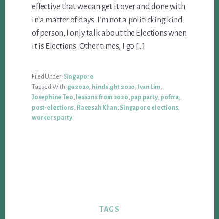
effective that we can get it over and done with
in a matter of days. I’m not a politicking kind
of person, I only talk about the Elections when
it is Elections. Other times, I go […]
Filed Under:
Singapore
Tagged With:
ge2020
,
hindsight 2020
,
Ivan Lim
,
Josephine Teo
,
lessons from 2020
,
pap party
,
pofma
,
post-elections
,
Raeesah Khan
,
Singapore elections
,
workers party
TAGS