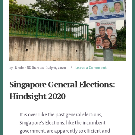
by
Under SG Sun
on
July 11, 2020
Leave a Comment
Singapore General Elections:
Hindsight 2020
It is over. Like the past general elections,
Singapore’s Elections, like the incumbent
government, are apparently so efficient and