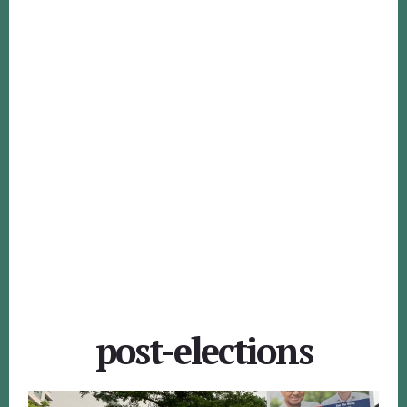
post-elections