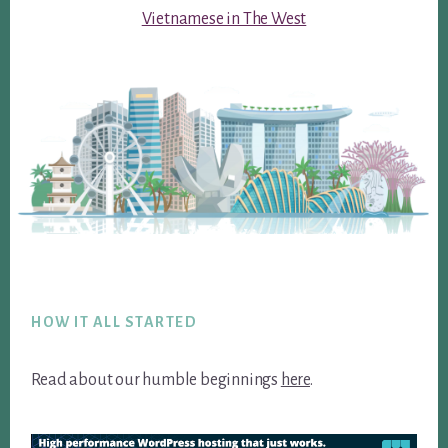
Vietnamese in The West
Footer
HOW IT ALL STARTED
Read about our humble beginnings
here
.