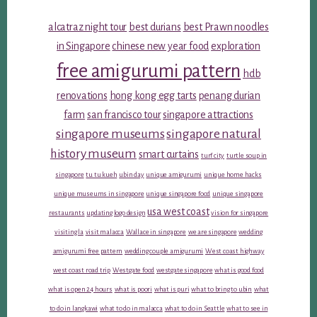
alcatraz night tour
best durians
best Prawn noodles
in Singapore
chinese new year food
exploration
free amigurumi pattern
hdb
renovations
hong kong egg tarts
penang durian
farm
san francisco tour
singapore attractions
singapore museums
singapore natural
history museum
smart curtains
turf city
turtle soup in
singapore
tu tu kueh
ubin day
unique amigurumi
unique home hacks
unique museums in singapore
unique singapore food
unique singapore
usa west coast
restaurants
updating logo design
vision for singapore
visiting la
visit malacca
Wallace in singapore
we are singapore
wedding
amigurumi free pattern
wedding couple amigurumi
West coast highway
west coast road trip
Westgate food
westgate singapore
what is good food
what is open 24 hours
what is poori
what is puri
what to bring to ubin
what
to do in langkawi
what to do in malacca
what to do in Seattle
what to see in