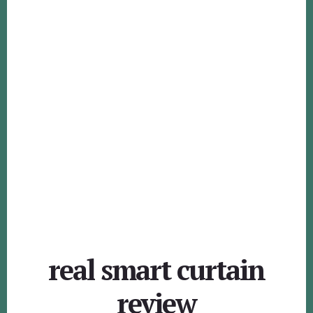
real smart curtain
review