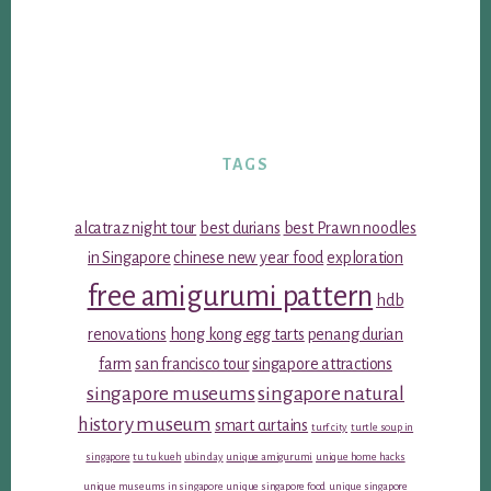
TAGS
alcatraz night tour
best durians
best Prawn noodles
in Singapore
chinese new year food
exploration
free amigurumi pattern
hdb
renovations
hong kong egg tarts
penang durian
farm
san francisco tour
singapore attractions
singapore museums
singapore natural
history museum
smart curtains
turf city
turtle soup in
singapore
tu tu kueh
ubin day
unique amigurumi
unique home hacks
unique museums in singapore
unique singapore food
unique singapore