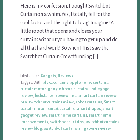
Here is my confession, I bought Switchbot
Curtain on a whim. Yes, I totally fell for the
cool factor and the right to brag. Imagine! A
little robot that opens and closes your
curtains without you having to get up and do
all that hard work! So when I first saw the
Switchbot Curtain Crowdfunding […]
Filed Under:
Gadgets
,
Reviews
Tagged With:
alexa curtains
,
apple home curtains
,
curtain motor
,
google home curtains
,
indiegogo
review
,
kickstarter review
,
real smart curtain review
,
real switchbot curtain review
,
robot curtains
,
Smart
curtain motor
,
smart curtains
,
smart drapes
,
smart
gadget review
,
smart home curtains
,
smart home
improvements
,
switchbot curtains
,
switchbot curtains
review blog
,
switchbot curtains singapore review