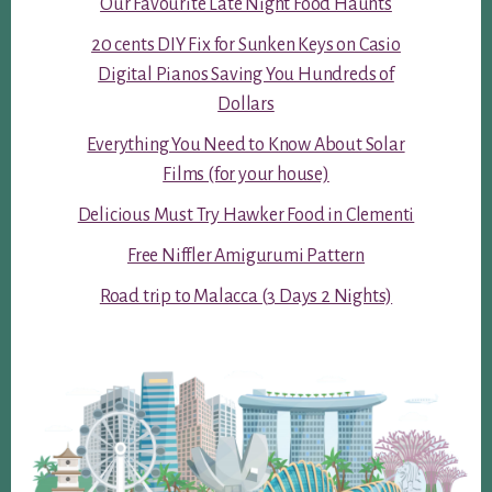
Our Favourite Late Night Food Haunts
20 cents DIY Fix for Sunken Keys on Casio
Digital Pianos Saving You Hundreds of
Dollars
Everything You Need to Know About Solar
Films (for your house)
Delicious Must Try Hawker Food in Clementi
Free Niffler Amigurumi Pattern
Road trip to Malacca (3 Days 2 Nights)