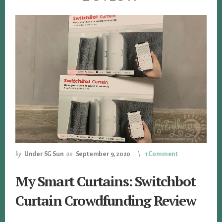
by
Under SG Sun
on
September 9, 2020
1 Comment
My Smart Curtains: Switchbot
Curtain Crowdfunding Review