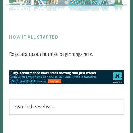
Footer
HOW IT ALL STARTED
Read about our humble beginnings
here
.
Search
this
website