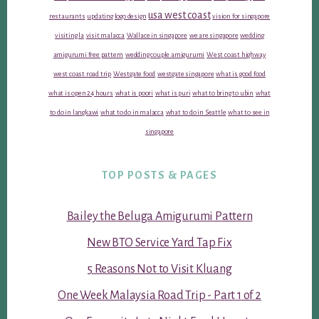
usa west coast
restaurants
updating logo design
vision for singapore
visiting la
visit malacca
Wallace in singapore
we are singapore
wedding
amigurumi free pattern
wedding couple amigurumi
West coast highway
west coast road trip
Westgate food
westgate singapore
what is good food
what is open 24 hours
what is poori
what is puri
what to bring to ubin
what
to do in langkawi
what to do in malacca
what to do in Seattle
what to see in
singapore
TOP POSTS & PAGES
Bailey the Beluga Amigurumi Pattern
New BTO Service Yard Tap Fix
5 Reasons Not to Visit Kluang
One Week Malaysia Road Trip - Part 1 of 2