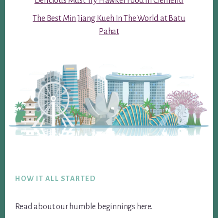
Delicious Must Try Hawker Food in Clementi
The Best Min Jiang Kueh In The World at Batu
Pahat
Footer
HOW IT ALL STARTED
Read about our humble beginnings
here
.