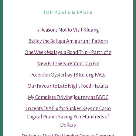
TOP POSTS & PAGES
5 Reasons Not to Visit Kluang
Bailey the Beluga Amigurumi Pattern
One Week Malaysia Road Trip - Part 1 of 2
New BTO Service Yard Tap Fix
Poseidon Oysterbay JB Kelong FAQs
Our Favourite Late Night Food Haunts
My Complete Driving Journey at BBDC
20 cents DIY Fix for Sunken Keys on Casio
Digital Pianos Saving You Hundreds of
Dollars