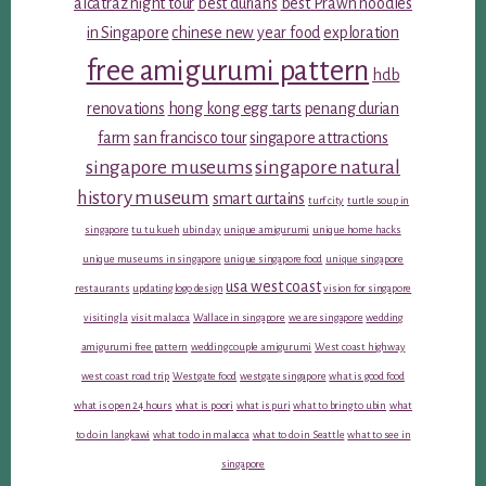
alcatraz night tour
best durians
best Prawn noodles
in Singapore
chinese new year food
exploration
free amigurumi pattern
hdb
renovations
hong kong egg tarts
penang durian
farm
san francisco tour
singapore attractions
singapore museums
singapore natural
history museum
smart curtains
turf city
turtle soup in
singapore
tu tu kueh
ubin day
unique amigurumi
unique home hacks
unique museums in singapore
unique singapore food
unique singapore
usa west coast
restaurants
updating logo design
vision for singapore
visiting la
visit malacca
Wallace in singapore
we are singapore
wedding
amigurumi free pattern
wedding couple amigurumi
West coast highway
west coast road trip
Westgate food
westgate singapore
what is good food
what is open 24 hours
what is poori
what is puri
what to bring to ubin
what
to do in langkawi
what to do in malacca
what to do in Seattle
what to see in
singapore