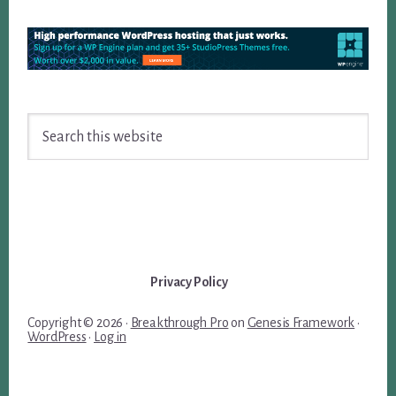
Search
this
website
Privacy Policy
Copyright © 2026 ·
Breakthrough Pro
on
Genesis Framework
·
WordPress
·
Log in