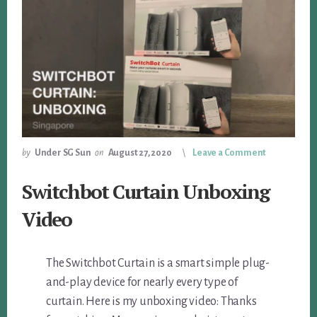
by
Under SG Sun
on
August 27, 2020
Leave a Comment
Switchbot Curtain Unboxing
Video
The Switchbot Curtain is a smart simple plug-
and-play device for nearly every type of
curtain. Here is my unboxing video: Thanks