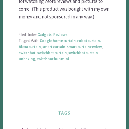
for watching. More reviews and pictures to
come! (This product was bought with my own
money and not sponsored in any way.)
Filed Under:
Gadgets
,
Reviews
Tagged With:
Google home curtain
,
robot curtain.
Alexa curtain
,
smart curtain
,
smart curtain review
,
switchbot
,
switchbot curtain
,
switchbot curtain
unboxing
,
switchbot hub mini
TAGS