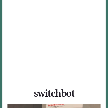
switchbot