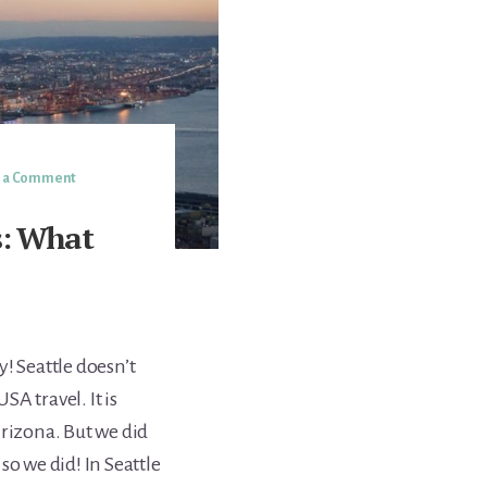
e a Comment
s: What
! Seattle doesn’t
A travel. It is
Arizona. But we did
so we did! In Seattle