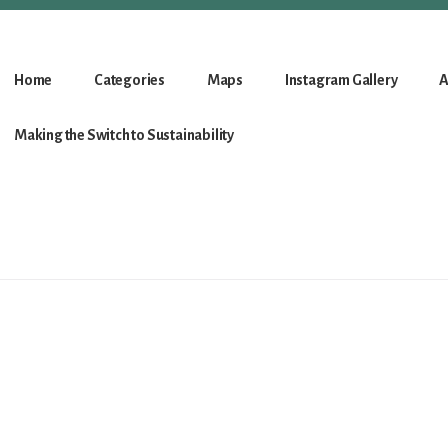
Home
Categories
Maps
Instagram Gallery
A
Making the Switch to Sustainability