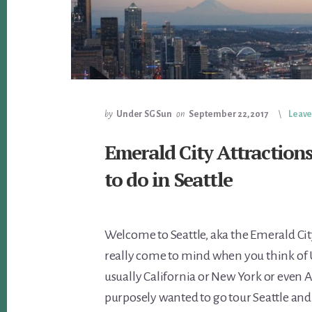
by
Under SG Sun
on
September 22, 2017
Leav
Emerald City Attraction
to do in Seattle
Welcome to Seattle, aka the Emerald City
really come to mind when you think of US
usually California or New York or even 
purposely wanted to go tour Seattle and 