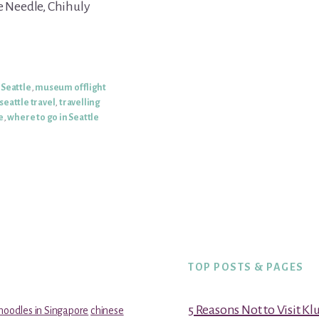
e Needle, Chihuly
Seattle
,
museum of flight
seattle travel
,
travelling
e
,
where to go in Seattle
TOP POSTS & PAGES
5 Reasons Not to Visit K
noodles in Singapore
chinese