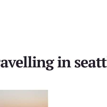
ravelling in seatt