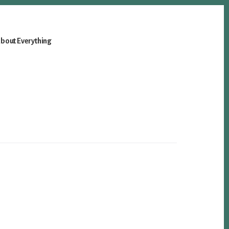
bout Everything