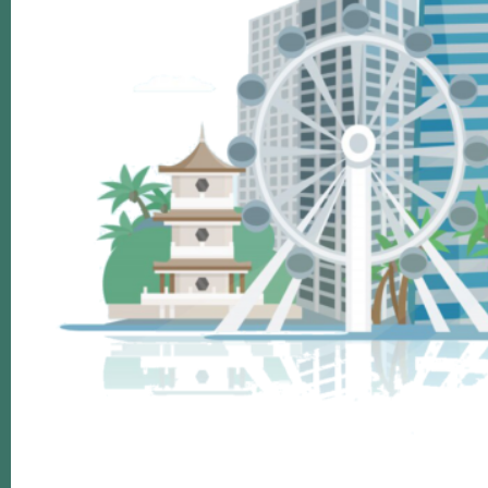
Footer