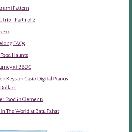
urumi Pattern
rip - Part 1 of 2
p Fix
Kelong FAQs
t Food Haunts
urney at BBDC
ken Keys on Casio Digital Pianos
Dollars
er Food in Clementi
 In The World at Batu Pahat