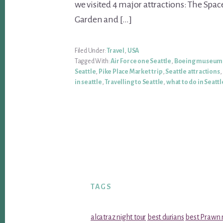
we visited 4 major attractions: The Spac
Garden and […]
Filed Under:
Travel
,
USA
Tagged With:
Air Force one Seattle
,
Boeing museum 
Seattle
,
Pike Place Market trip
,
Seattle attractions
,
in seattle
,
Travelling to Seattle
,
what to do in Seattl
TAGS
alcatraz night tour
best durians
best Prawn 