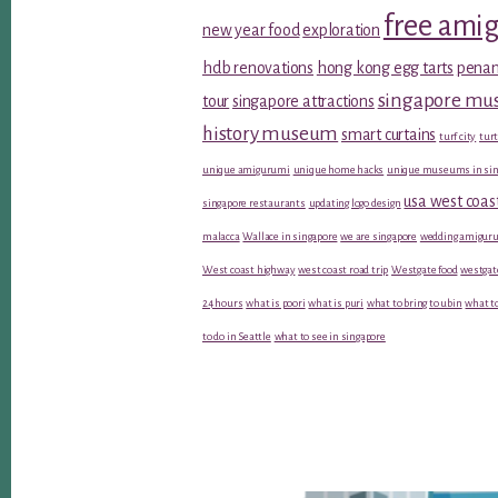
free ami
new year food
exploration
hdb renovations
hong kong egg tarts
penan
singapore m
tour
singapore attractions
history museum
smart curtains
turf city
turt
unique amigurumi
unique home hacks
unique museums in sin
usa west coas
singapore restaurants
updating logo design
malacca
Wallace in singapore
we are singapore
wedding amiguru
West coast highway
west coast road trip
Westgate food
westgat
24 hours
what is poori
what is puri
what to bring to ubin
what to
to do in Seattle
what to see in singapore