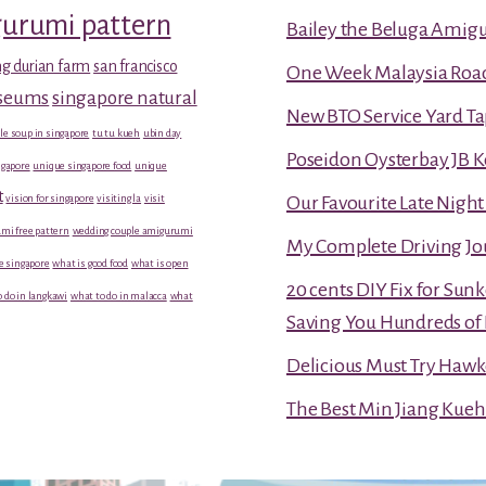
gurumi pattern
Bailey the Beluga Amig
g durian farm
san francisco
One Week Malaysia Road T
useums
singapore natural
New BTO Service Yard Ta
le soup in singapore
tu tu kueh
ubin day
Poseidon Oysterbay JB 
gapore
unique singapore food
unique
t
vision for singapore
visiting la
visit
Our Favourite Late Nigh
mi free pattern
wedding couple amigurumi
My Complete Driving Jo
e singapore
what is good food
what is open
20 cents DIY Fix for Sun
 do in langkawi
what to do in malacca
what
Saving You Hundreds of 
Delicious Must Try Hawk
The Best Min Jiang Kueh