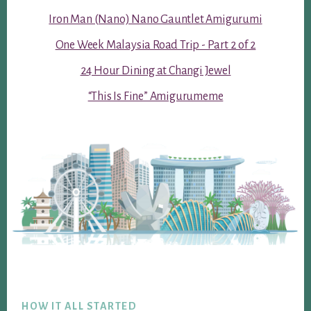
Iron Man (Nano) Nano Gauntlet Amigurumi
One Week Malaysia Road Trip - Part 2 of 2
24 Hour Dining at Changi Jewel
“This Is Fine” Amigurumeme
Footer
HOW IT ALL STARTED