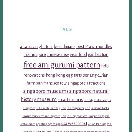
TAGS
alcatraz night tour
best durians
best Prawn noodles
in Singapore
chinese new year food
exploration
free amigurumi pattern
hdb
renovations
hong kong egg tarts
penang durian
farm
san francisco tour
singapore attractions
singapore museums
singapore natural
history museum
smart curtains
turf city
turtle soup in
singapore
tu tu kueh
ubin day
unique amigurumi
unique home hacks
unique museums in singapore
unique singapore food
unique singapore
usa west coast
restaurants
updating logo design
vision for singapore
visiting la
visit malacca
Wallace in singapore
we are singapore
wedding