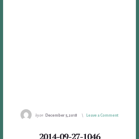
by
on
December 5, 2018
Leave a Comment
2014-09-27-1046