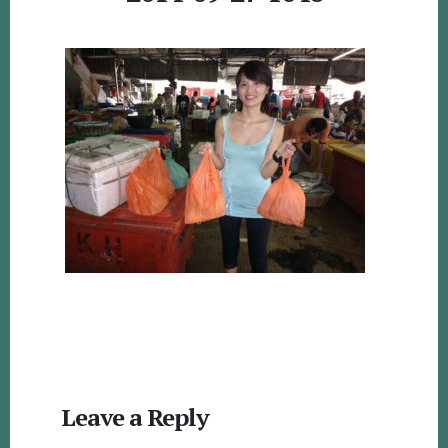
Reader
Leave a Reply
Interactions