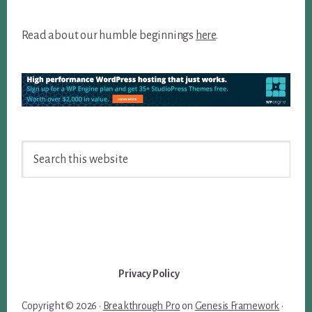
Read about our humble beginnings
here
.
Search
this
website
Privacy Policy
Copyright © 2026 ·
Breakthrough Pro
on
Genesis Framework
·