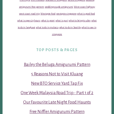
amigurumi free pattern
wedding couple amigurumi
West coast highway
west coast road trip
Westgate food
westgate singapore
what is good food
what is open 24 hours
what is poori
what is puri
what to bring to ubin
what
to do in langkawi
what to do in malacca
what to do in Seattle
what to see in
singapore
TOP POSTS & PAGES
Bailey the Beluga Amigurumi Pattern
5 Reasons Not to Visit Kluang
New BTO Service Yard Tap Fix
One Week Malaysia Road Trip - Part 1 of 2
Our Favourite Late Night Food Haunts
Free Niffler Amigurumi Pattern