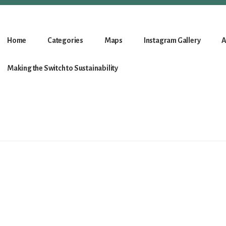
Home
Categories
Maps
Instagram Gallery
A
Making the Switch to Sustainability