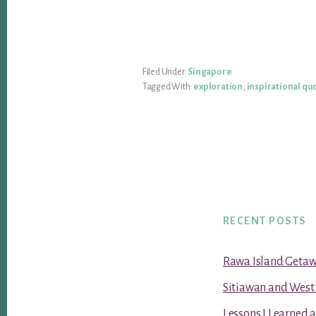
Filed Under:
Singapore
Tagged With:
exploration
,
inspirational qu
RECENT POSTS
Rawa Island Geta
Sitiawan and West
Lessons I Learned 