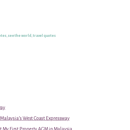
otes
,
see the world
,
travel quotes
way
 Malaysia’s West Coast Expressway
at My First Property AGM in Malaysia