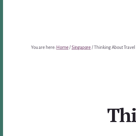
You are here:
Home
/
Singapore
/
Thinking About Travel
Thi