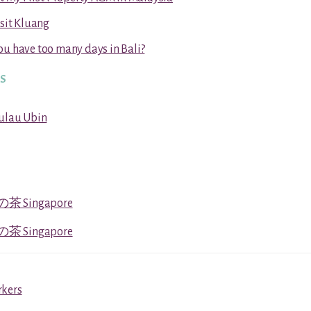
isit Kluang
u have too many days in Bali?
RS
Pulau Ubin
茶 Singapore
茶 Singapore
rkers