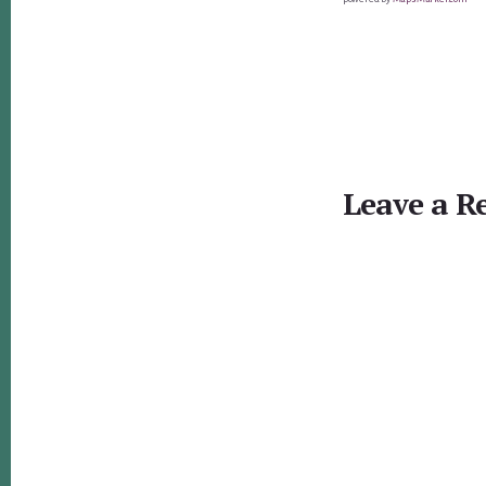
Reader
Interactions
Leave a R