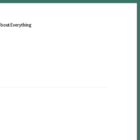
bout Everything