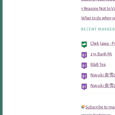
5 Reasons Not to V
What to do when yo
RECENT MARKE
Chek Jawa - 
233 Banh Mi
R&B Tea
Nayuki 奈雪の
Nayuki 奈雪の
Subscribe to ma
powered by
MapsMarker.com