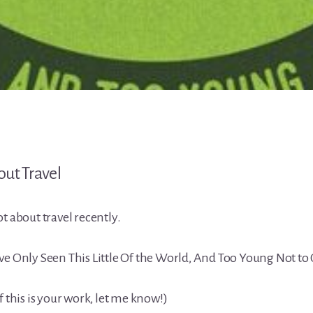
t about travel recently.
ve Only Seen This Little Of the World, And Too Young Not to
f this is your work, let me know!)