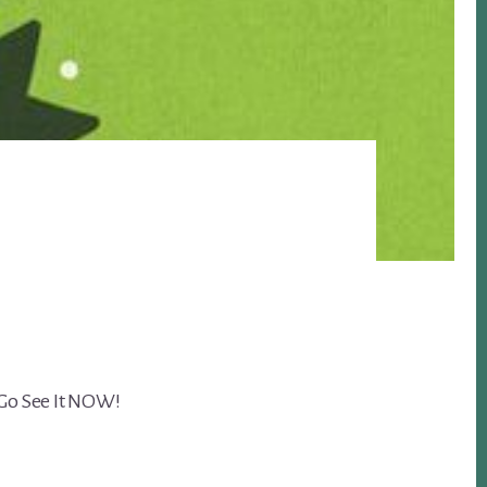
 Go See It NOW!