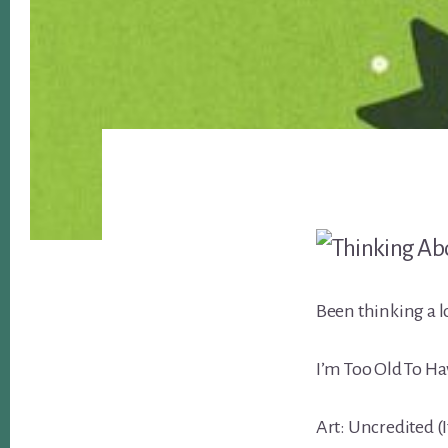
Been thinking a lo
I’m Too Old To Ha
Art: Uncredited (I