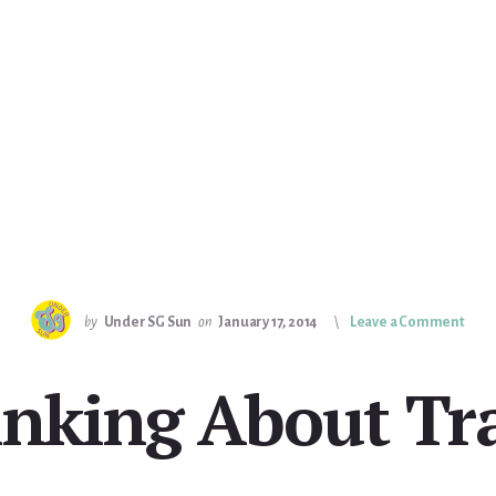
by
Under SG Sun
on
January 17, 2014
Leave a Comment
nking About Tr