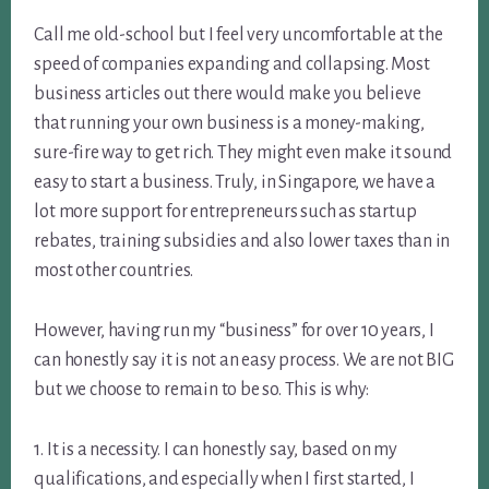
Call me old-school but I feel very uncomfortable at the
speed of companies expanding and collapsing. Most
business articles out there would make you believe
that running your own business is a money-making,
sure-fire way to get rich. They might even make it sound
easy to start a business. Truly, in Singapore, we have a
lot more support for entrepreneurs such as startup
rebates, training subsidies and also lower taxes than in
most other countries.
However, having run my “business” for over 10 years, I
can honestly say it is not an easy process. We are not BIG
but we choose to remain to be so. This is why:
1. It is a necessity. I can honestly say, based on my
qualifications, and especially when I first started, I