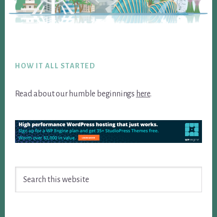
Footer
HOW IT ALL STARTED
Read about our humble beginnings
here
.
Search
this
website