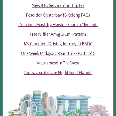
New BTO Service Yard Tap Fix
Poseidon Oysterbay JB Kelong FAQs
Delicious Must Try Hawker Food in Clementi
Free Niffler Amigurumi Pattern
My Complete Driving Journey at BBDC
One Week Malaysia Road Trip - Part 1 of 2
Vietnamese in The West
Our Favourite Late Night Food Haunts