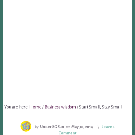
You are here:
Home
/
Business wisdom
/
Start Small, Stay Small
by
Under SG Sun
on
May 30, 2014
Leave a
Comment