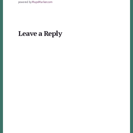
powered by
MapsMarker.com
Reader
Leave a Reply
Interactions