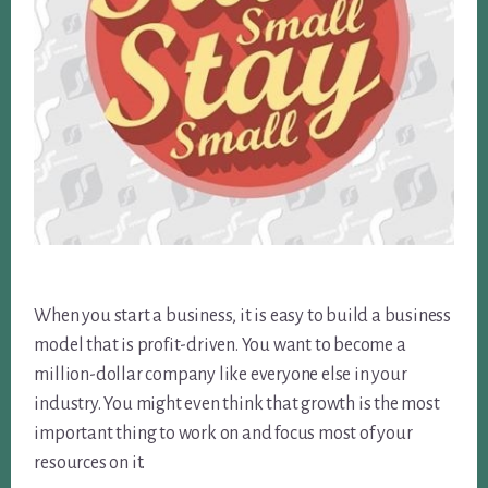
When you start a business, it is easy to build a business
model that is profit-driven. You want to become a
million-dollar company like everyone else in your
industry. You might even think that growth is the most
important thing to work on and focus most of your
resources on it.