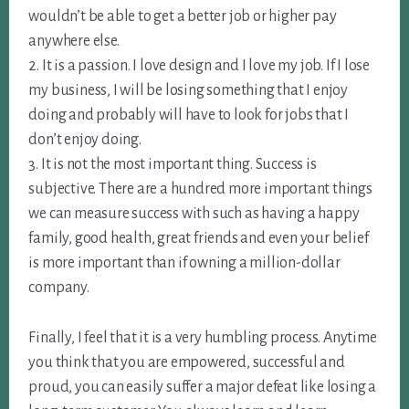
wouldn’t be able to get a better job or higher pay
anywhere else.
2. It is a passion. I love design and I love my job. If I lose
my business, I will be losing something that I enjoy
doing and probably will have to look for jobs that I
don’t enjoy doing.
3. It is not the most important thing. Success is
subjective. There are a hundred more important things
we can measure success with such as having a happy
family, good health, great friends and even your belief
is more important than if owning a million-dollar
company.
Finally, I feel that it is a very humbling process. Anytime
you think that you are empowered, successful and
proud, you can easily suffer a major defeat like losing a