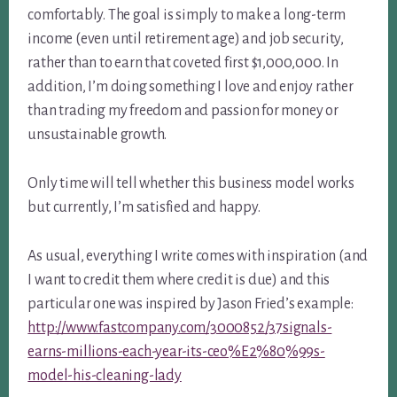
comfortably. The goal is simply to make a long-term
income (even until retirement age) and job security,
rather than to earn that coveted first $1,000,000. In
addition, I’m doing something I love and enjoy rather
than trading my freedom and passion for money or
unsustainable growth.
Only time will tell whether this business model works
but currently, I’m satisfied and happy.
As usual, everything I write comes with inspiration (and
I want to credit them where credit is due) and this
particular one was inspired by Jason Fried’s example:
http://www.fastcompany.com/3000852/37signals-
earns-millions-each-year-its-ceo%E2%80%99s-
model-his-cleaning-lady