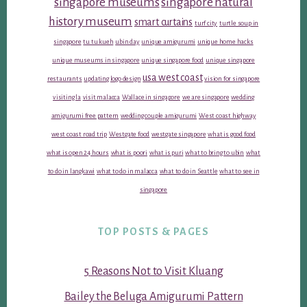
singapore museums
singapore natural
history museum
smart curtains
turf city
turtle soup in
singapore
tu tu kueh
ubin day
unique amigurumi
unique home hacks
unique museums in singapore
unique singapore food
unique singapore
usa west coast
restaurants
updating logo design
vision for singapore
visiting la
visit malacca
Wallace in singapore
we are singapore
wedding
amigurumi free pattern
wedding couple amigurumi
West coast highway
west coast road trip
Westgate food
westgate singapore
what is good food
what is open 24 hours
what is poori
what is puri
what to bring to ubin
what
to do in langkawi
what to do in malacca
what to do in Seattle
what to see in
singapore
TOP POSTS & PAGES
5 Reasons Not to Visit Kluang
Bailey the Beluga Amigurumi Pattern