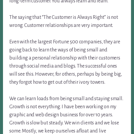
long-term customer. You always learn and learn.
The saying that “The Customer is Always Right” is not
wrong. Customer relationships are very important.
Even with the largest Fortune 500 companies, they are
going back to learn the ways of being small and
building a personal relationship with their customers
through social media and blogs. The successful ones
will see this. However, for others, perhaps by being big,
they forgot how to get out of their ivory towers.
We can learn loads from being small and staying small.
Growth is not everything. I have been working on my
graphic and web design business for over 10 years.
Growth is slow but steady. We win clients and we lose
some. Mostly, we keep ourselves afloat and live