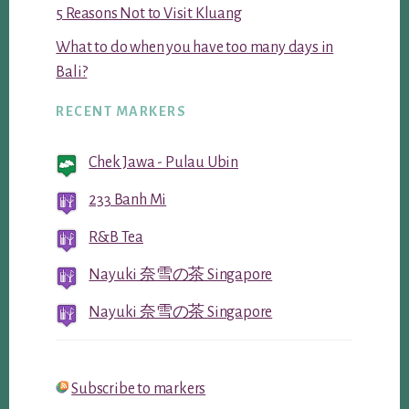
5 Reasons Not to Visit Kluang
What to do when you have too many days in
Bali?
RECENT MARKERS
Chek Jawa - Pulau Ubin
233 Banh Mi
R&B Tea
Nayuki 奈雪の茶 Singapore
Nayuki 奈雪の茶 Singapore
Subscribe to markers