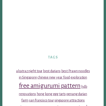
TAGS
alcatraz night tour
best durians
best Prawn noodles
in Singapore
chinese new year food
exploration
free amigurumi pattern
hdb
renovations
hong kong egg tarts
penang durian
farm
san francisco tour
singapore attractions