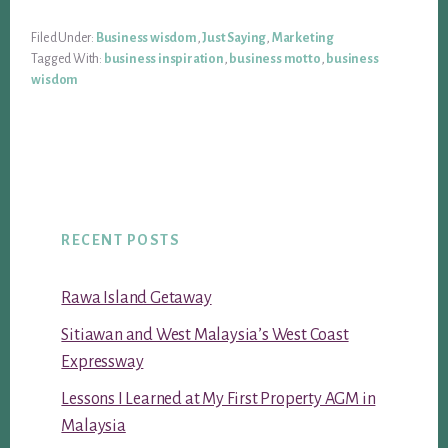
Filed Under:
Business wisdom
,
Just Saying
,
Marketing
Tagged With:
business inspiration
,
business motto
,
business
wisdom
RECENT POSTS
Rawa Island Getaway
Sitiawan and West Malaysia’s West Coast
Expressway
Lessons I Learned at My First Property AGM in
Malaysia