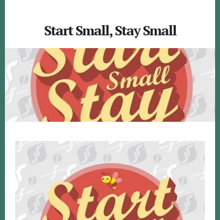
Start Small, Stay Small