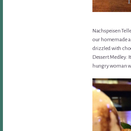
Nachspeisen Teller
our homemade app
drizzled with choc
Dessert Medley. It 
hungry woman with 