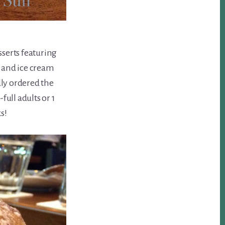
sserts featuring
 and ice cream
dly ordered the
-full adults or 1
s!