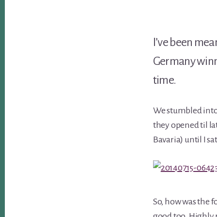
I’ve been meani
Germany winni
time.
We stumbled into 
they opened til l
Bavaria) until I 
So, how was the fo
good too. Highly 