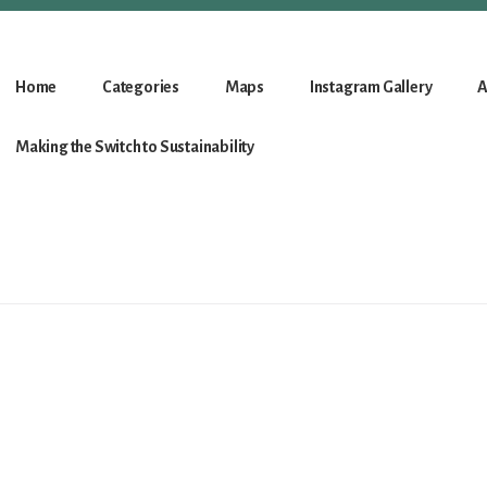
Home
Categories
Maps
Instagram Gallery
A
Making the Switch to Sustainability