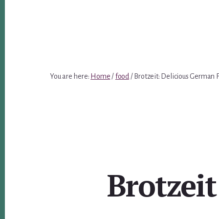
You are here:
Home
/
food
/
Brotzeit: Delicious German 
Brotzei