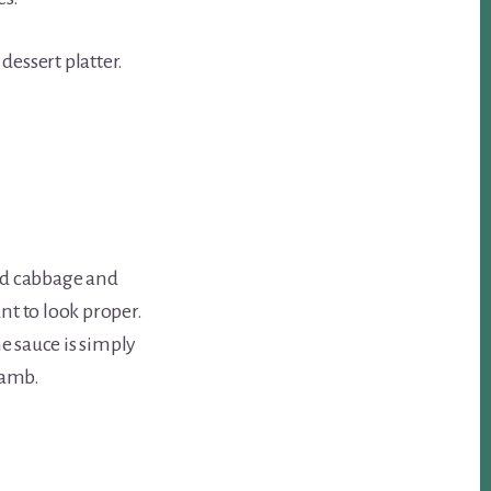
dessert platter.
ed cabbage and
nt to look proper.
he sauce is simply
 lamb.