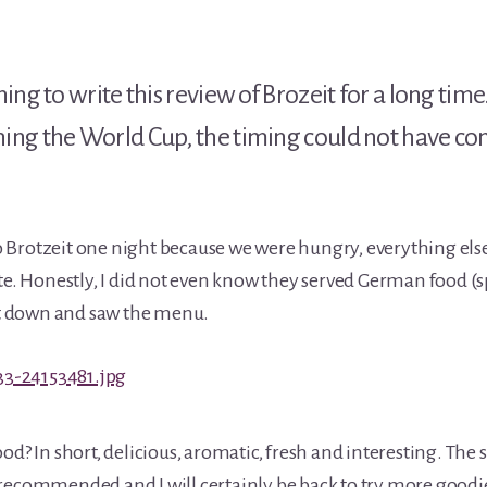
ng to write this review of Brozeit for a long time. 
ng the World Cup, the timing could not have com
Brotzeit one night because we were hungry, everything els
ate. Honestly, I did not even know they served German food (s
sat down and saw the menu.
od? In short, delicious, aromatic, fresh and interesting. The s
recommended and I will certainly be back to try more goodi