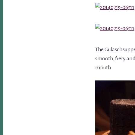
The Gulaschsuppe /
smooth, fiery and 
mouth.