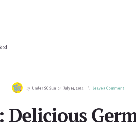
Food
by
Under SG Sun
on
July 14, 2014
Leave a Comment
t: Delicious Ger