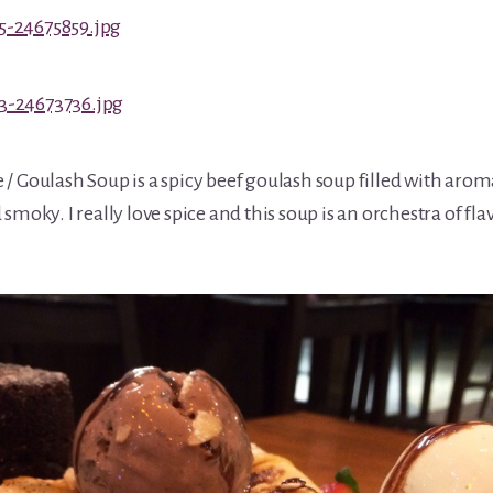
 Goulash Soup is a spicy beef goulash soup filled with aromati
smoky. I really love spice and this soup is an orchestra of fla