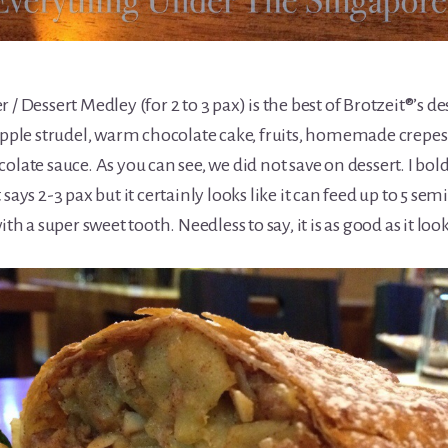
 / Dessert Medley (for 2 to 3 pax) is the best of Brotzeit®’s de
le strudel, warm chocolate cake, fruits, homemade crepes
olate sauce. As you can see, we did not save on dessert. I bol
says 2-3 pax but it certainly looks like it can feed up to 5 semi
a super sweet tooth. Needless to say, it is as good as it look