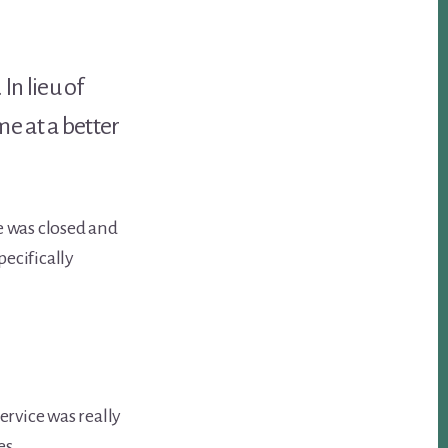
In lieu of
e at a better
e was closed and
pecifically
ervice was really
es.