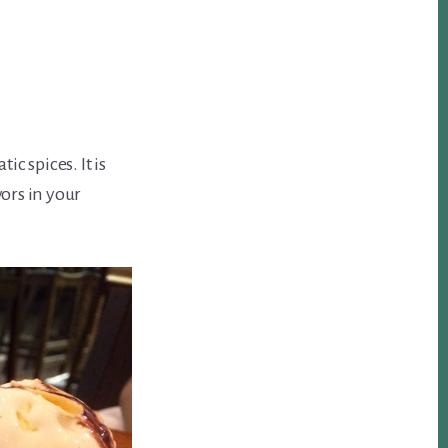
c spices. It is
vors in your