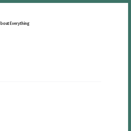
bout Everything