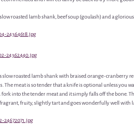
slow roasted lamb shank, beef soup (goulash) and a glorious 
 slow roasted lamb shank with braised orange-cranberry r
 The meat is so tender that a knife is optional unless you wa
 fork into the tender meat and it simply falls off the bone. T
s fragrant, fruity, slightly tart and goes wonderfully well with