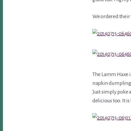
We ordered their 
The Lamm Haxe is
napkin dumplings.
Just simply poke a
delicious too. It i