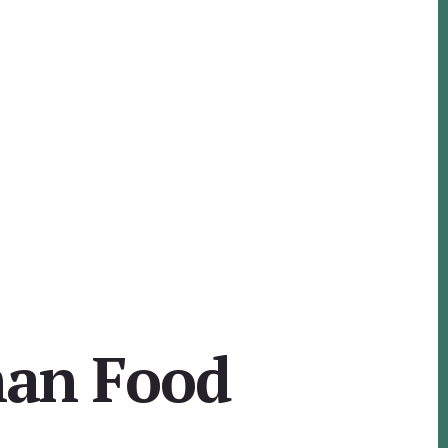
man Food