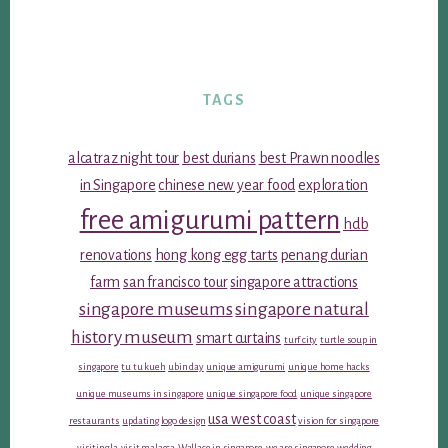
TAGS
alcatraz night tour
best durians
best Prawn noodles
in Singapore
chinese new year food
exploration
free amigurumi pattern
hdb
renovations
hong kong egg tarts
penang durian
farm
san francisco tour
singapore attractions
singapore museums
singapore natural
history museum
smart curtains
turf city
turtle soup in
singapore
tu tu kueh
ubin day
unique amigurumi
unique home hacks
unique museums in singapore
unique singapore food
unique singapore
usa west coast
restaurants
updating logo design
vision for singapore
visiting la
visit malacca
Wallace in singapore
we are singapore
wedding