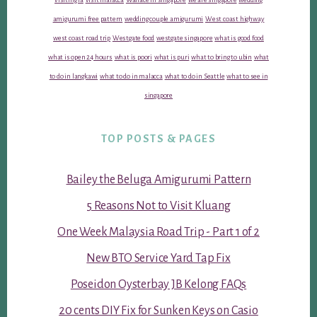
amigurumi free pattern
wedding couple amigurumi
West coast highway
west coast road trip
Westgate food
westgate singapore
what is good food
what is open 24 hours
what is poori
what is puri
what to bring to ubin
what
to do in langkawi
what to do in malacca
what to do in Seattle
what to see in
singapore
TOP POSTS & PAGES
Bailey the Beluga Amigurumi Pattern
5 Reasons Not to Visit Kluang
One Week Malaysia Road Trip - Part 1 of 2
New BTO Service Yard Tap Fix
Poseidon Oysterbay JB Kelong FAQs
20 cents DIY Fix for Sunken Keys on Casio