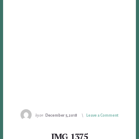
by
on
December 5, 2018
Leave a Comment
IMG_1375