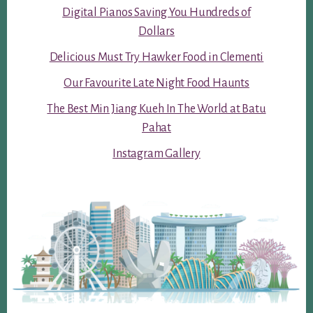
Digital Pianos Saving You Hundreds of
Dollars
Delicious Must Try Hawker Food in Clementi
Our Favourite Late Night Food Haunts
The Best Min Jiang Kueh In The World at Batu
Pahat
Instagram Gallery