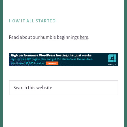
Footer
HOW IT ALL STARTED
Read about our humble beginnings
here
.
Search
this
website