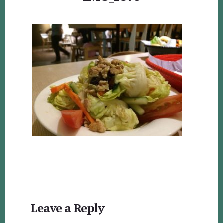
Reader
Leave a Reply
Interactions