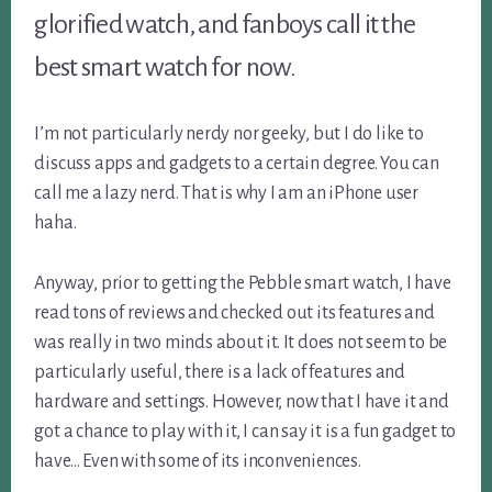
glorified watch, and fanboys call it the
best smart watch for now.
I’m not particularly nerdy nor geeky, but I do like to
discuss apps and gadgets to a certain degree. You can
call me a lazy nerd. That is why I am an iPhone user
haha.
Anyway, prior to getting the Pebble smart watch, I have
read tons of reviews and checked out its features and
was really in two minds about it. It does not seem to be
particularly useful, there is a lack of features and
hardware and settings. However, now that I have it and
got a chance to play with it, I can say it is a fun gadget to
have… Even with some of its inconveniences.