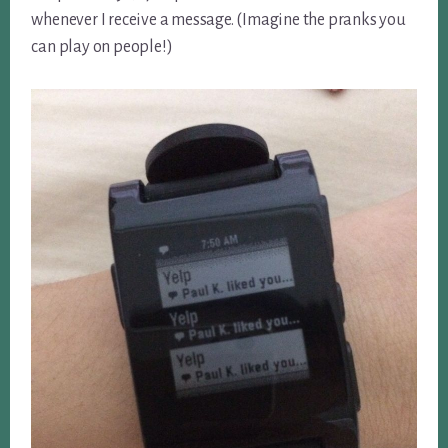
whenever I receive a message. (Imagine the pranks you
can play on people!)