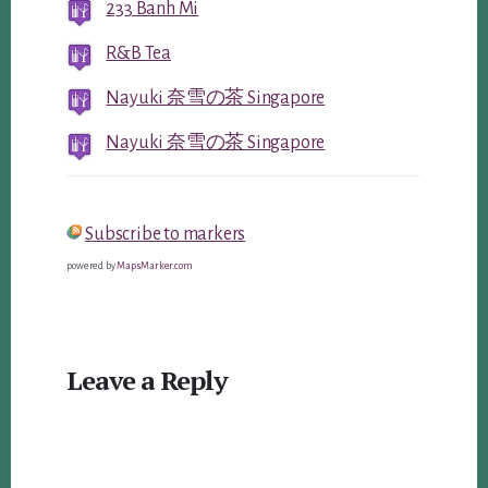
233 Banh Mi
R&B Tea
Nayuki 奈雪の茶 Singapore
Nayuki 奈雪の茶 Singapore
Subscribe to markers
powered by
MapsMarker.com
Reader
Leave a Reply
Interactions