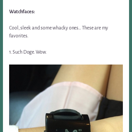
Watchfaces:
Cool, sleek and some whacky ones… These are my
favorites.
1. Such Doge. Wow.