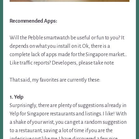
Recommended Apps:
Will the Pebble smartwatch be useful or fun to you? It
depends on what you install on it. Ok, there is a
complete lack of apps made for the Singapore market…
Like traffic reports? Developers, please take note.
That said, my favorites are currently these:
1. Yelp
Surprisingly, there are plenty of suggestions already in
Yelp for Singapore restaurants and listings. I like! With
a shake of your wrist, you can get a random suggestion
to a restaurant, saving a lot of time if you are the
indecisive sort like me. I have discovered a few nice