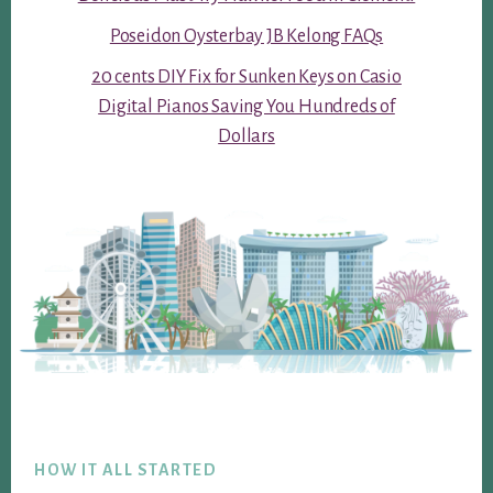
Poseidon Oysterbay JB Kelong FAQs
20 cents DIY Fix for Sunken Keys on Casio
Digital Pianos Saving You Hundreds of
Dollars
Footer
HOW IT ALL STARTED