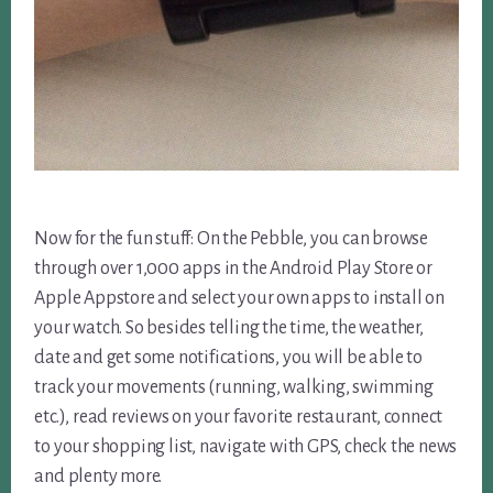
Now for the fun stuff: On the Pebble, you can browse
through over 1,000 apps in the Android Play Store or
Apple Appstore and select your own apps to install on
your watch. So besides telling the time, the weather,
date and get some notifications, you will be able to
track your movements (running, walking, swimming
etc.), read reviews on your favorite restaurant, connect
to your shopping list, navigate with GPS, check the news
and plenty more.