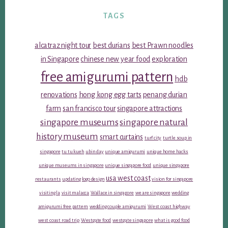
TAGS
alcatraz night tour
best durians
best Prawn noodles
in Singapore
chinese new year food
exploration
free amigurumi pattern
hdb
renovations
hong kong egg tarts
penang durian
farm
san francisco tour
singapore attractions
singapore museums
singapore natural
history museum
smart curtains
turf city
turtle soup in
singapore
tu tu kueh
ubin day
unique amigurumi
unique home hacks
unique museums in singapore
unique singapore food
unique singapore
usa west coast
restaurants
updating logo design
vision for singapore
visiting la
visit malacca
Wallace in singapore
we are singapore
wedding
amigurumi free pattern
wedding couple amigurumi
West coast highway
west coast road trip
Westgate food
westgate singapore
what is good food