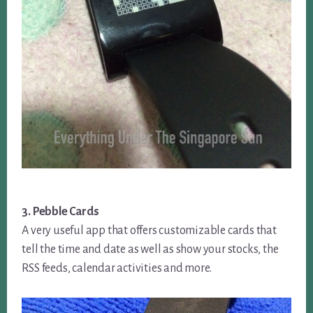
3. Pebble Cards
A very useful app that offers customizable cards that
tell the time and date as well as show your stocks, the
RSS feeds, calendar activities and more.