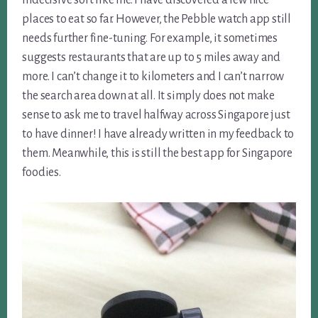
places to eat so far. However, the Pebble watch app still
needs further fine-tuning. For example, it sometimes
suggests restaurants that are up to 5 miles away and
more. I can’t change it to kilometers and I can’t narrow
the search area down at all. It simply does not make
sense to ask me to travel halfway across Singapore just
to have dinner! I have already written in my feedback to
them. Meanwhile, this is still the best app for Singapore
foodies.