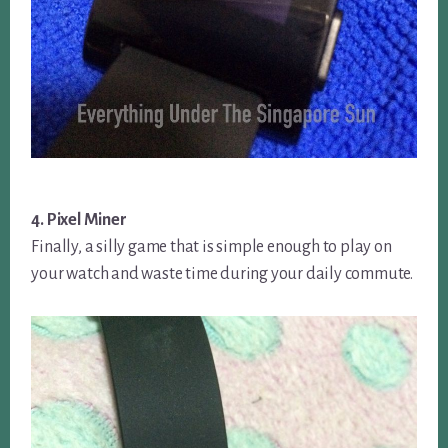
4. Pixel Miner
Finally, a silly game that is simple enough to play on
your watch and waste time during your daily commute.