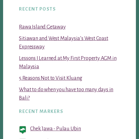
RECENT POSTS
Rawa Island Getaway
Sitiawan and West Malaysia’s West Coast
Expressway
Lessons I Learned at My First Property AGM in
Malaysia
5 Reasons Not to Visit Kluang
What to do when you have too many days in
Bali?
RECENT MARKERS
Chek Jawa - Pulau Ubin