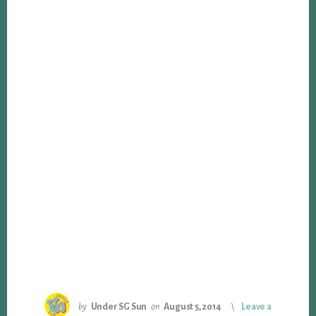
by
Under SG Sun
on
August 5, 2014
Leave a