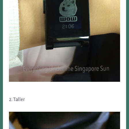
2. Taller