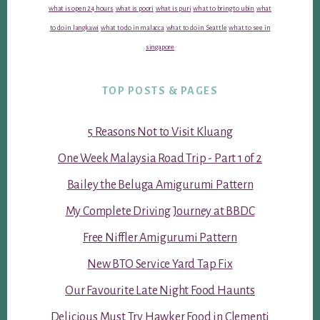
what is open 24 hours
what is poori
what is puri
what to bring to ubin
what
to do in langkawi
what to do in malacca
what to do in Seattle
what to see in
singapore
TOP POSTS & PAGES
5 Reasons Not to Visit Kluang
One Week Malaysia Road Trip - Part 1 of 2
Bailey the Beluga Amigurumi Pattern
My Complete Driving Journey at BBDC
Free Niffler Amigurumi Pattern
New BTO Service Yard Tap Fix
Our Favourite Late Night Food Haunts
Delicious Must Try Hawker Food in Clementi