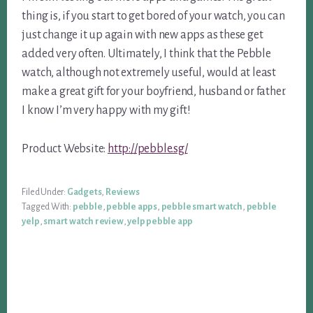
thing is, if you start to get bored of your watch, you can
just change it up again with new apps as these get
added very often. Ultimately, I think that the Pebble
watch, although not extremely useful, would at least
make a great gift for your boyfriend, husband or father.
I know I’m very happy with my gift!
Product Website:
http://pebble.sg/
Filed Under:
Gadgets
,
Reviews
Tagged With:
pebble
,
pebble apps
,
pebble smart watch
,
pebble
yelp
,
smart watch review
,
yelp pebble app