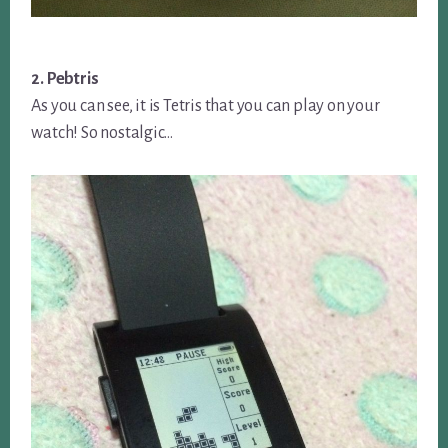
2. Pebtris
As you can see, it is Tetris that you can play on your
watch! So nostalgic…