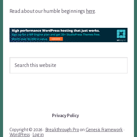
Read about our humble beginnings
here
.
Search
this
website
Privacy Policy
Copyright © 2026 ·
Breakthrough Pro
on
Genesis Framework
·
WordPress
·
Log in