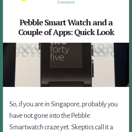
Comment
Pebble Smart Watch and a
Couple of Apps: Quick Look
So, if you are in Singapore, probably you
have not gone into the Pebble
Smartwatch craze yet. Skeptics call it a