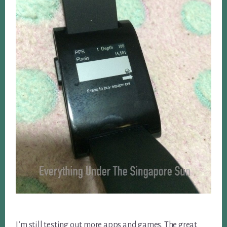
I’m still testing out more apps and games. The great