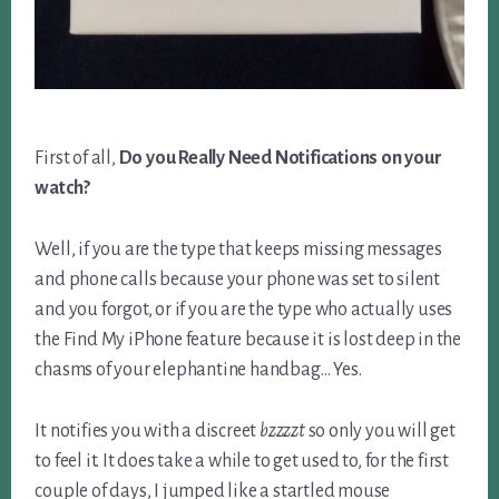
First of all,
Do you Really Need Notifications on your
watch?
Well, if you are the type that keeps missing messages
and phone calls because your phone was set to silent
and you forgot, or if you are the type who actually uses
the Find My iPhone feature because it is lost deep in the
chasms of your elephantine handbag… Yes.
It notifies you with a discreet
bzzzzt
so only you will get
to feel it. It does take a while to get used to, for the first
couple of days, I jumped like a startled mouse