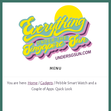
Skip
Skip
to
to
content
footer
MENU
You are here:
Home
/
Gadgets
/
Pebble Smart Watch and a
Couple of Apps: Quick Look