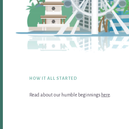
Footer
HOW IT ALL STARTED
Read about our humble beginnings
here
.