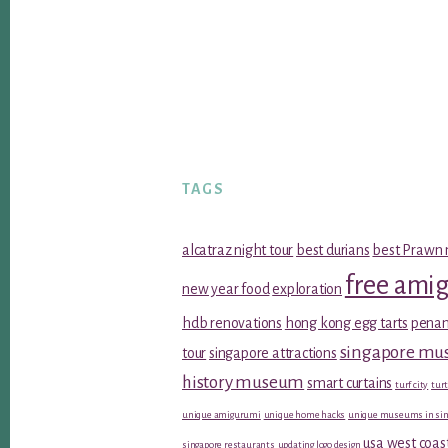
TAGS
alcatraz night tour
best durians
best Prawn 
free ami
new year food
exploration
hdb renovations
hong kong egg tarts
penan
singapore m
tour
singapore attractions
history museum
smart curtains
turf city
turt
unique amigurumi
unique home hacks
unique museums in sin
usa west coas
singapore restaurants
updating logo design