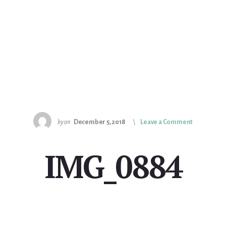
by
on
December 5, 2018
Leave a Comment
IMG_0884