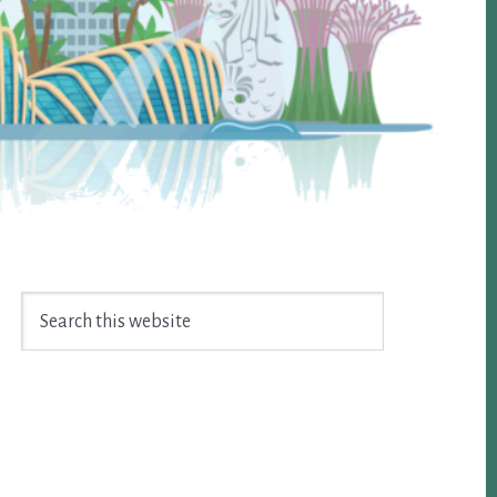
Search
this
website