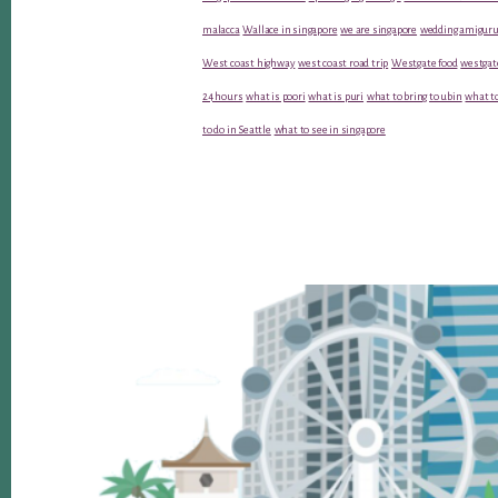
malacca
Wallace in singapore
we are singapore
wedding amiguru
West coast highway
west coast road trip
Westgate food
westgat
24 hours
what is poori
what is puri
what to bring to ubin
what to
to do in Seattle
what to see in singapore