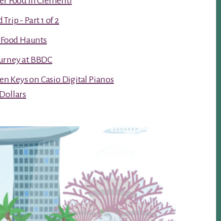
er Food in Clementi
rip - Part 1 of 2
t Food Haunts
urney at BBDC
ken Keys on Casio Digital Pianos
Dollars