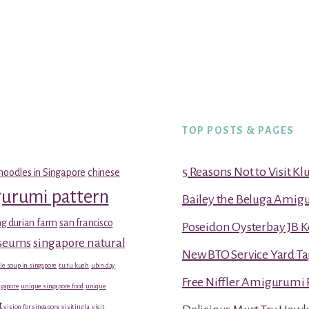
TOP POSTS & PAGES
5 Reasons Not to Visit K
noodles in Singapore
chinese
gurumi pattern
Bailey the Beluga Amig
g durian farm
san francisco
Poseidon Oysterbay JB 
useums
singapore natural
New BTO Service Yard Ta
le soup in singapore
tu tu kueh
ubin day
Free Niffler Amigurumi 
gapore
unique singapore food
unique
t
vision for singapore
visiting la
visit