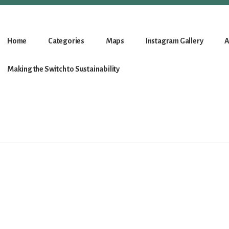
Home
Categories
Maps
Instagram Gallery
A
Making the Switch to Sustainability