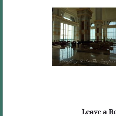
Reader
Interactions
Leave a R