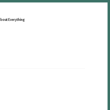
bout Everything