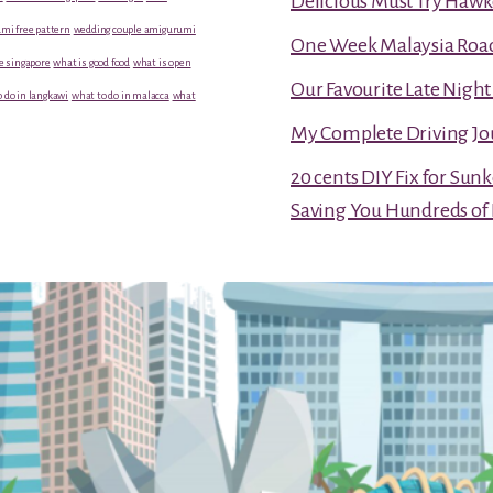
Delicious Must Try Hawk
mi free pattern
wedding couple amigurumi
One Week Malaysia Road T
e singapore
what is good food
what is open
Our Favourite Late Nigh
 do in langkawi
what to do in malacca
what
My Complete Driving Jo
20 cents DIY Fix for Sun
Saving You Hundreds of 