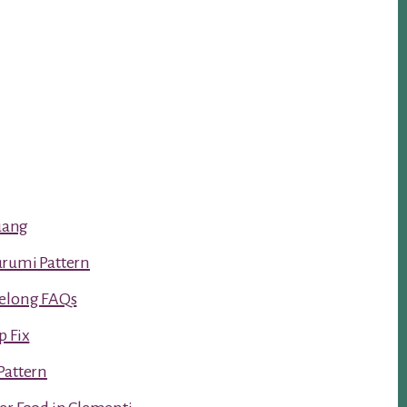
luang
urumi Pattern
Kelong FAQs
p Fix
Pattern