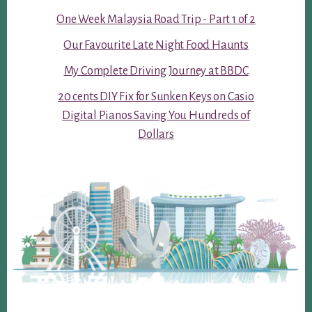
One Week Malaysia Road Trip - Part 1 of 2
Our Favourite Late Night Food Haunts
My Complete Driving Journey at BBDC
20 cents DIY Fix for Sunken Keys on Casio
Digital Pianos Saving You Hundreds of
Dollars