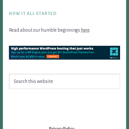
Footer
HOW IT ALL STARTED
Read about our humble beginnings
here
.
Search
this
website
Privacy Policy