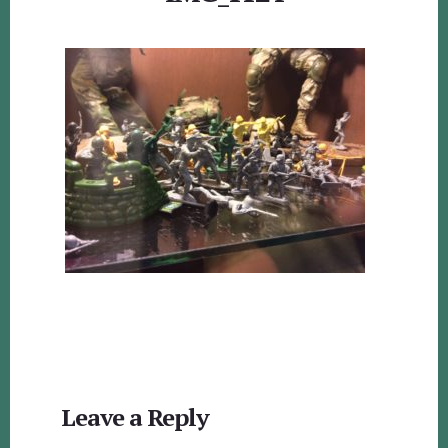
Reader
Leave a Reply
Interactions