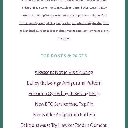
amigurumi free pattern
wedding couple amigurumi
West coast highway
west coast road trip
Westgate food
westgate singapore
what is good food
what is open 24 hours
what is poori
what is puri
what to bring to ubin
what
to do in langkawi
what to do in malacca
what to do in Seattle
what to see in
singapore
TOP POSTS & PAGES
5 Reasons Not to Visit Kluang
Bailey the Beluga Amigurumi Pattern
Poseidon Oysterbay JB Kelong FAQs
New BTO Service Yard Tap Fix
Free Niffler Amigurumi Pattern
Delicious Must Try Hawker Food in Clementi