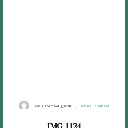
by
on
December 5, 2018
Leave a Comment
IMG_1124