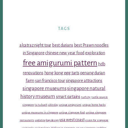
TAGS
alcatraz night tour
best durians
best Prawn noodles
in Singapore
chinese new year food
exploration
free amigurumi pattern
hdb
renovations
hong kong egg tarts
penang durian
farm
san francisco tour
singapore attractions
singapore museums
singapore natural
history museum
smart curtains
turf city
turtle soup in
singapore
tu tu kueh
ubin day
unique amigurumi
unique home hacks
unique museums in singapore
unique singapore food
unique singapore
usa west coast
restaurants
updating logo design
vision for singapore
visiting la
visit malacca
Wallace in singapore
we are singapore
wedding