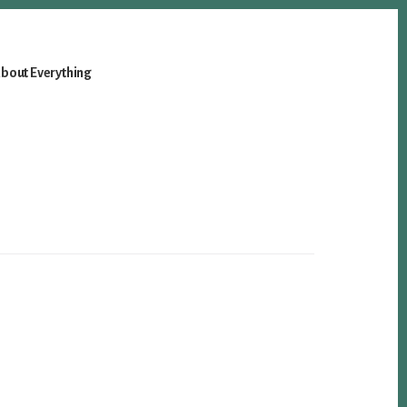
bout Everything