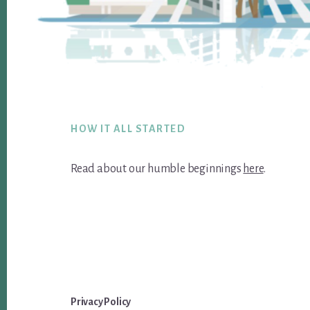
Footer
HOW IT ALL STARTED
Read about our humble beginnings
here
.
Privacy Policy