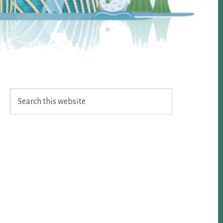
Search
this
website