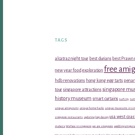
TAGS
alcatraz night tour
best durians
best Prawn 
free ami
new year food
exploration
hdb renovations
hong kong egg tarts
penan
singapore m
tour
singapore attractions
history museum
smart curtains
turf city
turt
unique amigurumi
unique home hacks
unique museums in sin
usa west coas
singapore restaurants
updating logo design
malacca
Wallace in singapore
we are singapore
wedding amiguru