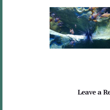
Reader
Interactions
Leave a R