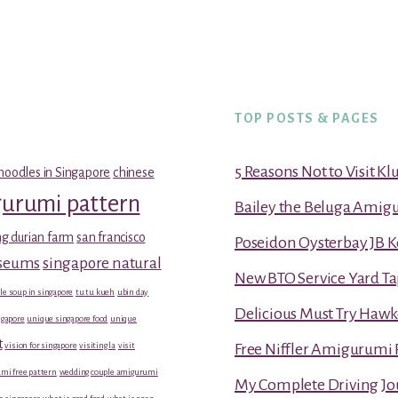
TOP POSTS & PAGES
5 Reasons Not to Visit K
noodles in Singapore
chinese
gurumi pattern
Bailey the Beluga Amig
g durian farm
san francisco
Poseidon Oysterbay JB 
useums
singapore natural
New BTO Service Yard Ta
le soup in singapore
tu tu kueh
ubin day
Delicious Must Try Hawk
gapore
unique singapore food
unique
t
vision for singapore
visiting la
visit
Free Niffler Amigurumi 
mi free pattern
wedding couple amigurumi
My Complete Driving Jo