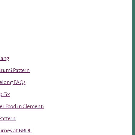
luang
urumi Pattern
Kelong FAQs
p Fix
er Food in Clementi
Pattern
urney at BBDC