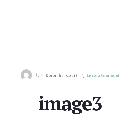
by
on
December 5, 2018
Leave a Comment
image3