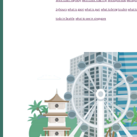
West coast highway
west coast road trip
Westgate food
westgat
24 hours
what is poori
what is puri
what to bring to ubin
what to
to do in Seattle
what to see in singapore