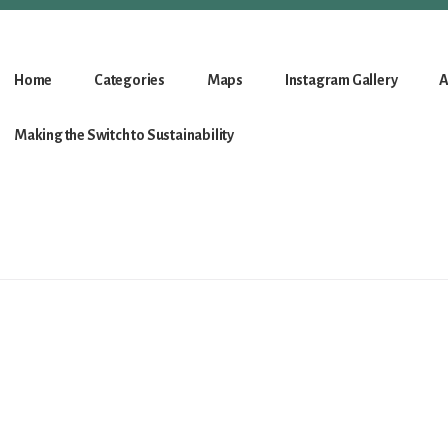
Home
Categories
Maps
Instagram Gallery
A
Making the Switch to Sustainability