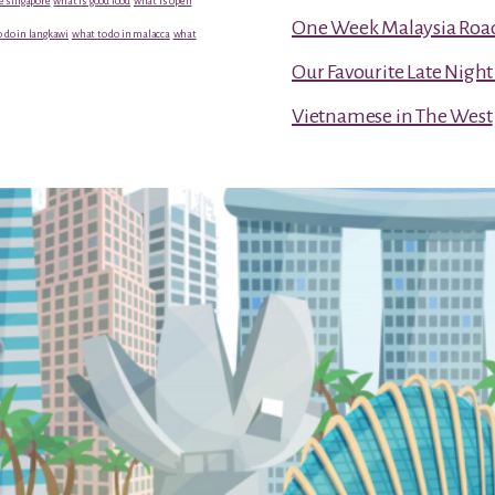
e singapore
what is good food
what is open
One Week Malaysia Road T
 do in langkawi
what to do in malacca
what
Our Favourite Late Nigh
Vietnamese in The West