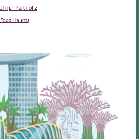
rip - Part 1 of 2
t Food Haunts