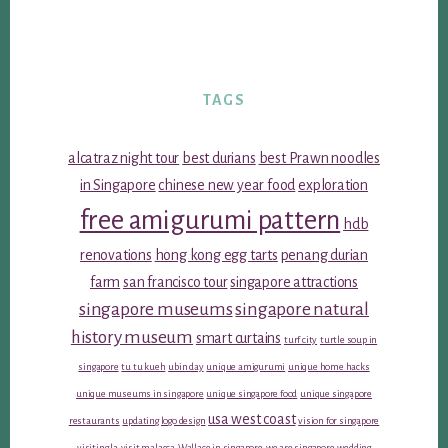
TAGS
alcatraz night tour
best durians
best Prawn noodles
in Singapore
chinese new year food
exploration
free amigurumi pattern
hdb
renovations
hong kong egg tarts
penang durian
farm
san francisco tour
singapore attractions
singapore museums
singapore natural
history museum
smart curtains
turf city
turtle soup in
singapore
tu tu kueh
ubin day
unique amigurumi
unique home hacks
unique museums in singapore
unique singapore food
unique singapore
usa west coast
restaurants
updating logo design
vision for singapore
visiting la
visit malacca
Wallace in singapore
we are singapore
wedding