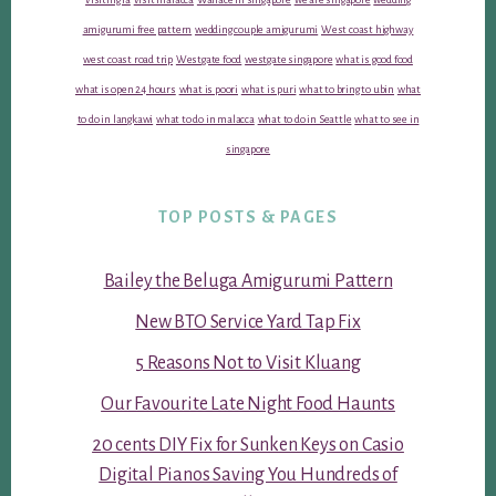
amigurumi free pattern
wedding couple amigurumi
West coast highway
west coast road trip
Westgate food
westgate singapore
what is good food
what is open 24 hours
what is poori
what is puri
what to bring to ubin
what
to do in langkawi
what to do in malacca
what to do in Seattle
what to see in
singapore
TOP POSTS & PAGES
Bailey the Beluga Amigurumi Pattern
New BTO Service Yard Tap Fix
5 Reasons Not to Visit Kluang
Our Favourite Late Night Food Haunts
20 cents DIY Fix for Sunken Keys on Casio
Digital Pianos Saving You Hundreds of