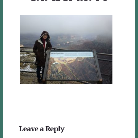
Reader
Leave a Reply
Interactions