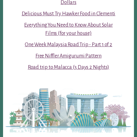
Dollars
Delicious Must Try Hawker Food in Clementi
Everything You Need to Know About Solar
Films (for your house)
One Week Malaysia Road Trip - Part 1 of 2
Free Niffler Amigurumi Pattern
Road trip to Malacca (3 Days 2 Nights)