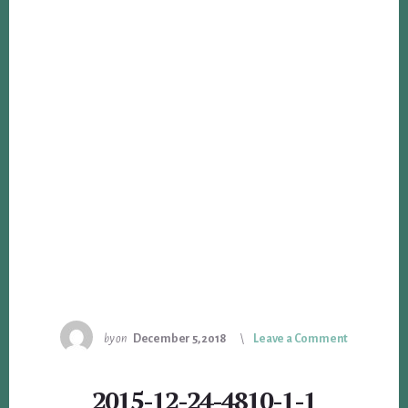
by
on
December 5, 2018
Leave a Comment
2015-12-24-4810-1-1