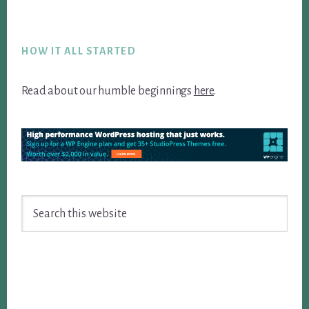
Footer
HOW IT ALL STARTED
Read about our humble beginnings
here
.
Search
this
website