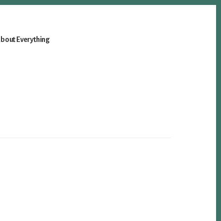
bout Everything