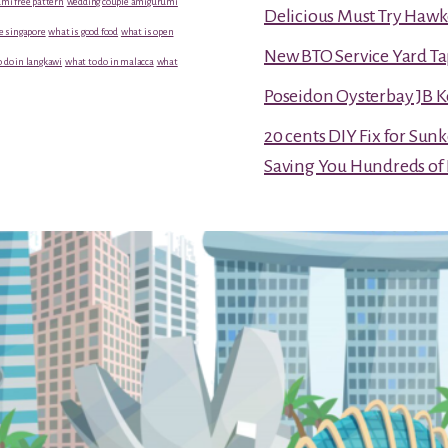
mi free pattern
wedding couple amigurumi
Delicious Must Try Hawk
e singapore
what is good food
what is open
New BTO Service Yard Ta
 do in langkawi
what to do in malacca
what
Poseidon Oysterbay JB 
20 cents DIY Fix for Sun
Saving You Hundreds of 