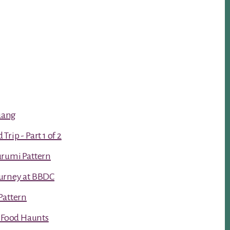
luang
rip - Part 1 of 2
urumi Pattern
urney at BBDC
Pattern
t Food Haunts