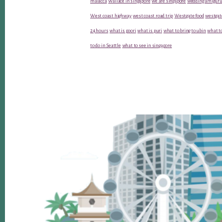
malacca
Wallace in singapore
we are singapore
wedding amiguru
West coast highway
west coast road trip
Westgate food
westgat
24 hours
what is poori
what is puri
what to bring to ubin
what to
to do in Seattle
what to see in singapore