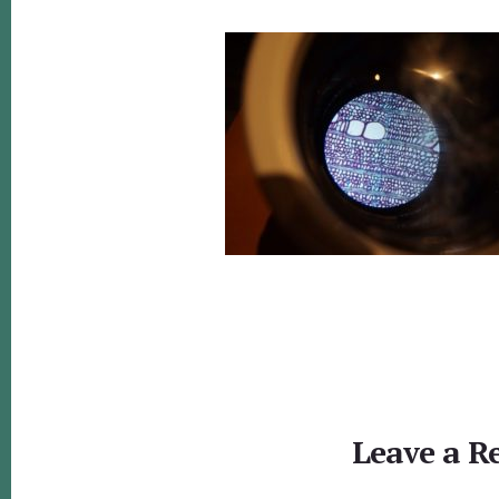
Reader
Interactions
Leave a R