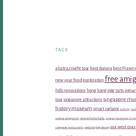
TAGS
alcatraz night tour
best durians
best Prawn 
free ami
new year food
exploration
hdb renovations
hong kong egg tarts
penan
singapore m
tour
singapore attractions
history museum
smart curtains
turf city
turt
unique amigurumi
unique home hacks
unique museums in sin
usa west coas
singapore restaurants
updating logo design