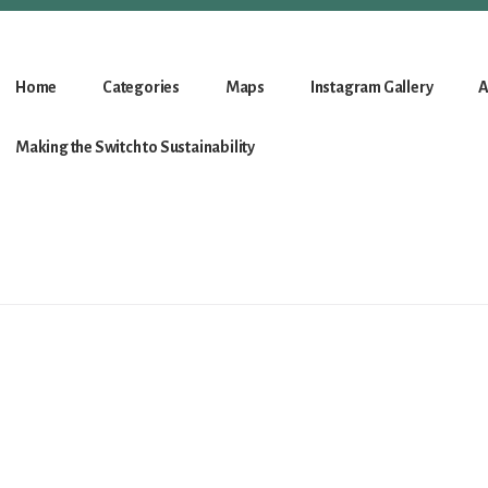
Home
Categories
Maps
Instagram Gallery
A
Making the Switch to Sustainability