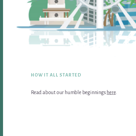
Footer
HOW IT ALL STARTED
Read about our humble beginnings
here
.