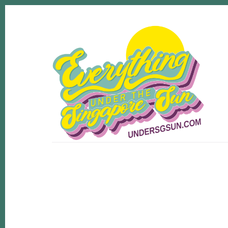
Skip
Skip
to
to
content
footer