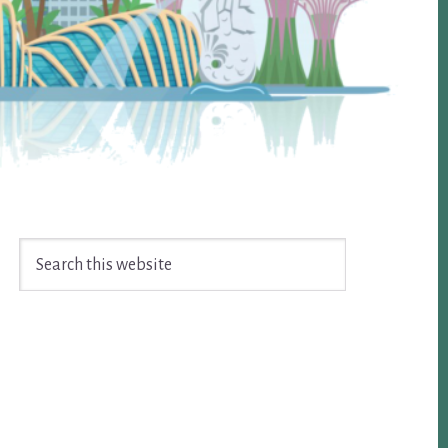
Search
this
website